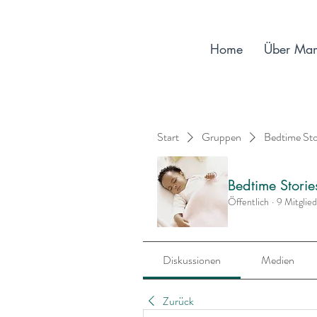
Home
Über Ma
Start
Gruppen
Bedtime St
Bedtime Stori
Öffentlich
·
9 Mitglie
Diskussionen
Medien
Zurück