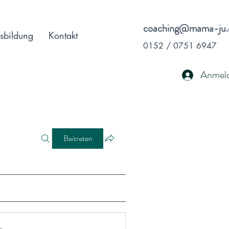
coaching@mama-ju.
sbildung
Kontakt
0152 / 0751 6947
Anmel
Beitreten
r