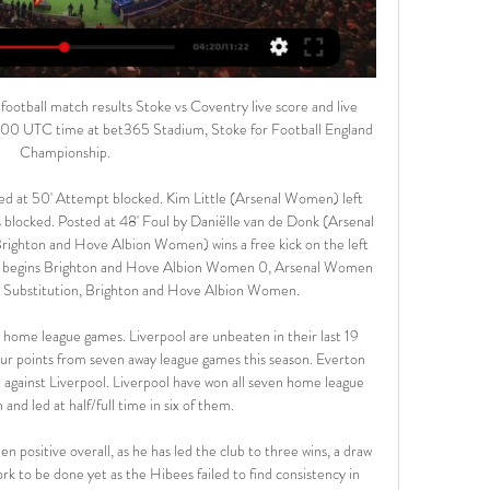
th Hull City. He didn't let me off with anything. If I needed telling off, or I wasn't performing at 100% for whatever reason, he'd let me have it.

Coventry City vs Stoke City LIVE: Championship team Nov 11, 2023 — Coventry City vs Stoke City LIVE: Championship team news, line-ups and more Follow live coverage as Coventry City face Stoke City in the ...

Rangers manager Steven Gerrard, his staff, and the first-team squad have volunteered to defer their salaries for three months to help the club combat the shutdown of football. Executive directors of the Scottish Premiership club will also defer their wages for the same period. The Glasgow side also intend to furlough "a number of employees" due to the "extraordinary challenges" presented by the coronavirus crisis, but will top up wages to ensure staff are paid in full.

Los Rojillos were unbeaten in front of their own supporters last season en route to their runaway triumph in Segunda and they are now firmly establishing themselves as a force to be reckoned with at home in the top flight. They held champions Barcelona to a 2-2 draw back in August and have also comfortably beaten Valencia (3-1) in their own backyard.

The two sides have been among the most impressive so far this term and we’re predicting that will continue with the goal threat at either end leading to plenty of chances. The firepower of Maclaren should give the visitors the edge and despite thinking both teams will score, we’re also backing Melbourne City to come out victorious. This is an indication Western Sydney Wanderers are by no means much weaker than their opponents but just lack the quality in the final third to match their opponents.

Hendrick headed wide a McNeil cross from a great position and Rodriguez blasted against the underside of the bar from close range after more good work from the Burnley winger. The result left both sides on 31 points with Arsenal in 10th place, ahead of Burnley on goal difference. The Gunners have won one of their seven league matches since Arteta took charge following the dismissal of Unai Emery.

I will miss the friends I've made here, the staff that make the club run, playing at the amazing new stadium and of course you fans," he added. Thank you for all the support over the years. You've been amazing. We had many unbelievable memories but for now, it's goodbye. Vertonghen, who joined Tottenham from Ajax in 2012, did not feature in his side's last Premier League game of the season, a 1-1 draw with Crystal Palace.

This bank holiday weekend was supposed to bring the FA Cup and Championship play-off finals - arguably the most renowned and richest games in club football. Instead there is a void. While those at the top of the football food chain may be able to ride out the financial effects of the coronavirus pandemic, clubs and players down the English Football League and below are preparing for seismic changes to both the sport and the livelihoods of those who rely on it.

What he says is about himself and not Arsenal," said ex-Gunners boss Wenger. Mesut Ozil has freedom of speech like everyone else and he uses his notoriety to express his opinions, which are not necessarily shared by everybody. What's important is that Ozil has an individual responsibility. He doesn't have to carry the word of Arsenal Football Club. When you make a comment about your individual opinion you accept the consequences of it.

Brighton brought on experienced striker Glenn Murray but despite some decent chances for the 36-year-old, the visitors could not find the net and Everton hung on for the win. We tried, we put a lot into the game, the effort was there and we hit the bar but we didn't do enough to get that goal," Brighton boss Graham Potter told the BBC.

Hans-Jorg Butt - The majority of the Germany international's 32 goals came in the early part of his career with Hamburg and Bayer Leverkusen. His three in the Champions League remain a record for a goalkeeper in the competition. Peter Schmeichel - The top-scoring former Premier League player in the goalkeepers' roll of honour, Schmeichel scored 13 goals in England and his native Denmark. Raimond van der Gouw - If timing is everything in football then the Netherlands' former Manchester United stopper couldn't really be bettered.

Stoke City vs Coventry City Live Scores Get the latest Stoke City vs Coventry City live score in the Championship from LiveScore.com.

She has put herself on the map and it has been really nice hearing her voice, explaining how she feels she has improved and how Chelsea boss Emma Hayes has been a huge part in that, in giving her that real self-belief she needed. That is what has helped Beth really kick on since she first signed for Chelsea in 2016 and went back out on loan. She seems to me to be the perfect professional so I think what she has done shows the difference it makes when you have that confidence to go with your ability.

Blackpool got past Luton in a semi-final thriller before beating Exeter at Wembley to win promotion from League TwoNot to be outdone by events in Devon, the Hatters and Tangerines were playing out a classic of their own. Nathan Delfouneso put the Lancashire side in control with the first goal of the night, making it 4-2 on aggregate. But Nathan Jones' men refused to lay down and completely turned the tie on its head thanks to an own goal from Kelvin Mellor and strikes by Scott Cuthbert and Danny Hylton.

It seems like an obvious bet when you hear the fixture being read out but the stats back it up: It's highly likely that this will be a low-scoring game. Faith and science join forces to suggest under 2.5 goals is a solid bet.

Posted at 82' Foul by Jack O'Connell (Sheffield United). Posted at 82' Roberto Pereyra (Watford) wins a free kick in the attacking half. SubstitutionPosted at 80' Substitution, Watford. Andre Gray replaces Troy Deeney. Posted at 79' Foul by David McGoldrick (Sheffield United). Posted at 79' Adrian Mariappa (Watford) wins a free kick in the defensive half. Posted at 79' Corner, Sheffield United. Conc