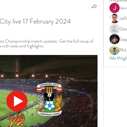
Jan
Jeff
City live 17 February 2024
Geo
Ste
test Championship match updates. Get the full recap of 
with stats and highlights.
Md. 
Alle Mitgl