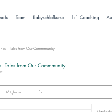
maJu
Team
Babyschlafkurse
1:1 Coaching
Au
ories - Tales from Our Commmunity
es - Tales from Our Commmunity
der
Mitglieder
Info
Mitgliede