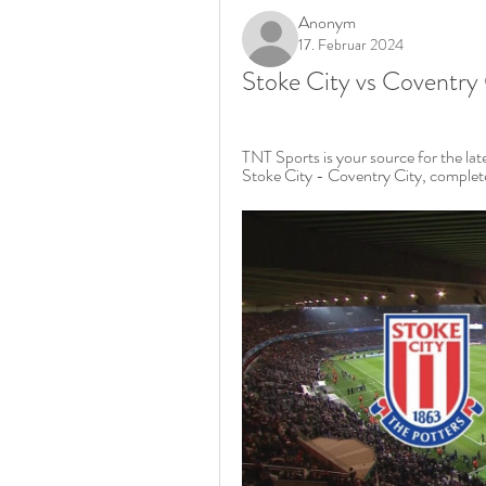
Anonym
17. Februar 2024
Stoke City vs Coventry 
TNT Sports is your source for the la
Stoke City - Coventry City, complete 