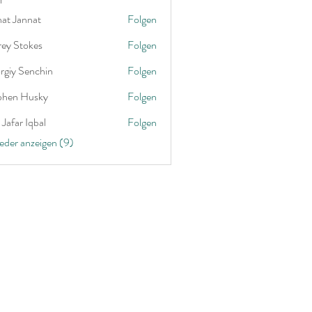
nat Jannat
Folgen
rey Stokes
Folgen
rgiy Senchin
Folgen
phen Husky
Folgen
Jafar Iqbal
Folgen
ieder anzeigen (9)