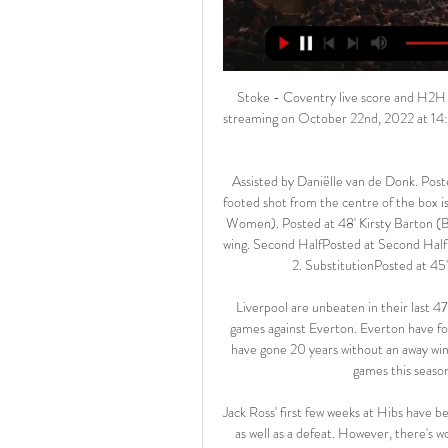
Stoke - Coventry live score and H2H football match results Stoke vs Coventry live score and live streaming on October 22nd, 2022 at 14:00 UTC time at bet365 Stadium, Stoke for Football England Championship.

Assisted by Daniëlle van de Donk. Posted at 50' Attempt blocked. Kim Little (Arsenal Women) left footed shot from the centre of the box is blocked. Posted at 48' Foul by Daniëlle van de Donk (Arsenal Women). Posted at 48' Kirsty Barton (Brighton and Hove Albion Women) wins a free kick on the left wing. Second HalfPosted at Second Half begins Brighton and Hove Albion Women 0, Arsenal Women 2. SubstitutionPosted at 45' Substitution, Brighton and Hove Albion Women.

Liverpool are unbeaten in their last 47 home league games. Liverpool are unbeaten in their last 19 games against Everton. Everton have four points from seven away league games this season. Everton have gone 20 years without an away win against Liverpool. Liverpool have won all seven home league games this season and led at half/full time in six of them.

Jack Ross' first few weeks at Hibs have been positive overall, as he has led the club to three wins, a draw as well as a defeat. However, there's work to be done yet as the Hibees failed to find consistency in their form.

Respected by team-mates and opponents alike for his demanding nature and range of skills, Keane is widely regarded as one of the best midfielders to have graced the Premier League. Wright: "For me he was the best captain in the Premier League. When you look at what he did with the 'Class of 92', the great players around him, the consistency of his performances, without compromising what he was about, and his morals, I have so much admiration for Roy Keane.

European football's governing body still requires domestic competitions not to schedule fixtures on these match nights and, if that does happen, it would mean English football having its solidarity payments reduced. BBC Sport understands it has already been decided that English football's winter break, brought in this season to help England boss Gareth Southgate with preparations for the Euros, will have to be scrapped.

Uncharted territory sort of. But all indicates this match will end in a boring goalless draw. I would definitely bet on CS 0 x 0 for this one at 6,00 real price should be at 3,76. This draw is also a huge value bet at 3,00 as the fair price is 2,55. Which means bookies are balancing their books around Neman's 1 x 0 or R Brest 0 x 1. This match will not have more than 1 goal, not in this world or another! We can see 1 x 0 or the other way around but no more than that. Risky bet but awesome value!

Northampton secured a 2-1 win away at Salford last time out while Morecambe won by that very same scoreline at home to Port Vale, but it is the home side that head into Saturday’s clash as the clear form favourites having picked up three wins and two draws from their last six matches in all competitions.

Stoke City vs Coventry City stream and TV listings Stoke City vs Coventry City - May 7, 2022 - Live Streaming and TV Listings, Live Scores, News and Videos :: Live Soccer TV.

It was emotional for the ones who were there," said Orlando's Nani. We all want to change the world. We want a better world - no differences, no discrimination. Everyone in the world should stop for a couple of minutes and think about our children and teach them how to be a better person and create a better world. Black American George Floyd died after being pinned to the floor - including the police officer kneeling on his neck - for eight minutes and 46 seconds by policeman Derek Chauvin on 25 May.

He also had a lasting impact on the team's young prospect, Ryan France. Chris believed in me. He believed in what my strengths and abilities were. At the time I was a young lad playing in a men's team and he looked after me," says the winger, who went on to play in the Premier League wi