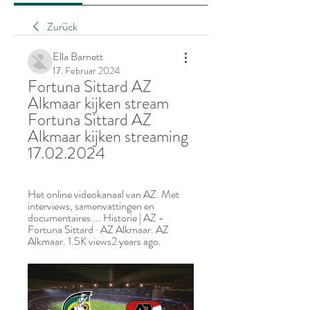
Zurück
Ella Barnett
17. Februar 2024
Fortuna Sittard AZ 
Alkmaar kijken stream 
Fortuna Sittard AZ 
Alkmaar kijken streaming 
17.02.2024
Het online videokanaal van AZ. Met 
interviews, samenvattingen en 
documentaires ... Historie | AZ - 
Fortuna Sittard · AZ Alkmaar. AZ 
Alkmaar. 1.5K views2 years ago.