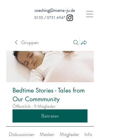
coaching@mama-ju.de
0152 /
0751 6947
Gruppen
Bedtime Stories - Tales from
Our Commmunity
Öffentlich
·
9 Mitglieder
Beitreten
Diskussionen
Medien
Mitglieder
Info