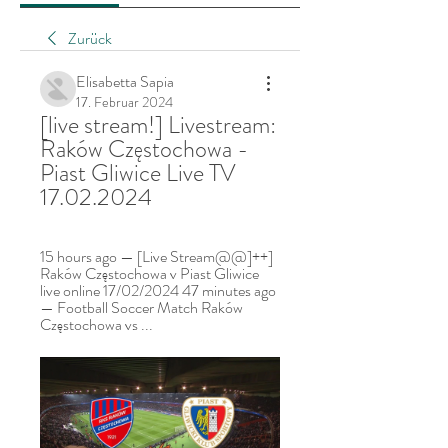
Zurück
Elisabetta Sapia
17. Februar 2024
[live stream!] Livestream: 
Raków Częstochowa - 
Piast Gliwice Live TV 
17.02.2024
15 hours ago — [Live Stream@@]++] 
Raków Częstochowa v Piast Gliwice 
live online 17/02/2024 47 minutes ago 
— Football Soccer Match Raków 
Częstochowa vs ...