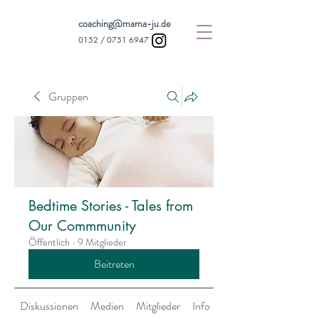
coaching@mama-ju.de
0152 /
0751 6947
Gruppen
Bedtime Stories - Tales from
Our Commmunity
Öffentlich
·
9 Mitglieder
Beitreten
Diskussionen
Medien
Mitglieder
Info