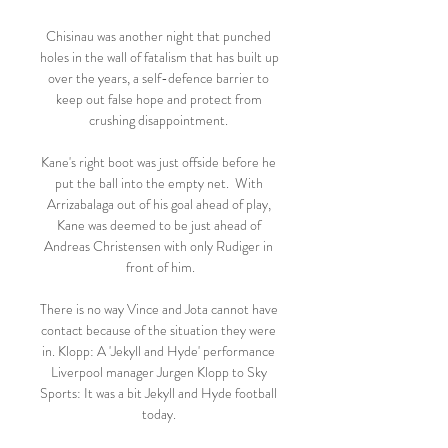
Chisinau was another night that punched 
holes in the wall of fatalism that has built up 
over the years, a self-defence barrier to 
keep out false hope and protect from 
crushing disappointment. 

Kane's right boot was just offside before he 
put the ball into the empty net.  With 
Arrizabalaga out of his goal ahead of play, 
Kane was deemed to be just ahead of 
Andreas Christensen with only Rudiger in 
front of him.

There is no way Vince and Jota cannot have 
contact because of the situation they were 
in. Klopp: A 'Jekyll and Hyde' performance 
Liverpool manager Jurgen Klopp to Sky 
Sports: It was a bit Jekyll and Hyde football 
today. 
