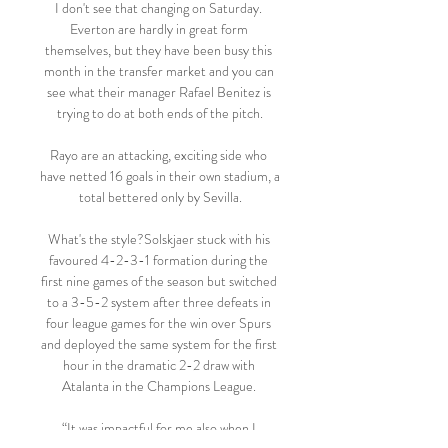
I don't see that changing on Saturday. 
Everton are hardly in great form 
themselves, but they have been busy this 
month in the transfer market and you can 
see what their manager Rafael Benitez is 
trying to do at both ends of the pitch.

Rayo are an attacking, exciting side who 
have netted 16 goals in their own stadium, a 
total bettered only by Sevilla.

What's the style?Solskjaer stuck with his 
favoured 4-2-3-1 formation during the 
first nine games of the season but switched 
to a 3-5-2 system after three defeats in 
four league games for the win over Spurs 
and deployed the same system for the first 
hour in the dramatic 2-2 draw with 
Atalanta in the Champions League. 

“It was impactful for me also when I 