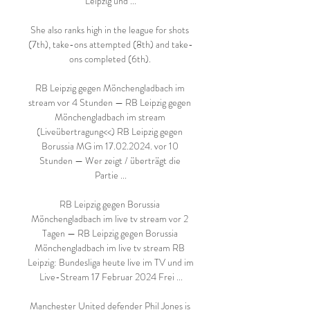
Leipzig und ...

She also ranks high in the league for shots 
(7th), take-ons attempted (8th) and take-
ons completed (6th). 

RB Leipzig gegen Mönchengladbach im 
stream vor 4 Stunden — RB Leipzig gegen 
Mönchengladbach im stream 
(Liveübertragung<<) RB Leipzig gegen 
Borussia MG im 17.02.2024. vor 10 
Stunden — Wer zeigt / überträgt die 
Partie ...

RB Leipzig gegen Borussia 
Mönchengladbach im live tv stream vor 2 
Tagen — RB Leipzig gegen Borussia 
Mönchengladbach im live tv stream RB 
Leipzig: Bundesliga heute live im TV und im 
Live-Stream 17 Februar 2024 Frei ...

Manchester United defender Phil Jones is 