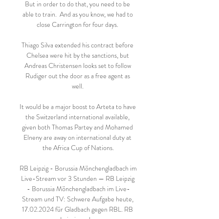
But in order to do that, you need to be 
able to train.  And as you know, we had to 
close Carrington for four days. 

Thiago Silva extended his contract before 
Chelsea were hit by the sanctions, but 
Andreas Christensen looks set to follow 
Rudiger out the door as a free agent as 
well. 

It would be a major boost to Arteta to have 
the Switzerland international available, 
given both Thomas Partey and Mohamed 
Elneny are away on international duty at 
the Africa Cup of Nations.

RB Leipzig - Borussia Mönchengladbach im 
Live-Stream vor 3 Stunden — RB Leipzig 
- Borussia Mönchengladbach im Live-
Stream und TV: Schwere Aufgabe heute, 
17.02.2024 für Gladbach gegen RBL. RB 