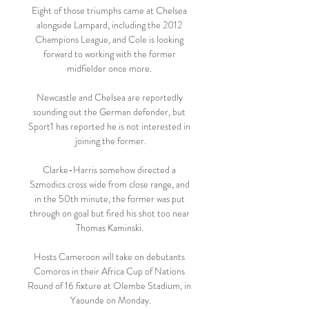
Eight of those triumphs came at Chelsea 
alongside Lampard, including the 2012 
Champions League, and Cole is looking 
forward to working with the former 
midfielder once more. 

Newcastle and Chelsea are reportedly 
sounding out the German defender, but 
Sport1 has reported he is not interested in 
joining the former.

Clarke-Harris somehow directed a 
Szmodics cross wide from close range, and 
in the 50th minute, the former was put 
through on goal but fired his shot too near 
Thomas Kaminski. 

Hosts Cameroon will take on debutants 
Comoros in their Africa Cup of Nations 
Round of 16 fixture at Olembe Stadium, in 
Yaounde on Monday.
