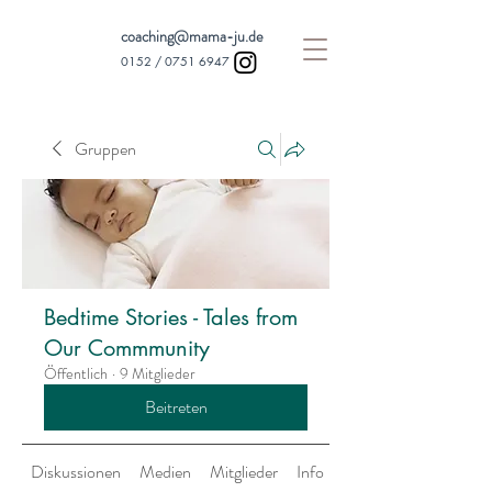
coaching@mama-ju.de
0152 /
0751 6947
Gruppen
Bedtime Stories - Tales from
Our Commmunity
Öffentlich
·
9 Mitglieder
Beitreten
Diskussionen
Medien
Mitglieder
Info