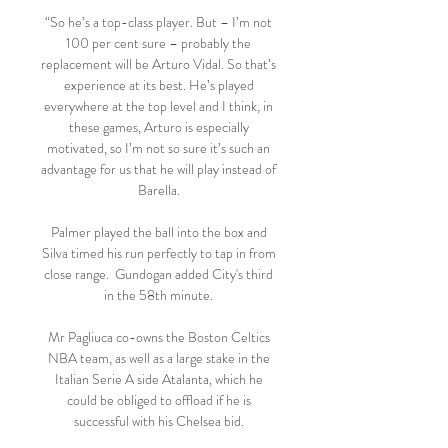
“So he’s a top-class player. But – I’m not 
100 per cent sure – probably the 
replacement will be Arturo Vidal. So that’s 
experience at its best. He’s played 
everywhere at the top level and I think, in 
these games, Arturo is especially 
motivated, so I’m not so sure it’s such an 
advantage for us that he will play instead of 
Barella. 

Palmer played the ball into the box and 
Silva timed his run perfectly to tap in from 
close range.  Gundogan added City's third 
in the 58th minute. 

Mr Pagliuca co-owns the Boston Celtics 
NBA team, as well as a large stake in the 
Italian Serie A side Atalanta, which he 
could be obliged to offload if he is 
successful with his Chelsea bid. 
