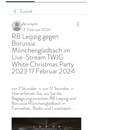
Zurück
Anonym
17. Februar 2024
RB Leipzig gegen 
Borussia 
Mönchengladbach im 
Live-Stream TWIG 
White Christmas Party 
2023 17 Februar 2024
vor 7 Stunden — vor 17 Stunden — 
Hier erfahren Sie, wo Sie die 
Begegnung zwischen RB Leipzig und 
Borussia Mönchengladbach in 
Fernsehen, Radio und Livestream ...