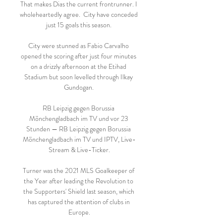
That makes Dias the current frontrunner. I 
wholeheartedly agree.  City have conceded 
just 15 goals this season. 

City were stunned as Fabio Carvalho 
opened the scoring after just four minutes 
on a drizzly afternoon at the Etihad 
Stadium but soon levelled through Ilkay 
Gundogan. 

RB Leipzig gegen Borussia 
Mönchengladbach im TV und vor 23 
Stunden — RB Leipzig gegen Borussia 
Mönchengladbach im TV und IPTV, Live-
Stream & Live-Ticker.

Turner was the 2021 MLS Goalkeeper of 
the Year after leading the Revolution to 
the Supporters' Shield last season, which 
has captured the attention of clubs in 
Europe.
