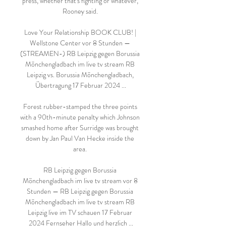
press, whether that's fighting or whatever, 
Rooney said. 

Love Your Relationship BOOK CLUB! | 
Wellstone Center vor 8 Stunden — 
(STREAMEN-) RB Leipzig gegen Borussia 
Mönchengladbach im live tv stream RB 
Leipzig vs. Borussia Mönchengladbach, 
Übertragung 17 Februar 2024 ...

Forest rubber-stamped the three points 
with a 90th-minute penalty which Johnson 
smashed home after Surridge was brought 
down by Jan Paul Van Hecke inside the 
area. 

RB Leipzig gegen Borussia 
Mönchengladbach im live tv stream vor 8 
Stunden — RB Leipzig gegen Borussia 
Mönchengladbach im live tv stream RB 
Leipzig live im TV schauen 17 Februar 
2024 Fernseher Hallo und herzlich ...
