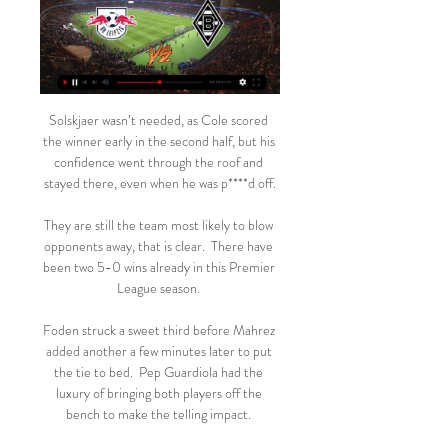
Solskjaer wasn’t needed, as Cole scored 
the winner early in the second half, but his 
confidence went through the roof and 
stayed there, even when he was p****d off.

They are still the team most likely to blow 
opponents away, that is clear.  There have 
been two 5-0 wins already in this Premier 
League season. 

Foden struck a sweet third before Mahrez 
added another a few minutes later to put 
the tie to bed.  Pep Guardiola had the 
luxury of bringing both players off the 
bench to make the telling impact. 
