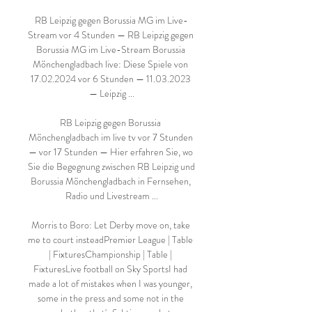
RB Leipzig gegen Borussia MG im Live-
Stream vor 4 Stunden — RB Leipzig gegen 
Borussia MG im Live-Stream Borussia 
Mönchengladbach live: Diese Spiele von 
17.02.2024 vor 6 Stunden — 11.03.2023 
— Leipzig ...

RB Leipzig gegen Borussia 
Mönchengladbach im live tv vor 7 Stunden 
— vor 17 Stunden — Hier erfahren Sie, wo 
Sie die Begegnung zwischen RB Leipzig und 
Borussia Mönchengladbach in Fernsehen, 
Radio und Livestream ...

Morris to Boro: Let Derby move on, take 
me to court insteadPremier League | Table 
| FixturesChampionship | Table | 
FixturesLive football on Sky SportsI had 
made a lot of mistakes when I was younger, 
some in the press and some not in the 