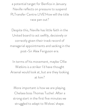
a potential target for Benfica in January.  
Neville reflects on pressure to suspend 
PLTransfer Centre LIVE!How will the title 
race pan out? 

Despite this, Neville has little faith in the 
United board to act swiftly, decisively or 
correctly given their track record of 
managerial appointments and sacking in the 
post-Sir Alex Ferguson era. 

In terms of his movement, maybe Ollie 
Watkins is a striker I'd have thought 
Arsenal would look at, but are they looking 
at him? 

More important is how we are playing. 
Chelsea boss Thomas Tuchel: After a 
strong start in the first five minutes we 
struggled to adapt to Wolves' shape. 
