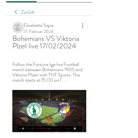
Zurück
Elisabetta Sapia
17. Februar 2024
Bohemians VS Viktoria 
Plzeň live 17/02/2024
Follow the Fortuna liga live Football 
match between Bohemians 1905 and 
Viktoria Plzen with TNT Sports. The 
match starts at 15:00 on 1 ...