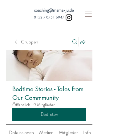
coaching@mama-ju.de
0152 /
0751 6947
Gruppen
Bedtime Stories - Tales from
Our Commmunity
Öffentlich
·
9 Mitglieder
Beitreten
Diskussionen
Medien
Mitglieder
Info