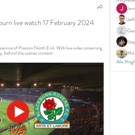
Jan
Jeff
burn live watch 17 February 2024 
Geo
Ste
service of Preston North End. With live video streaming 
 behind the scenes content ...
Md. 
Alle Mitgl