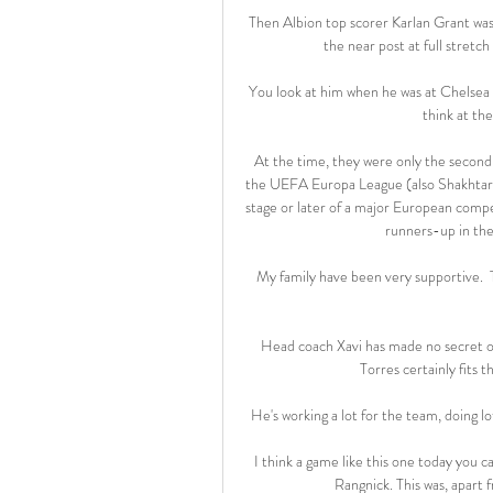
Then Albion top scorer Karlan Grant wa
the near post at full stretc
You look at him when he was at Chelsea a
think at th
At the time, they were only the second
the UEFA Europa League (also Shakhtar 
stage or later of a major European compe
runners-up in the 
My family have been very supportive.  
Head coach Xavi has made no secret of h
Torres certainly fits th
He's working a lot for the team, doing lot
I think a game like this one today you c
Rangnick. This was, apart 