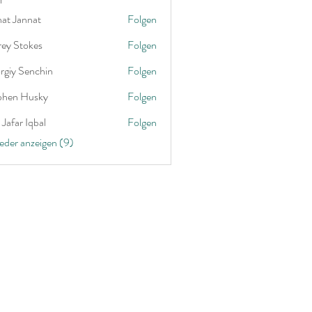
nat Jannat
Folgen
rey Stokes
Folgen
rgiy Senchin
Folgen
phen Husky
Folgen
Jafar Iqbal
Folgen
ieder anzeigen (9)