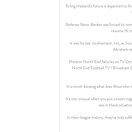
Erling Haaland's future is expected to fi
Referee Peter Bankes was forced to remov
resume 16 mi
It was his last involvement, too, as S
Abraham wit
Preston North End fixtures on TV Don
North End Football TV / Broadcast G
It is mind-blowing what Jose Mourinho mus
It's not unusual when you put a team toge
see in these situatio
In their league history, they've only su