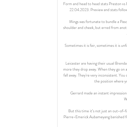
Form and head to head stats Preston vs
22.04.2023. Preview and stats follow
Mings was fortunate to bundle a Pasc
shoulder and cheek, but erred from anothe
Sometimes it is fair, sometimes it is unf
Leicester are having their usual Brend
more they drop away. When they go on a 
fall away. They're very inconsistent. You c
the position where yo
Gerrard made an instant impression wh
W
But this time it’s not just an out-of-f
Pierre-Emerick Aubameyang banished fro