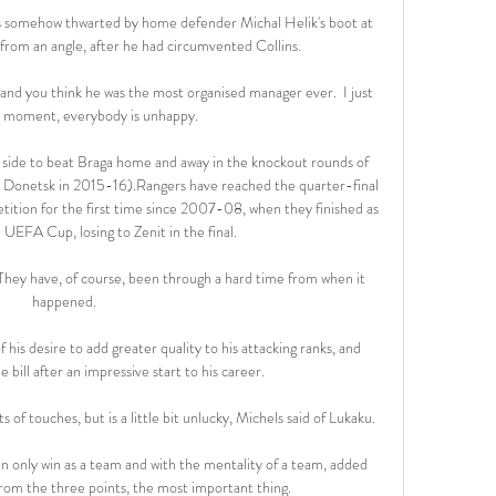
s somehow thwarted by home defender Michal Helik's boot at 
h from an angle, after he had circumvented Collins.

nd you think he was the most organised manager ever.  I just 
e moment, everybody is unhappy. 

 side to beat Braga home and away in the knockout rounds of 
Donetsk in 2015-16).Rangers have reached the quarter-final 
tition for the first time since 2007-08, when they finished as 
UEFA Cup, losing to Zenit in the final. 

They have, of course, been through a hard time from when it 
happened. 

is desire to add greater quality to his attacking ranks, and 
e bill after an impressive start to his career.

s of touches, but is a little bit unlucky, Michels said of Lukaku.

an only win as a team and with the mentality of a team, added 
from the three points, the most important thing.
