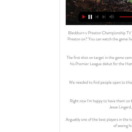
Blackburn v Preston Championship TV c
Preston on? You can watch the game li
The first shot on target in the game cam
his Premier League debut for the Hamm
We needed to find people open to this
Right now I'm happy to have them on b
Jesse Lingard,
Arguably one of the best players in the t
of seeing hi