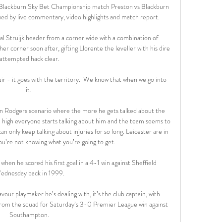
 Blackburn Sky Bet Championship match Preston vs Blackburn 
ed by live commentary, video highlights and match report.

al Struijk header from a corner wide with a combination of 
r corner soon after, gifting Llorente the leveller with his dire 
attempted hack clear.

air - it goes with the territory.  We know that when we go into 
it. 

an Rodgers scenario where the more he gets talked about the 
high everyone starts talking about him and the team seems to 
an only keep talking about injuries for so long. Leicester are in 
u’re not knowing what you’re going to get.

en he scored his first goal in a 4-1 win against Sheffield 
ednesday back in 1999.

avour playmaker he’s dealing with, it’s the club captain, with 
m the squad for Saturday’s 3-0 Premier League win against 
Southampton.
