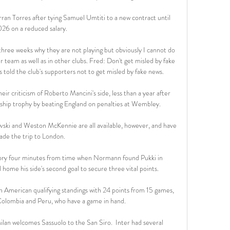
rran Torres after tying Samuel Umtiti to a new contract until 
26 on a reduced salary.

 three weeks why they are not playing but obviously I cannot do 
r team as well as in other clubs. Fred: Don't get misled by fake 
 told the club's supporters not to get misled by fake news. 

eir criticism of Roberto Mancini's side, less than a year after 
hip trophy by beating England on penalties at Wembley. 

vski and Weston McKennie are all available, however, and have 
de the trip to London. 

tory four minutes from time when Normann found Pukki in 
ome his side's second goal to secure three vital points. 

 American qualifying standings with 24 points from 15 games, 
Colombia and Peru, who have a game in hand. 

ilan welcomes Sassuolo to the San Siro.  Inter had several 