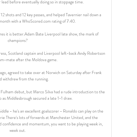
 lead before eventually doing so in stoppage time. 

12 shots and 12 key passes, and helped Tavernier nail down a 
 month with a WhoScored.com rating of 7.40. 

es it is better.Adam Bate Liverpool late show, the mark of 
champions? 

ress, Scotland captain and Liverpool left-back Andy Robertson 
team-mate after the Moldova game. 

 ago, agreed to take over at Norwich on Saturday after Frank 
 withdrew from the running. 

 Fulham debut, but Marco Silva had a rude introduction to the 
as Middlesbrough secured a late 1-1 draw. 

dle - he's an excellent goalscorer - Ronaldo can play on the 
rie There's lots of forwards at Manchester United, and the 
uild confidence and momentum, you want to be playing week in, 
week out. 
