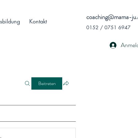
coaching@mama-ju.
sbildung
Kontakt
0152 / 0751 6947
Anmel
Beitreten
r