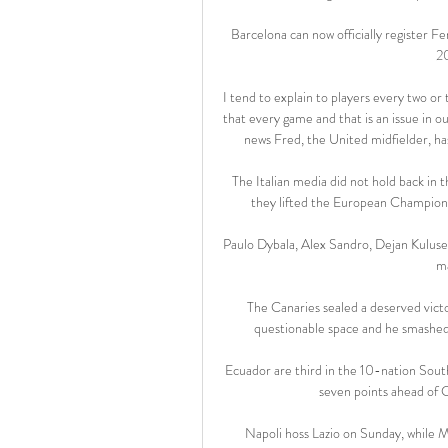
Barcelona can now officially register Fe
20
I tend to explain to players every two or
that every game and that is an issue in ou
news Fred, the United midfielder, has
The Italian media did not hold back in th
they lifted the European Champions
Paulo Dybala, Alex Sandro, Dejan Kuluse
ma
The Canaries sealed a deserved vic
questionable space and he smashed h
Ecuador are third in the 10-nation South
seven points ahead of 
Napoli hoss Lazio on Sunday, while M