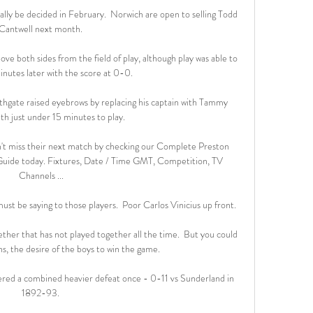
nally be decided in February.  Norwich are open to selling Todd 
Cantwell next month. 

e both sides from the field of play, although play was able to 
nutes later with the score at 0-0.

outhgate raised eyebrows by replacing his captain with Tammy 
h just under 15 minutes to play. 

't miss their next match by checking our Complete Preston 
uide today. Fixtures, Date / Time GMT, Competition, TV 
Channels ...

t be saying to those players.  Poor Carlos Vinicius up front. 

ther that has not played together all the time.  But you could 
ns, the desire of the boys to win the game. 

ffered a combined heavier defeat once - 0-11 vs Sunderland in 
1892-93. 
