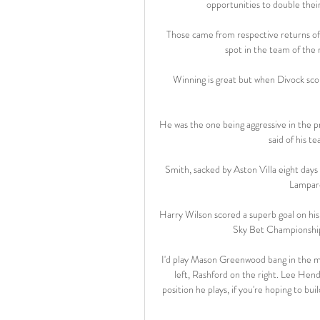
opportunities to double their
Those came from respective returns of 
spot in the team of the
Winning is great but when Divock scor
He was the one being aggressive in the p
said of his 
Smith, sacked by Aston Villa eight days
Lampard
Harry Wilson scored a superb goal on his
Sky Bet Championship 
I'd play Mason Greenwood bang in the mid
left, Rashford on the right. Lee Hend
position he plays, if you're hoping to b