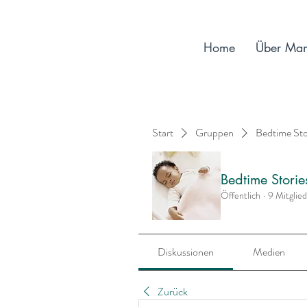
Home
Über Ma
Start
Gruppen
Bedtime St
Bedtime Stori
Öffentlich
·
9 Mitglie
Diskussionen
Medien
Zurück