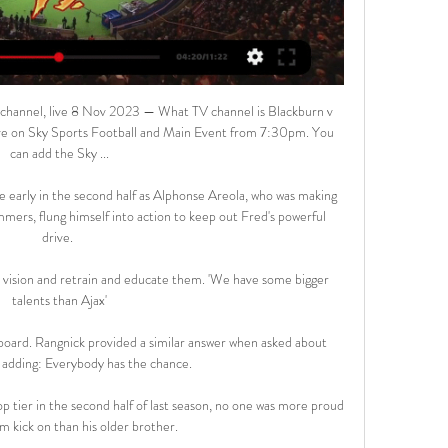
hannel, live 8 Nov 2023 — What TV channel is Blackburn v 
ve on Sky Sports Football and Main Event from 7:30pm. You 
can add the Sky ...

e early in the second half as Alphonse Areola, who was making 
ers, flung himself into action to keep out Fred's powerful 
drive. 

 vision and retrain and educate them. 'We have some bigger 
talents than Ajax'

oard. Rangnick provided a similar answer when asked about 
 adding: Everybody has the chance. 

op tier in the second half of last season, no one was more proud 
m kick on than his older brother. 
