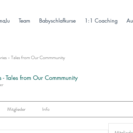
maJu
Team
Babyschlafkurse
1:1 Coaching
Au
ories - Tales from Our Commmunity
es - Tales from Our Commmunity
der
Mitglieder
Info
Mitgliede