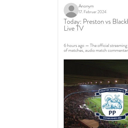
Anonym
17. Februar 2024
Today: Preston vs Black
Live TV
6 hours ago — The official streaming 
of matches, audio match commentary,