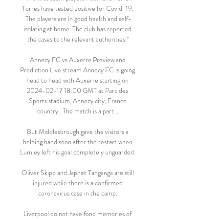
Torres have tested positive for Covid-19. 
The players are in good health and self-
isolating at home. The club has reported 
the cases to the relevant authorities.”

Annecy FC vs Auxerre Preview and 
Prediction Live stream Annecy FC is going 
head to head with Auxerre starting on 
2024-02-17 18:00 GMT at Parc des 
Sports stadium, Annecy city, France 
country . The match is a part ...

But Middlesbrough gave the visitors a 
helping hand soon after the restart when 
Lumley left his goal completely unguarded. 

Oliver Skipp and Japhet Tanganga are still 
injured while there is a confirmed 
coronavirus case in the camp. 

Liverpool do not have fond memories of 