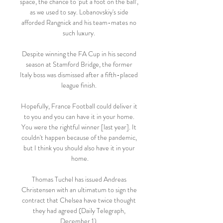
space, the chance to 'put a foot on the ball', 
as we used to say. Lobanovskiy's side 
afforded Rangnick and his team-mates no 
such luxury. 

Despite winning the FA Cup in his second 
season at Stamford Bridge, the former 
Italy boss was dismissed after a fifth-placed 
league finish. 

Hopefully, France Football could deliver it 
to you and you can have it in your home. 
You were the rightful winner [last year]. It 
couldn't happen because of the pandemic, 
but I think you should also have it in your 
home.

Thomas Tuchel has issued Andreas 
Christensen with an ultimatum to sign the 
contract that Chelsea have twice thought 
they had agreed (Daily Telegraph, 
December 1). 
