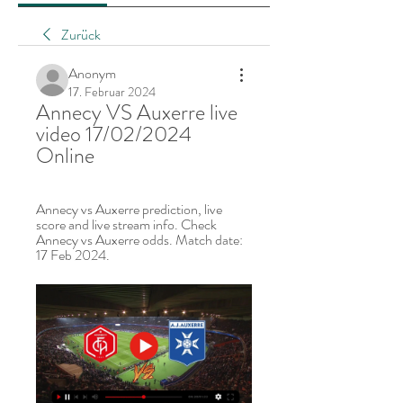
Zurück
Anonym
17. Februar 2024
Annecy VS Auxerre live 
video 17/02/2024 
Online
Annecy vs Auxerre prediction, live 
score and live stream info. Check 
Annecy vs Auxerre odds. Match date: 
17 Feb 2024.