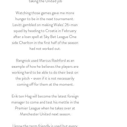
taking the United job

Watching those games gave me more 
hunger to be in the next tournament.  
Levitt gambled on making Wales' 26-man 
squad by heading to Croatia in February 
after a loan spell at Sky Bet League One 
side Charlton in the first half of the season 
had not worked out. 

Rangnick used Marcus Rashford as an 
example of how he believes the players are 
working hard to be able to do their best on 
the pitch - even if it is not necessarily 
coming off for them at the moment.

Erik ten Hag will become the latest foreign 
manager to come and test his mettle in the 
Premier League when he takes over at 
Manchester United next season.

I know the term friendly is used but every 