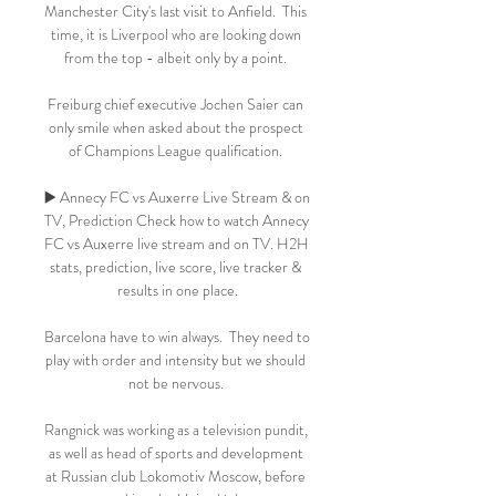
Manchester City's last visit to Anfield.  This 
time, it is Liverpool who are looking down 
from the top - albeit only by a point. 

Freiburg chief executive Jochen Saier can 
only smile when asked about the prospect 
of Champions League qualification. 

▶️ Annecy FC vs Auxerre Live Stream & on 
TV, Prediction Check how to watch Annecy 
FC vs Auxerre live stream and on TV. H2H 
stats, prediction, live score, live tracker & 
results in one place.

Barcelona have to win always.  They need to 
play with order and intensity but we should 
not be nervous. 

Rangnick was working as a television pundit, 
as well as head of sports and development 
at Russian club Lokomotiv Moscow, before 