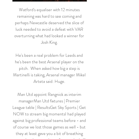
Watford's equaliser with 12 minutes 
remaining was hard to see coming and 
perhaps Newcastle deserved the slice of 
luck needed to avoid a defeat with VAR 
overturning what had looked a winner for 
Josh King. 

He's been a real problem for Leeds and 
he's been the best Arsenal player on the 
pitch.  When asked how big a step is 
Martinelli is taking, Arsenal manager Mikel 
Arteta said: Huge. 

Man Utd appoint Rangnick as interim 
managerMan Utd fixtures | Premier 
League table | ResultsGet Sky Sports | Get 
NOW to stream big momentsI had played 
against big professional teams before - and 
of course we lost those games as well - but 
they at least gave you a bit of breathing 