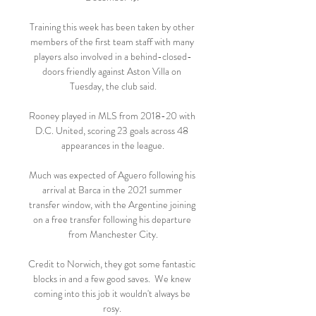
Training this week has been taken by other 
members of the first team staff with many 
players also involved in a behind-closed-
doors friendly against Aston Villa on 
Tuesday, the club said.

Rooney played in MLS from 2018-20 with 
D.C. United, scoring 23 goals across 48 
appearances in the league.

Much was expected of Aguero following his 
arrival at Barca in the 2021 summer 
transfer window, with the Argentine joining 
on a free transfer following his departure 
from Manchester City.

Credit to Norwich, they got some fantastic 
blocks in and a few good saves.  We knew 
coming into this job it wouldn't always be 
rosy. 
