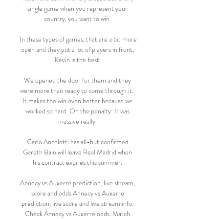
single game when you represent your 
country, you want to win. 

In these types of games, that are a bit more 
open and they put a lot of players in front, 
Kevin is the best. 

We opened the door for them and they 
were more than ready to come through it.  
It makes the win even better because we 
worked so hard. On the penalty: It was 
massive really. 

Carlo Ancelotti has all-but confirmed 
Gareth Bale will leave Real Madrid when 
his contract expires this summer. 

Annecy vs Auxerre prediction, live stream, 
score and odds Annecy vs Auxerre 
prediction, live score and live stream info. 
Check Annecy vs Auxerre odds. Match 