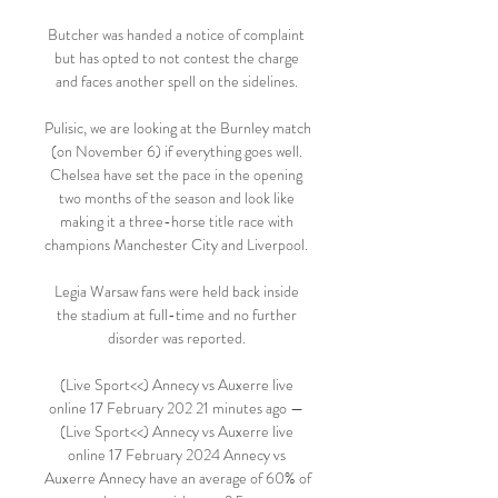
Butcher was handed a notice of complaint 
but has opted to not contest the charge 
and faces another spell on the sidelines. 

Pulisic, we are looking at the Burnley match 
(on November 6) if everything goes well. 
Chelsea have set the pace in the opening 
two months of the season and look like 
making it a three-horse title race with 
champions Manchester City and Liverpool. 

Legia Warsaw fans were held back inside 
the stadium at full-time and no further 
disorder was reported. 

(Live Sport<<) Annecy vs Auxerre live 
online 17 February 202 21 minutes ago — 
(Live Sport<<) Annecy vs Auxerre live 
online 17 February 2024 Annecy vs 
Auxerre Annecy have an average of 60% of 