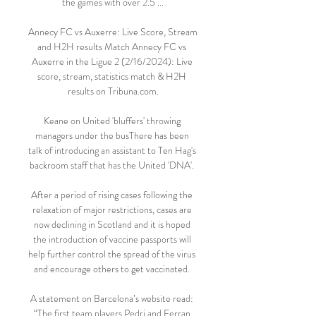
the games with over 2.5 ...

Annecy FC vs Auxerre: Live Score, Stream 
and H2H results Match Annecy FC vs 
Auxerre in the Ligue 2 (2/16/2024): Live 
score, stream, statistics match & H2H 
results on Tribuna.com.

Keane on United 'bluffers' throwing 
managers under the busThere has been 
talk of introducing an assistant to Ten Hag's 
backroom staff that has the United 'DNA'. 

After a period of rising cases following the 
relaxation of major restrictions, cases are 
now declining in Scotland and it is hoped 
the introduction of vaccine passports will 
help further control the spread of the virus 
and encourage others to get vaccinated. 

A statement on Barcelona’s website read: 
“The first team players Pedri and Ferran 