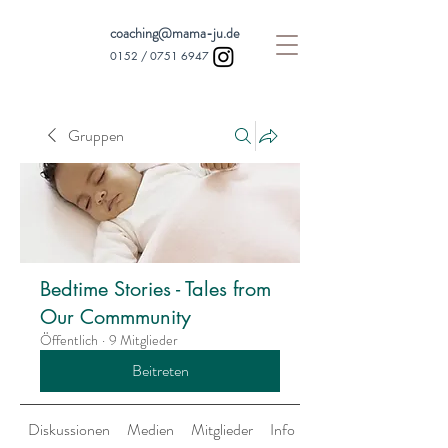
coaching@mama-ju.de
0152 /
0751 6947
Gruppen
Bedtime Stories - Tales from
Our Commmunity
Öffentlich
·
9 Mitglieder
Beitreten
Diskussionen
Medien
Mitglieder
Info