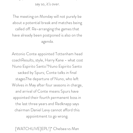
say so, it's over.

The meeting on Monday will not purely be 
about a potential break and matches being 
called off. Re-arranging the games that 
have already been postponed is also on the 
agenda.

Antonio Conte appointed Tottenham head 
coachResults, style, Harry Kane - what cost 
Nuno Espirito Santo?Nuno Espirito Santo 
sacked by Spurs; Conte talks in final 
stagesThe departure of Nuno, who left 
Wolves in May after four seasons in charge, 
and arrival of Conte means Spurs have 
appointed their fourth permanent boss in 
the last three years and Redknapp says 
chairman Daniel Levy cannot afford this 
appointment to go wrong. 

[WATCHLIVE]EPL!]* Chelsea vs Man 