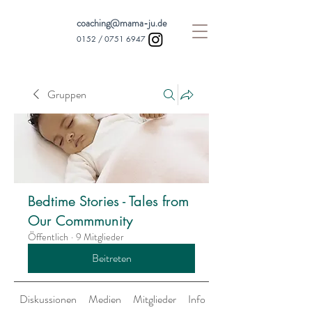
coaching@mama-ju.de
0152 /
0751 6947
Gruppen
Bedtime Stories - Tales from
Our Commmunity
Öffentlich
·
9 Mitglieder
Beitreten
Diskussionen
Medien
Mitglieder
Info