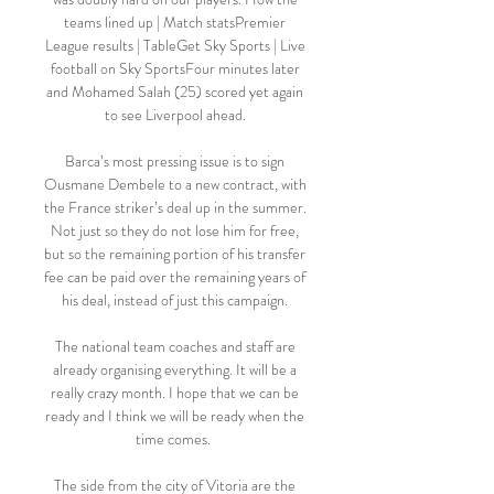
teams lined up | Match statsPremier 
League results | TableGet Sky Sports | Live 
football on Sky SportsFour minutes later 
and Mohamed Salah (25) scored yet again 
to see Liverpool ahead. 

Barca’s most pressing issue is to sign 
Ousmane Dembele to a new contract, with 
the France striker’s deal up in the summer. 
Not just so they do not lose him for free, 
but so the remaining portion of his transfer 
fee can be paid over the remaining years of 
his deal, instead of just this campaign. 

The national team coaches and staff are 
already organising everything. It will be a 
really crazy month. I hope that we can be 
ready and I think we will be ready when the 
time comes.  

The side from the city of Vitoria are the 