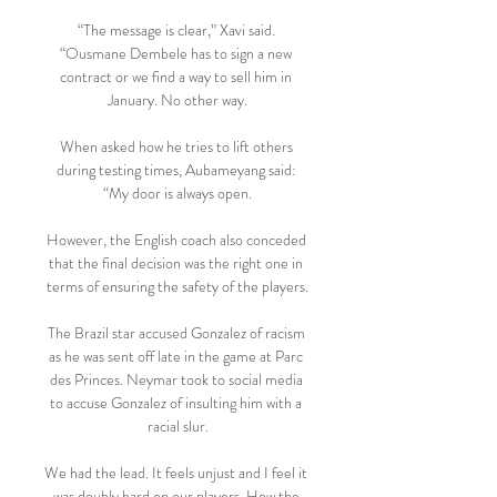
“The message is clear,” Xavi said. 
“Ousmane Dembele has to sign a new 
contract or we find a way to sell him in 
January. No other way.

When asked how he tries to lift others 
during testing times, Aubameyang said: 
“My door is always open.

However, the English coach also conceded 
that the final decision was the right one in 
terms of ensuring the safety of the players.

The Brazil star accused Gonzalez of racism 
as he was sent off late in the game at Parc 
des Princes. Neymar took to social media 
to accuse Gonzalez of insulting him with a 
racial slur.

We had the lead. It feels unjust and I feel it 
was doubly hard on our players. How the 