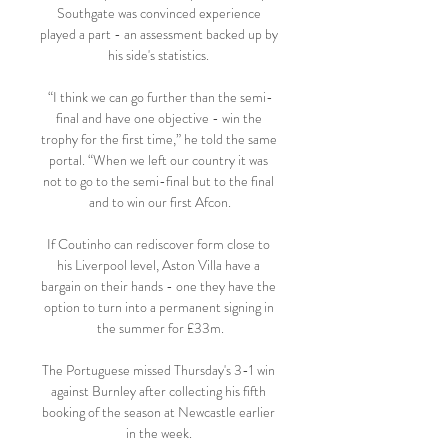
Southgate was convinced experience 
played a part - an assessment backed up by 
his side's statistics. 

“I think we can go further than the semi-
final and have one objective - win the 
trophy for the first time,” he told the same 
portal. “When we left our country it was 
not to go to the semi-final but to the final 
and to win our first Afcon.

If Coutinho can rediscover form close to 
his Liverpool level, Aston Villa have a 
bargain on their hands - one they have the 
option to turn into a permanent signing in 
the summer for £33m.

The Portuguese missed Thursday's 3-1 win 
against Burnley after collecting his fifth 
booking of the season at Newcastle earlier 
in the week. 
