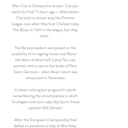
Man City vs Chelsea live stream: Can you 
watch for free? 5 hours ago — Manchester 
City look to remain atop the Premier 
League race when they host Chelsea today. 
The Blues sit 10th in the league, but they 
enter ...

The Barca president was quizzed on the 
possibility of re-signing Iniesta and Messi - 
the latter of whom left Camp Nou last 
summer and is now on the books of Paris 
Saint-Germain - when Alves' return was 
announced in November.

It's been nothing but progress'It's worth 
remembering the circumstances in which 
Southgate took over, says Sky Sports News 
reporter Rob Dorsett. 

After the European Championship final 
defeat on penalties to Italy at Wembley, 