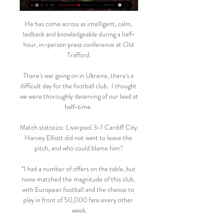
He has come across as intelligent, calm, 
laidback and knowledgeable during a half-
hour, in-person press conference at Old 
Trafford.

There's war going on in Ukraine, there's a 
difficult day for the football club.  I thought 
we were thoroughly deserving of our lead at 
half-time. 

Match statistics: Liverpool 3-1 Cardiff City 
Harvey Elliott did not want to leave the 
pitch, and who could blame him?

“I had a number of offers on the table, but 
none matched the magnitude of this club, 
with European football and the chance to 
play in front of 50,000 fans every other 
week.
