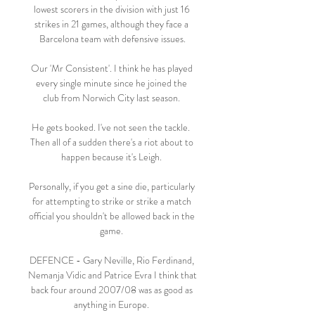
lowest scorers in the division with just 16 
strikes in 21 games, although they face a 
Barcelona team with defensive issues.

Our 'Mr Consistent'. I think he has played 
every single minute since he joined the 
club from Norwich City last season. 

He gets booked. I've not seen the tackle.  
Then all of a sudden there's a riot about to 
happen because it's Leigh. 

Personally, if you get a sine die, particularly 
for attempting to strike or strike a match 
official you shouldn't be allowed back in the 
game. 

DEFENCE - Gary Neville, Rio Ferdinand, 
Nemanja Vidic and Patrice Evra I think that 
back four around 2007/08 was as good as 
anything in Europe. 
