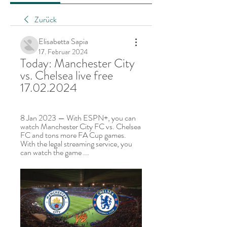
Zurück
Elisabetta Sapia
17. Februar 2024
Today: Manchester City 
vs. Chelsea live free 
17.02.2024
8 Jan 2023 — With ESPN+, you can 
watch Manchester City FC vs. Chelsea 
FC and tons more FA Cup games. 
With the legal streaming service, you 
can watch the game ...