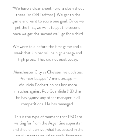
“We have a clean sheet here, a clean sheet 
there [at Old Trafford]. We get to the 
game and want to score one goal. Once we 
get the first, we want to get the second, 
once we get the second we’ll go for a third. 

We were told before the first game and all 
week that United will be high energy and 
high press.  That did not exist today. 

Manchester City vs Chelsea live updates: 
Premier League 17 minutes ago — 
Mauricio Pochettino has lost more 
matches against Pep Guardiola (13) than 
he has against any other manager in all 
competitions. He has managed ...

This is the type of moment that PSG are 
waiting for from the Argentine superstar 
and should it arrive, what has passed in the 
last six months would be easily forgotten.
