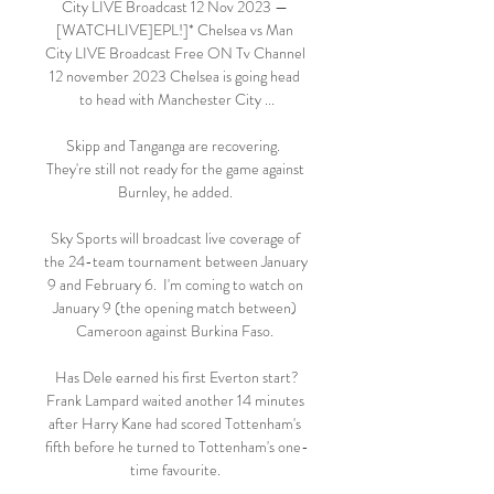
City LIVE Broadcast 12 Nov 2023 — 
[WATCHLIVE]EPL!]* Chelsea vs Man 
City LIVE Broadcast Free ON Tv Channel 
12 november 2023 Chelsea is going head 
to head with Manchester City ...

Skipp and Tanganga are recovering.  
They're still not ready for the game against 
Burnley, he added. 

Sky Sports will broadcast live coverage of 
the 24-team tournament between January 
9 and February 6.  I'm coming to watch on 
January 9 (the opening match between) 
Cameroon against Burkina Faso. 

Has Dele earned his first Everton start?
Frank Lampard waited another 14 minutes 
after Harry Kane had scored Tottenham's 
fifth before he turned to Tottenham's one-
time favourite. 
