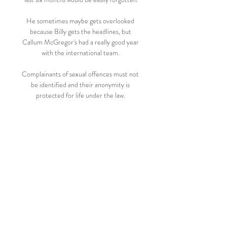
He sometimes maybe gets overlooked 
because Billy gets the headlines, but 
Callum McGregor's had a really good year 
with the international team. 

Complainants of sexual offences must not 
be identified and their anonymity is 
protected for life under the law. 

Sign up for goal alerts with Sky SportsThe 
Premier League action keeps coming - 
make sure you don't miss a thing by signing 
up for goal alerts with the Sky Sports Score 
Centre app. 

But when you consider that was the most 
shots Arsenal have faced in a Premier 
League game since moving to the Emirates, 
I doubt whether that was his intention. 
