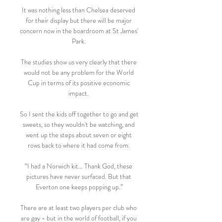
It was nothing less than Chelsea deserved 
for their display but there will be major 
concern now in the boardroom at St James' 
Park. 

The studies show us very clearly that there 
would not be any problem for the World 
Cup in terms of its positive economic 
impact. 

So I sent the kids off together to go and get 
sweets, so they wouldn't be watching, and 
went up the steps about seven or eight 
rows back to where it had come from. 

“I had a Norwich kit… Thank God, these 
pictures have never surfaced. But that 
Everton one keeps popping up.”

There are at least two players per club who 
are gay - but in the world of football, if you 