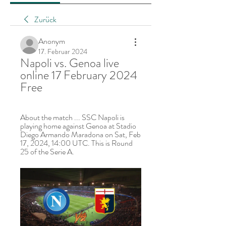
Zurück
Anonym
17. Februar 2024
Napoli vs. Genoa live 
online 17 February 2024 
Free
About the match ... SSC Napoli is 
playing home against Genoa at Stadio 
Diego Armando Maradona on Sat, Feb 
17, 2024, 14:00 UTC. This is Round 
25 of the Serie A.