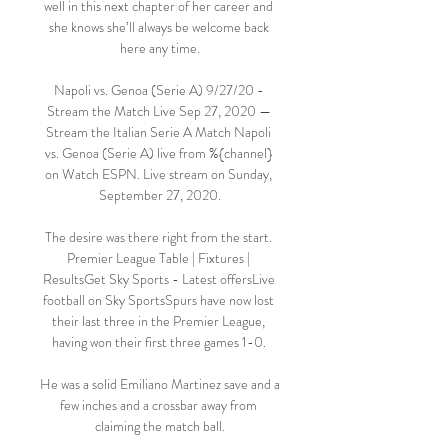
well in this next chapter of her career and 
she knows she’ll always be welcome back 
here any time.

Napoli vs. Genoa (Serie A) 9/27/20 - 
Stream the Match Live Sep 27, 2020 — 
Stream the Italian Serie A Match Napoli 
vs. Genoa (Serie A) live from %{channel} 
on Watch ESPN. Live stream on Sunday, 
September 27, 2020.

The desire was there right from the start. 
Premier League Table | Fixtures | 
ResultsGet Sky Sports - Latest offersLive 
football on Sky SportsSpurs have now lost 
their last three in the Premier League, 
having won their first three games 1-0. 

He was a solid Emiliano Martinez save and a 
few inches and a crossbar away from 
claiming the match ball.
