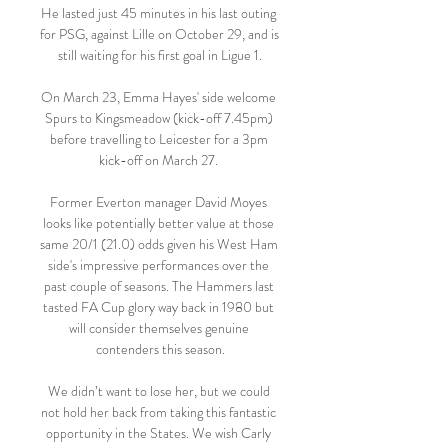
He lasted just 45 minutes in his last outing 
for PSG, against Lille on October 29, and is 
still waiting for his first goal in Ligue 1.

On March 23, Emma Hayes' side welcome 
Spurs to Kingsmeadow (kick-off 7.45pm) 
before travelling to Leicester for a 3pm 
kick-off on March 27. 

Former Everton manager David Moyes 
looks like potentially better value at those 
same 20/1 (21.0) odds given his West Ham 
side's impressive performances over the 
past couple of seasons. The Hammers last 
tasted FA Cup glory way back in 1980 but 
will consider themselves genuine 
contenders this season.

We didn’t want to lose her, but we could 
not hold her back from taking this fantastic 
opportunity in the States. We wish Carly 