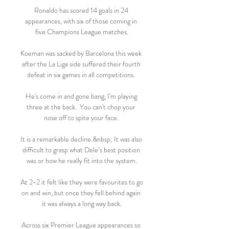
Ronaldo has scored 14 goals in 24 
appearances, with six of those coming in 
five Champions League matches.

Koeman was sacked by Barcelona this week 
after the La Liga side suffered their fourth 
defeat in six games in all competitions. 

He's come in and gone bang, I'm playing 
three at the back.  You can't chop your 
nose off to spite your face. 

It is a remarkable decline.&nbsp; It was also 
difficult to grasp what Dele’s best position 
was or how he really fit into the system.

At 2-2 it felt like they were favourites to go 
on and win, but once they fell behind again 
it was always a long way back.

Across six Premier League appearances so 