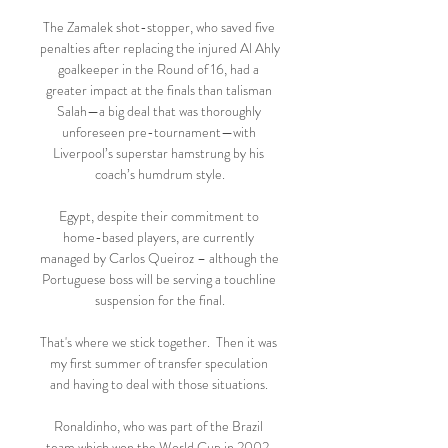
The Zamalek shot-stopper, who saved five 
penalties after replacing the injured Al Ahly 
goalkeeper in the Round of 16, had a 
greater impact at the finals than talisman 
Salah—a big deal that was thoroughly 
unforeseen pre-tournament—with 
Liverpool’s superstar hamstrung by his 
coach’s humdrum style.

Egypt, despite their commitment to 
home-based players, are currently 
managed by Carlos Queiroz – although the 
Portuguese boss will be serving a touchline 
suspension for the final.

That's where we stick together.  Then it was 
my first summer of transfer speculation 
and having to deal with those situations. 

Ronaldinho, who was part of the Brazil 
team which won the World Cup in 2002, 