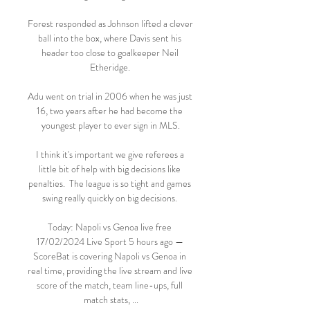
Forest responded as Johnson lifted a clever 
ball into the box, where Davis sent his 
header too close to goalkeeper Neil 
Etheridge. 

Adu went on trial in 2006 when he was just 
16, two years after he had become the 
youngest player to ever sign in MLS.

I think it's important we give referees a 
little bit of help with big decisions like 
penalties.  The league is so tight and games 
swing really quickly on big decisions. 

Today: Napoli vs Genoa live free 
17/02/2024 Live Sport 5 hours ago — 
ScoreBat is covering Napoli vs Genoa in 
real time, providing the live stream and live 
score of the match, team line-ups, full 
match stats, ...
