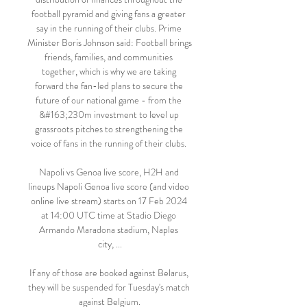
football pyramid and giving fans a greater 
say in the running of their clubs. Prime 
Minister Boris Johnson said: Football brings 
friends, families, and communities 
together, which is why we are taking 
forward the fan-led plans to secure the 
future of our national game - from the 
&#163;230m investment to level up 
grassroots pitches to strengthening the 
voice of fans in the running of their clubs. 

Napoli vs Genoa live score, H2H and 
lineups Napoli Genoa live score (and video 
online live stream) starts on 17 Feb 2024 
at 14:00 UTC time at Stadio Diego 
Armando Maradona stadium, Naples 
city, ...

If any of those are booked against Belarus, 
they will be suspended for Tuesday's match 
against Belgium.
