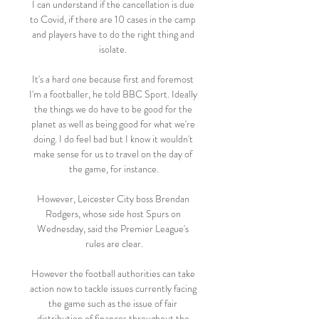
I can understand if the cancellation is due 
to Covid, if there are 10 cases in the camp 
and players have to do the right thing and 
isolate. 

It's a hard one because first and foremost 
I'm a footballer, he told BBC Sport. Ideally 
the things we do have to be good for the 
planet as well as being good for what we're 
doing. I do feel bad but I know it wouldn't 
make sense for us to travel on the day of 
the game, for instance.

However, Leicester City boss Brendan 
Rodgers, whose side host Spurs on 
Wednesday, said the Premier League's 
rules are clear.

However the football authorities can take 
action now to tackle issues currently facing 
the game such as the issue of fair 
distribution of finances throughout the 