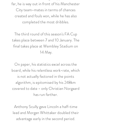
far, he is way out in front of his Manchester 
City team-mates in terms of chances 
created and fouls won, while he has also 
completed the most dribbles. 

The third round of this season's FA Cup 
takes place between 7 and 10 January. The 
final takes place at Wembley Stadium on 
14 May.

On paper, his statistics excel across the 
board, while his relentless work-rate, which 
is not actually factored in the points 
algorithm, is epitomised by his 248km 
covered to date - only Christian Norgaard 
has run farther. 

Anthony Scully gave Lincoln a half-time 
lead and Morgan Whittaker doubled their 
advantage early in the second period. 
