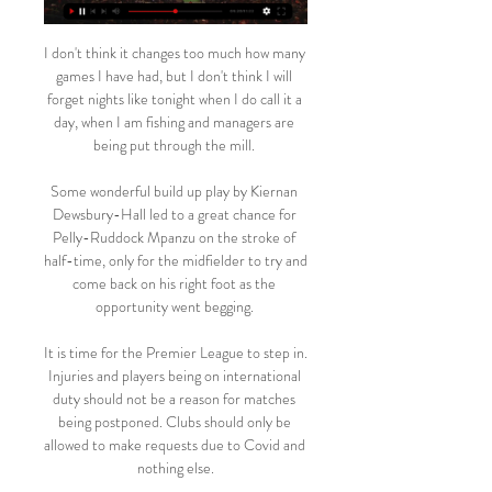
I don't think it changes too much how many 
games I have had, but I don't think I will 
forget nights like tonight when I do call it a 
day, when I am fishing and managers are 
being put through the mill. 

Some wonderful build up play by Kiernan 
Dewsbury-Hall led to a great chance for 
Pelly-Ruddock Mpanzu on the stroke of 
half-time, only for the midfielder to try and 
come back on his right foot as the 
opportunity went begging. 

It is time for the Premier League to step in. 
Injuries and players being on international 
duty should not be a reason for matches 
being postponed. Clubs should only be 
allowed to make requests due to Covid and 
nothing else.
