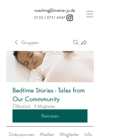
coaching@mama-ju.de
0152 /
0751 6947
Gruppen
Bedtime Stories - Tales from
Our Commmunity
Öffentlich
·
9 Mitglieder
Beitreten
Diskussionen
Medien
Mitglieder
Info