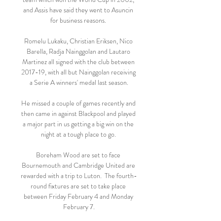
and Assis have said they went to Asuncin 
for business reasons. 

Romelu Lukaku, Christian Eriksen, Nico 
Barella, Radja Nainggolan and Lautaro 
Martinez all signed with the club between 
2017-19, with all but Nainggolan receiving 
a Serie A winners' medal last season.

He missed a couple of games recently and 
then came in against Blackpool and played 
a major part in us getting a big win on the 
night at a tough place to go. 

Boreham Wood are set to face 
Bournemouth and Cambridge United are 
rewarded with a trip to Luton.  The fourth-
round fixtures are set to take place 
between Friday February 4 and Monday 
February 7.
