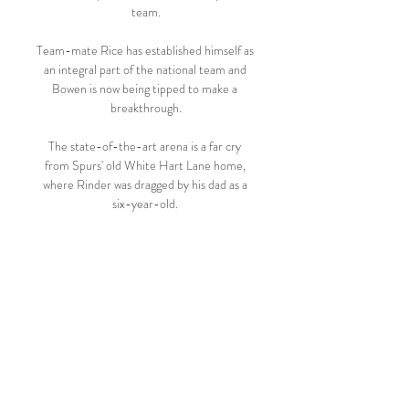
team.

Team-mate Rice has established himself as 
an integral part of the national team and 
Bowen is now being tipped to make a 
breakthrough.

The state-of-the-art arena is a far cry 
from Spurs' old White Hart Lane home, 
where Rinder was dragged by his dad as a 
six-year-old. 

With both sides facing lower league 
opposition in the FA Cup this weekend, 
and so both sides almost guaranteed to 
rest, rotate, and otherwise Besmirch A 
Once Great Competition, next week's 
second leg poses an interesting selection 
problem. Spurs could, in theory, send out a 
well-rested first team and attempt to 
smash the tie back into shape. Chelsea 