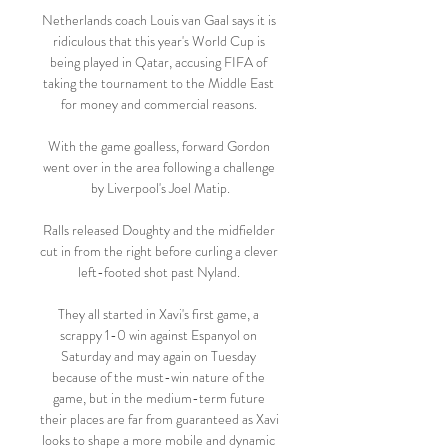
Netherlands coach Louis van Gaal says it is 
ridiculous that this year's World Cup is 
being played in Qatar, accusing FIFA of 
taking the tournament to the Middle East 
for money and commercial reasons. 

With the game goalless, forward Gordon 
went over in the area following a challenge 
by Liverpool's Joel Matip.

Ralls released Doughty and the midfielder 
cut in from the right before curling a clever 
left-footed shot past Nyland. 

They all started in Xavi's first game, a 
scrappy 1-0 win against Espanyol on 
Saturday and may again on Tuesday 
because of the must-win nature of the 
game, but in the medium-term future 
their places are far from guaranteed as Xavi 
looks to shape a more mobile and dynamic 