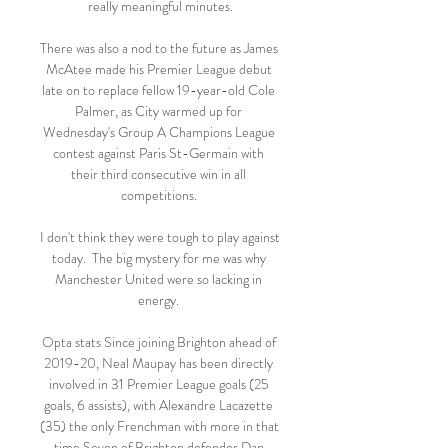
really meaningful minutes.

There was also a nod to the future as James 
McAtee made his Premier League debut 
late on to replace fellow 19-year-old Cole 
Palmer, as City warmed up for 
Wednesday's Group A Champions League 
contest against Paris St-Germain with 
their third consecutive win in all 
competitions. 

I don't think they were tough to play against 
today.  The big mystery for me was why 
Manchester United were so lacking in 
energy. 

Opta stats Since joining Brighton ahead of 
2019-20, Neal Maupay has been directly 
involved in 31 Premier League goals (25 
goals, 6 assists), with Alexandre Lacazette 
(35) the only Frenchman with more in that 
time.Seven of Brighton defender Dan 