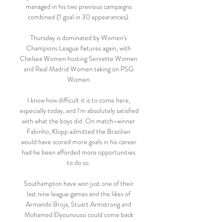
managed in his two previous campaigns 
combined (1 goal in 30 appearances). 

Thursday is dominated by Women's 
Champions League fixtures again, with 
Chelsea Women hosting Servette Women 
and Real Madrid Women taking on PSG 
Women.

I know how difficult it is to come here, 
especially today, and I'm absolutely satisfied 
with what the boys did. On match-winner 
Fabinho, Klopp admitted the Brazilian 
would have scored more goals in his career 
had he been afforded more opportunities 
to do so. 

Southampton have won just one of their 
last nine league games and the likes of 
Armando Broja, Stuart Armstrong and 
Mohamed Elyounoussi could come back 