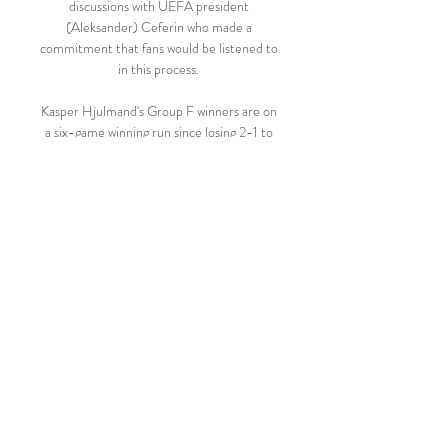
discussions with UEFA president 
(Aleksander) Ceferin who made a 
commitment that fans would be listened to 
in this process. 

Kasper Hjulmand's Group F winners are on 
a six-game winning run since losing 2-1 to 
England at the semi-final stage of the Euro 
2020 finals this summer.

Fati was embraced by manager Xavi before 
disappearing down the tunnel. Fati had 
been introduced in the 61st minute as a 
substitute before his eventual departure.

But Swansea seized the lead 11 minutes 
from time when Ryan Manning's cross 
flashed across Bristol City's six-yard box 
and Christie nodded past Bentley after his 
first attempt had ballooned into the air off 
the goalkeeper. 
