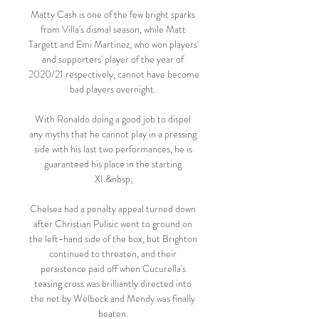
Matty Cash is one of the few bright sparks 
from Villa's dismal season, while Matt 
Targett and Emi Martinez, who won players' 
and supporters' player of the year of 
2020/21 respectively, cannot have become 
bad players overnight. 

With Ronaldo doing a good job to dispel 
any myths that he cannot play in a pressing 
side with his last two performances, he is 
guaranteed his place in the starting 
XI.&nbsp;

Chelsea had a penalty appeal turned down 
after Christian Pulisic went to ground on 
the left-hand side of the box, but Brighton 
continued to threaten, and their 
persistence paid off when Cucurella's 
teasing cross was brilliantly directed into 
the net by Welbeck and Mendy was finally 
beaten. 
