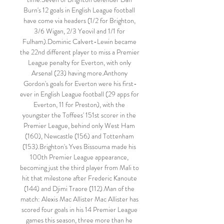
Burn's 12 goals in English League football 
have come via headers (1/2 for Brighton, 
3/6 Wigan, 2/3 Yeovil and 1/1 for 
Fulham).Dominic Calvert-Lewin became 
the 22nd different player to miss a Premier 
League penalty for Everton, with only 
Arsenal (23) having more.Anthony 
Gordon's goals for Everton were his first-
ever in English League football (29 apps for 
Everton, 11 for Preston), with the 
youngster the Toffees' 151st scorer in the 
Premier League, behind only West Ham 
(160), Newcastle (156) and Tottenham 
(153).Brighton's Yves Bissouma made his 
100th Premier League appearance, 
becoming just the third player from Mali to 
hit that milestone after Frederic Kanoute 
(144) and Djimi Traore (112).Man of the 
match: Alexis Mac Allister Mac Allister has 
scored four goals in his 14 Premier League 
games this season, three more than he 