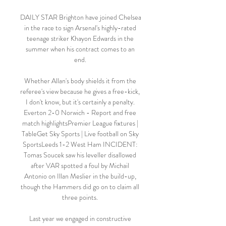
DAILY STAR Brighton have joined Chelsea 
in the race to sign Arsenal's highly-rated 
teenage striker Khayon Edwards in the 
summer when his contract comes to an 
end. 

Whether Allan's body shields it from the 
referee's view because he gives a free-kick, 
I don't know, but it's certainly a penalty. 
Everton 2-0 Norwich - Report and free 
match highlightsPremier League fixtures | 
TableGet Sky Sports | Live football on Sky 
SportsLeeds 1-2 West Ham INCIDENT: 
Tomas Soucek saw his leveller disallowed 
after VAR spotted a foul by Michail 
Antonio on Illan Meslier in the build-up, 
though the Hammers did go on to claim all 
three points. 

Last year we engaged in constructive 