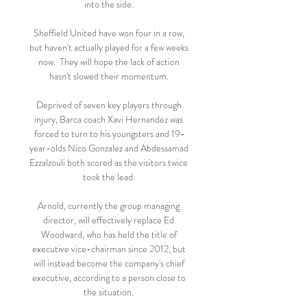
into the side. 

Sheffield United have won four in a row, 
but haven't actually played for a few weeks 
now.  They will hope the lack of action 
hasn't slowed their momentum. 

Deprived of seven key players through 
injury, Barca coach Xavi Hernandez was 
forced to turn to his youngsters and 19-
year-olds Nico Gonzalez and Abdessamad 
Ezzalzouli both scored as the visitors twice 
took the lead. 

Arnold, currently the group managing 
director, will effectively replace Ed 
Woodward, who has held the title of 
executive vice-chairman since 2012, but 
will instead become the company's chief 
executive, according to a person close to 
the situation. 
