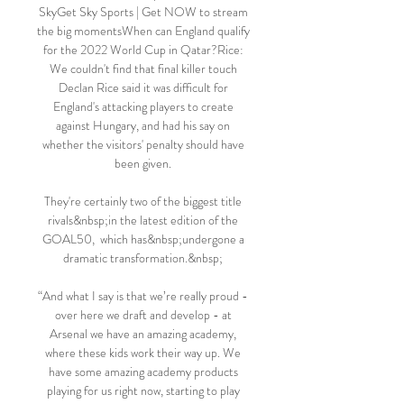
SkyGet Sky Sports | Get NOW to stream 
the big momentsWhen can England qualify 
for the 2022 World Cup in Qatar?Rice: 
We couldn't find that final killer touch 
Declan Rice said it was difficult for 
England's attacking players to create 
against Hungary, and had his say on 
whether the visitors' penalty should have 
been given. 

They're certainly two of the biggest title 
rivals&nbsp;in the latest edition of the 
GOAL50,  which has&nbsp;undergone a 
dramatic transformation.&nbsp; 

“And what I say is that we’re really proud - 
over here we draft and develop - at 
Arsenal we have an amazing academy, 
where these kids work their way up. We 
have some amazing academy products 
playing for us right now, starting to play 