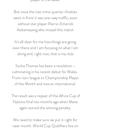
But once the two-time quarter-finalists 
went in front it was one-way traffic, even 
without star player Pierre-Emerick 
Aubameyang who missed this match 

It's all clear for me how things are going 
over there and I am focusing on what I am 
doing and, right now, that is my club.

Sorba Thomas has been a revelation - 
culminating in his recent debut for Wales.  
From non-league to Championship Player 
of the Month and now an international. 

The result was a repeat of the Africa Cup of 
Nations final two months ago when Mane 
again scored the winning penalty. 

We need to make sure we put it right for 
next month. World Cup Qualifiers live on 