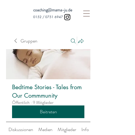
coaching@mama-ju.de
0152 /
0751 6947
Gruppen
Bedtime Stories - Tales from
Our Commmunity
Öffentlich
·
9 Mitglieder
Beitreten
Diskussionen
Medien
Mitglieder
Info