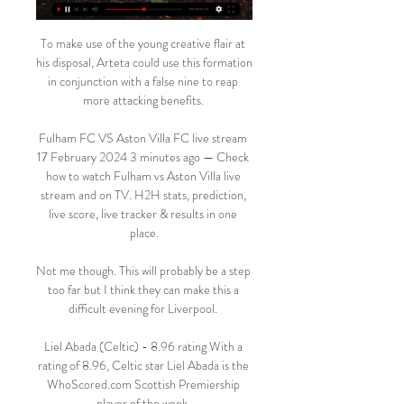
To make use of the young creative flair at 
his disposal, Arteta could use this formation 
in conjunction with a false nine to reap 
more attacking benefits. 

Fulham FC VS Aston Villa FC live stream 
17 February 2024 3 minutes ago — Check 
how to watch Fulham vs Aston Villa live 
stream and on TV. H2H stats, prediction, 
live score, live tracker & results in one 
place.

Not me though. This will probably be a step 
too far but I think they can make this a 
difficult evening for Liverpool. 

Liel Abada (Celtic) - 8.96 rating With a 
rating of 8.96, Celtic star Liel Abada is the 
WhoScored.com Scottish Premiership 
player of the week. 
