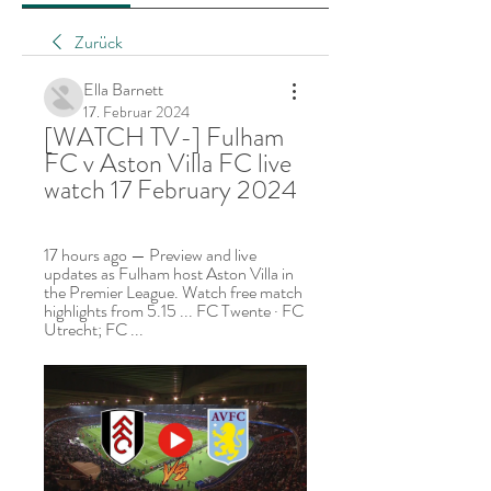
Zurück
Ella Barnett
17. Februar 2024
[WATCH TV-] Fulham 
FC v Aston Villa FC live 
watch 17 February 2024
17 hours ago — Preview and live 
updates as Fulham host Aston Villa in 
the Premier League. Watch free match 
highlights from 5.15 ... FC Twente · FC 
Utrecht; FC ...