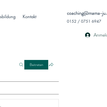
coaching@mama-ju.
sbildung
Kontakt
0152 / 0751 6947
Anmel
Beitreten
r