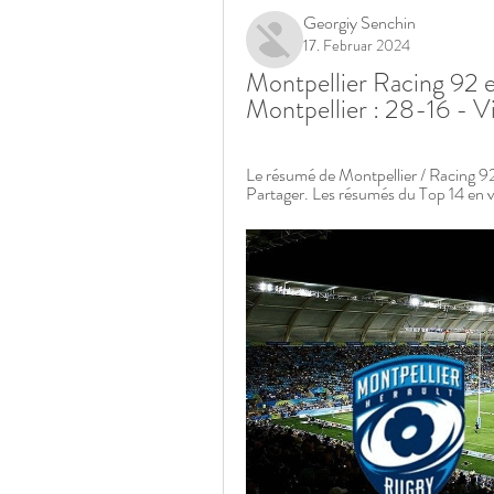
Georgiy Senchin
17. Februar 2024
Montpellier Racing 92 e
Montpellier : 28-16 - V
Le résumé de Montpellier / Racing 92
Partager. Les résumés du Top 14 en v