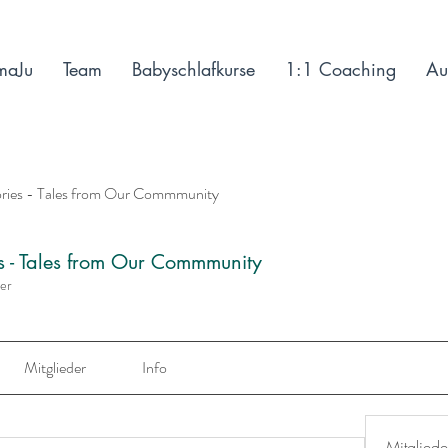
maJu
Team
Babyschlafkurse
1:1 Coaching
Au
ories - Tales from Our Commmunity
es - Tales from Our Commmunity
der
Mitglieder
Info
Mitgliede