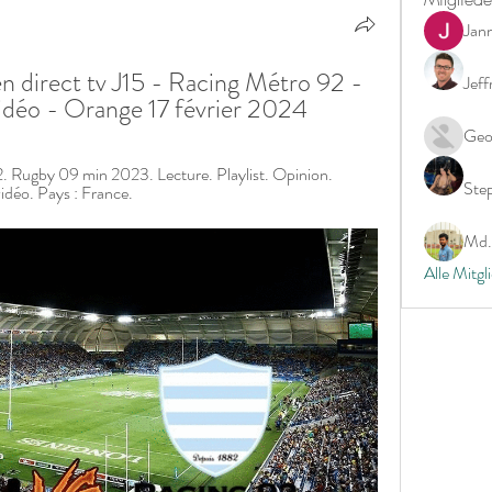
Jan
n direct tv J15 - Racing Métro 92 - 
Jeff
idéo - Orange 17 février 2024
Geo
. Rugby 09 min 2023. Lecture. Playlist. Opinion. 
Ste
idéo. Pays : France.
Md. 
Alle Mitgl