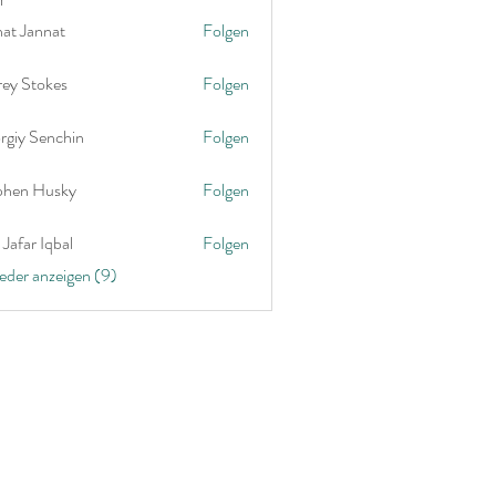
nat Jannat
Folgen
rey Stokes
Folgen
rgiy Senchin
Folgen
phen Husky
Folgen
Jafar Iqbal
Folgen
ieder anzeigen (9)