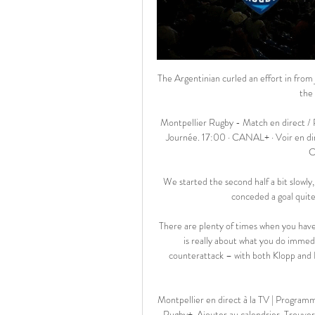
The Argentinian curled an effort in from just outside the box to leave PSG 13 points clear at the top of the table after just 14 games. 

Montpellier Rugby - Match en direct / Programme TV Bannière Racing 92 Racing 92 · 17:00 15ème Journée. 17:00 · CANAL+ · Voir en direct · Bannière Montpellier Montpellier. samedi 24 février · Competition bannière ...

We started the second half a bit slowly, not recognising we potentially had to ride out a rough patch, conceded a goal quite early and then conceded another set play. 

There are plenty of times when you have to fall back into a regimented formation, and the gegenpress is really about what you do immediately after losing possession – designed to counter the counterattack – with both Klopp and Rangnick keen to press hard for a while before giving way to organisation.

Montpellier en direct à la TV | Programme TV FANZO Racing 92 · Montpellier. 2. Chaînes TV. Canal+ · Rugby+. Ajouter au calendrier. Trouver un bar. À quelle heure voir le prochain match de Montpellier ?

Drama and the African Cup of Nations come hand-in-hand, and there was no difference this time. Zimbabwe, who are ranked more than a hundred places below Senegal in the FIFA rankings, thought they were seconds away from securing a vital point in Group B, but a handball from Madzongwe in the box was punished immediately by the referee.

Genk started better and we needed our keeper to make some good saves.  In the end we got two goals and it looked like it would be enough but for the own goal. 

Montpellier - Racing 92 en direct Montpellier - Racing 92 en direct radio - Rdv dans le menu EN DIRECT sur notre site ou notre application pour suivre un score live ou une radio.

The most notable returning player is captain Gareth Bale, who has recovered from a torn hamstring and is set to win his 100th cap.

Montpellier – Racing 92. À quelle heure et sur 8 janv. 2023 — Horaires, diffusion TV, compos probables… Voici tout ce que vous devez savoir pour suivre le match en direct.

Avant-Match Top 14 Montpellier - Racing 92 Regarder Montpellier - Racing 92 Montpellier - Racing 92 en Direct. Toutes les informations de diffusions, bandes-annonces, photos et rediffusions de ...

The chant they can be heard singing is typically aimed at rivals Tottenham as an insult and reference to the Jewish ownership of the club. 

Prutton predicts: 2-1 (Sky Bet odds) Huddersfield vs Middlesbrough, Saturday 3pmHuddersfield would have been disappointed with their inability to hold on for a point at QPR in midweek, and did at times have Lee Nicholls in goal to thank for staying in that game for so long. 

Any hope that Saturday's derby with Manchester City would not be as bad as the Liverpool debacle quickly evaporated after Eric Bailly put through his own net after seven minutes, and though the scoreline was not as emphatic as a fortnight previous,  the embarrassment for United was just as high. 

They'd only be paying the price if they don't get into the top four, but who's to say how Erling Haaland (a Raiola client) would do it in the Premier League? 

Watford have sacked boss Claudio Ranieri after 14 games and less than four months in charge. The Italian, 70, was 

Canaries sporting director Stuart Webber said: I have admired his work for some time and he has been a long-term target in the event that we needed to appoint a new head coach.

We created lots of chances to win the game, and it was a mixture of their good defending and we missed the penalty. 

To get Maren Mjelde on... She is a special person in our environment. It was emotional for her, said Hayes. 

The Guardian report that Valverde has already held discussions with United’s football director John Murtough regarding taking over on a temporary basis and has even started to sound out players that he could sign in January if he was appointed.

Hibs made one change from the team that lost to Hearts in the Scottish Cup semi-final.  The suspended Ryan Porteous