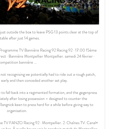
 missed out, replaced by Elias Melkersen. 

Over his six-year professional career, he’s averaged 0.30 goals a game in the league and that has dropped significantly to 0.18 this season.&nbsp;He clearly needs to improve his numbers, and fast.

England were skippered for the two games in September by Leah Williamson in the absence of the injured Steph Houghton, who remains sidelined along with Lucy Bronze and Ellie Roebuck. 

This was a deserved point for his Tottenham team at Anfield.  Perhaps the game against Burnley will expose that again. 

Surely when you have a player like Harry, you have to try to involve him in your tactical idea of football, Conte said. 

Christian was back training for three days before these games, before the game that he played the first time in Malmo and then it was a midweek game, and I think he got another maybe day of training before the next game against Burnley. 

The deal covers the next three seasons and has seen the WSL added to Sky Sports' flagship offerings. 

Despite West Ham securing a memorable win against the league leaders and picking up a vital three points in the race for Champions League football, Moyes insisted his team didn't play that well.

Liverpool 4-0 Arsenal - Report and highlightsHow the teams lined up | Match statsPremier League results | TableGet Sky Sports - Latest offersThe gap between the two sides may stand at only five points but in truth it is far greater than the Premier League table shows. 

And, before the trip to Burnley, when asked how far United were away from winning their first Premier League title since 2013, Rangnick replied: You just need to have a look at the table. 

Racing 92 Montpellier Hérault Rugby résultats en direct Racing 92 Montpellier Hérault Rugby résultats en direct (et la vidéo diffusion en direct streaming en ligne) commence le 17 févr. 2024 à 16:00 temps UTC en ...

It was hard to see why referee Gavin Ward did not award a free-kick for a foul on the keeper. Yet it was also hard to argue that Russell Penn's Harriers, now a National League North side, were not worthy winners for their overall performance - especially after having to see out 12 minutes of injury time.

The German was committed to the pressing game of Ralf Rangnick, his director of football at Red Bull Salzburg, but he preferred to use a 4-2-3-1 formation. 

Round of 16First-leg fixturesTuesday February 15 Paris Saint-Germain vs Real Madrid (8pm)Sporting Lisbon vs Manchester City (8pm)Wednesday February 16 Inter Milan vs Liverpool (8pm)Red Bull Salzburg vs Bayern Munich (8pm)Tuesday February 22 Chelsea vs Lille (8pm)Villarreal vs Juventus (8pm)Wednesday February 23 Atletico Madrid vs Manchester United (8pm)Benfica vs Ajax (8pm)Second-leg fixturesTuesday March 8 Bayern Munich vs Red Bull Salzburg (8pm)Liverpool vs Inter Milan (8pm)Wednesday March 9 Manchester City vs Sporting Lisbon (8pm)Real Madrid vs Paris Saint-Germain (8pm)Tuesday March 15 Ajax vs Benfica (8pm)Manchester United vs Atletico Madrid (8pm)Wednesday March 16 Juventus vs Villarreal (8pm)Lille vs Chelsea (8pm)Quarter-finalsDraw scheduled to take place on Friday March 18. 

Regarder Racing 92 / Montpellier en direct - Rugby : Top 14 il y a 3 jours — Regarder Racing 92 / Montpellier en direct. Toutes les informations de diffusions, bandes-annonces, photos et rediffusions de Racing 92 ...

Montpellier 🏉 match en direct à la TV • programme TV Rugby Montpellier programme match en direct et en rediffusion à la TV. Ajoutez match Racing 92 / Montpellier. Racing 92. Montpellier. Rediffusion. 12h32. Canal+ Top ...

More than 23,000 people are missing as a result of attempts to cross the Mediterranean according to data gathered by the 

Sergio Aguero has announced his retirement from football after receiving medical advice on his heart condition.

Arsenal dominated possession but did not create another meaningful opening until much later in the half, when Martinelli again sprung the visitors' offside trap, this time from a Lacazette pass, only for Tzanev to rush off his line and force him away from goal. 

To see this makes me more confident for the future. Creativity still lackingFor all the encouraging signs, however, Tottenham's performance against Everton also underlined the scale of the challenge Conte faces to restore the side's creativity and goal threat. 

Unfortunately, in the first half we conceded a goal, but I think this was one of our best performances of the season, by far. 

At the age of 63, Rangnick's appointment at United will be the first time he has managed outside of Germany. 

Perhaps that, more than anything, had stifled them when in front of an expectant home crowd at Hampden on Monday. 

West Ham have no new injury concerns for their Europa League semi-final second leg at Eintracht Frankfurt.

THE SUN Mauricio Pochettino is just waiting for Manchester United to call and offer him the chance to become the club's next permanent manager. 

Montpellier Hérault Rugby - Racing 92 en direct - Top 14 29 oct. 2023 — Ne manquez pas le face à face entre Montpellier Hérault Rugby et Racing 92 - suivez le match de rugby de Top 14 en direct avec Eurosport. Le ...

Robertson is the first player to score, assist and be sent off in a Premier League game since Aleksandar Mitrovic in May 2016.

Top 14 - Montpellier-Racing 92 samedi Retrouvez les résumés de tous les matchs du Top 14. signaler. partagez. vidéos similaires. Top 14 - Montpellier-Racing 92. 00:39 ...

Seven saves in total to drag his club out of the relegation zone - with a game in hand on Burnley and Leeds. 

Sky Sports News also exclusively revealed that Sevilla is Martial's preferred destination, amid interest from Barcelona and Juventus. 

How will manager Rob Page view it all?  Probably with a cool head, probably with a reality check, but also will he think what if? 

Calendrier - Racingmen - saison 2023-2024 Montpellier Herault. Réserver en savoir plus. TOP 14. 16ème Dimanche 7 avril 2024. 16h00 (France TV / beIN SPORTS ).

More of a cent