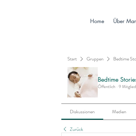
Home
Über Ma
Start
Gruppen
Bedtime St
Bedtime Stori
Öffentlich
·
9 Mitglie
Diskussionen
Medien
Zurück