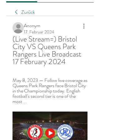
Zurück
Anonym
17. Februar 2024
(Live Stream=) Bristol 
City VS Queens Park 
Rangers Live Broadcast 
17 February 2024
May 8, 2023 — Follow live coverage as 
Queens Park Rangers face Bristol City 
in the Championship today. English 
football's second tier is one of the 
most ...