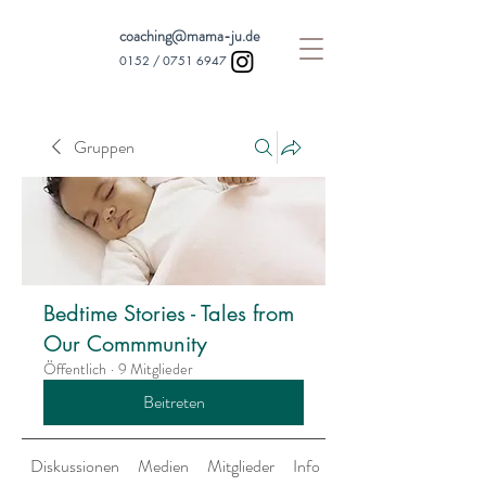
coaching@mama-ju.de
0152 /
0751 6947
Gruppen
Bedtime Stories - Tales from
Our Commmunity
Öffentlich
·
9 Mitglieder
Beitreten
Diskussionen
Medien
Mitglieder
Info