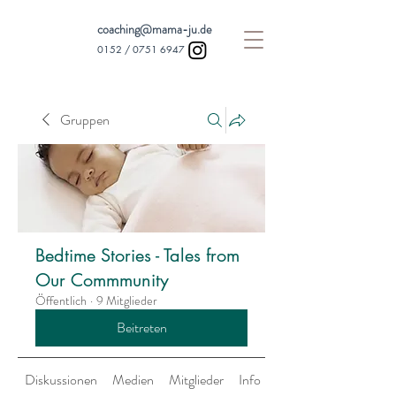
coaching@mama-ju.de
0152 /
0751 6947
Gruppen
Bedtime Stories - Tales from
Our Commmunity
Öffentlich
·
9 Mitglieder
Beitreten
Diskussionen
Medien
Mitglieder
Info