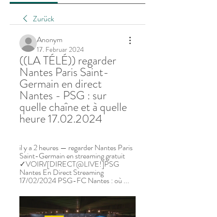
Zurück
Anonym
17. Februar 2024
((LA TÉLÉ)) regarder 
Nantes Paris Saint-
Germain en direct 
Nantes - PSG : sur 
quelle chaîne et à quelle 
heure 17.02.2024
il y a 2 heures — regarder Nantes Paris 
Saint-Germain en streaming gratuit 
✓VOIR√[DIRECT@LIVE!]PSG 
Nantes En Direct Streaming 
17/02/2024 PSG-FC Nantes : où ...