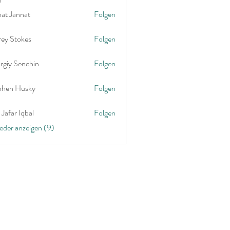
nat Jannat
Folgen
rey Stokes
Folgen
rgiy Senchin
Folgen
phen Husky
Folgen
Jafar Iqbal
Folgen
ieder anzeigen (9)