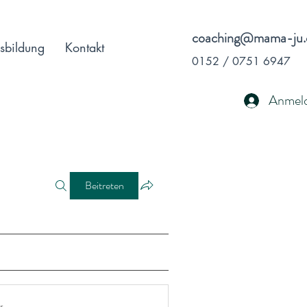
coaching@mama-ju.
sbildung
Kontakt
0152 / 0751 6947
Anmel
Beitreten
r