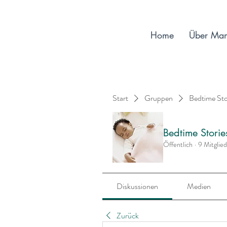
Home
Über Ma
Start
Gruppen
Bedtime St
Bedtime Stori
Öffentlich
·
9 Mitglie
Diskussionen
Medien
Zurück