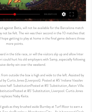
able point. Leicester boss Brendan Rodgers, speaking to BT Sport: "It was a great pass to Ben Chilwell for the goal and we have said to him that he has a great strike on him. It was sweet and could have won the game but it wasn't to be. But in patches we were good and in the course of time will be better.

With the coronavirus pandemic meaning that live physical sport is temporarily on hold in most countries, we anticipate strong viewing figures from gaming competitions like this one," Florent Houzot, beIN's France Programs and On-Air Director, said. The group said in a statement that the online competition received 1,400 applications from 66 different countries within 12 hours of its launch on Friday.

That victory over Norwich was a false dawn as Watford went on another five-game run without a win. It was only midway through that streak that things began to change for the Hornets when they appointed Nigel Pearson as manager. Improved performances followed with results to match and they clawed their way up the table.

Famalicao vs Tondela predictions for Saturday's match in the Primeira Liga. High-flying Famalicao are enjoying life in the Primeira Liga and will be confident they can add to their points tally at home to mid-table Tondela on Saturday. Read on for all our free predictions and betting tips.

LONDON, Jan 16 (Reuters) - Manchester United are the only club to take points off runaway leaders Liverpool in the Premier League this season and they will try and do so again in Sunday's match at Anfield. Even the dreamiest of dreamers from the Old Trafford Theatre of Dreams would recognise, however, that it would be against the odds to come away from Merseyside with another positive result after the 1-1 draw in October.

Madrid arrives and the team sheet drops. Harry Kane makes a miraculous return from injury to start, Son Heung-min is there too. Lucas Moura? On the bench. It’s been the tale of Moura’s career in England. An also-ran in the conversation of Tottenham’s attack, handed just 24 minutes to salvage the Champions League final despite arriving at the match as the obvious form pick.

Therefore, the AFC worked with the Football Federation Australia (FFA) and has nominated Sydney in Australia as the replacement host for the group. The CFA said that it was taking the decision to withdraw because of the current situation of coronavirus in the People's Republic of China. On Sunday, China said the death toll from the virus had risen to 56 and that 1,975 people had been infected.

The last four matches between Besiktas and Antalyaspor have featured at least three goals. Antalyaspor have scored in their last six Super Lig games. We can see them forcing Besiktas to attack in an open and exciting game that should feature plenty of goals.

They love their club, so they love Solskjaer. England's Euro 2020 warm-ups England have added a couple of fixtures to their Euro 2020 build-up in June - matches against Austria and Romania. Pep: City don't miss Kompany Video - Guardiola claims ‘extraordinary’ Man City players don’t miss Vincent Kompany00:47 11:30 - Back to a 'happy place' Mourinho is excited for his Old Trafford return on Wednesday.

(((STREAM<<<<))) Sekhukhune United VS Richards Bay 6 hours ago — Richards Bay FC Reserves vs Sekhukhune United Reserves live score and live streaming on March 5th, 2023 at 10:00 UTC time for Football South ...

Irish Transport Minister Shane Ross will not publish nor comment on the findings of the report, his department said in a statement after it referred the audit to police. Delaney, who had led the association since 2005 and remains a member of the executive committee of European soccer's ruling body UEFA, left the FAI completely in September after being on gardening leave for months.

PLAYER RATINGS ARSENAL: Leno 7, Maitland-Niles 6, Chambers 6, Sokratis 5, Kolasinac 5, Guendouzi 6, Torreira 6, Pepe 5, Ozil 5, Martinelli 6, Aubameyang 6. Subs: Saka 6, Smith-Rowe 6, Willock n/a. MAN CITY: Ederson 6, Walker 7, Fernandinho 7, Otamendi 7, Mendy 7, Rodri 7, Gundogan 7, Foden 7, Sterling 8, Jesus 7, De Bruyne 9.

They had two clear chances in the first minutes but we played really well, especially in the second half. The game was good. Phil was clinical. Big success, our second title of the season with the Community Shield, it's so nice. We've won a lot. I tried when we arrive, every game we play we try to win it, every competition we try to win it, and three trimes in a row, being here and winning is great.

There were 16 British players in the starting XI for this match, the most in a Premier League game since February 2019 (Burnley vs Southampton, also 16). Since August 2016 when Chris Wilder took charge of the club, Sharp has scored 68 league goals for Sheffield United - 39 more than any other player in this time. What's next?Sheffield United are scheduled to only play one more match this month and that comes on Saturday, 22 February, again at Bramall Lane, with Brighton the visitors (15:00 GMT).

In the Premier League, Tottenham have just one clean sheet to their name all season after 13 games, and with Toby Alderweireld and Davinson Sanchez still largely underperforming in central defence, we don't expect Spurs to keep Bournemouth out on Saturday.

These are being considered internally and discussed constructively. As part of these discussions it is entirely right and proper that Wayne - as club captain and a senior player in the English game - is at the forefront. Alongside other Derby players, Wayne's role has been to act as a conduit between board and dressing room to hopefully help find a mutually acceptable position for both parties. Should he be approached by his club to help, then he would have no hesitation in doing whatever he can.

Sekhukhune United vs Richards Bay FC During the last 5 meetings, Sekhukhune United have won 1 times, there have been 2 draws while Richards Bay FC have won 2 times. The goal difference is 5-5 ...

Adam Reach (Sheffield Wednesday) from a free kick with a left 