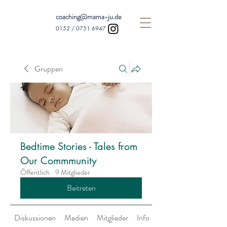
coaching@mama-ju.de
0152 /
0751 6947
Gruppen
Bedtime Stories - Tales from
Our Commmunity
Öffentlich
·
9 Mitglieder
Beitreten
Diskussionen
Medien
Mitglieder
Info