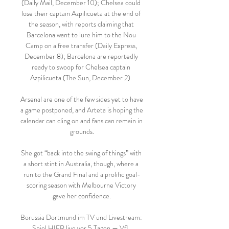
(Daily Mail, December 10); Chelsea could 
lose their captain Azpilicueta at the end of 
the season, with reports claiming that 
Barcelona want to lure him to the Nou 
Camp on a free transfer (Daily Express, 
December 8); Barcelona are reportedly 
ready to swoop for Chelsea captain 
Azpilicueta (The Sun, December 2). 

Arsenal are one of the few sides yet to have 
a game postponed, and Arteta is hoping the 
calendar can cling on and fans can remain in 
grounds.

She got “back into the swing of things” with 
a short stint in Australia, though, where a 
run to the Grand Final and a prolific goal-
scoring season with Melbourne Victory 
gave her confidence.

Borussia Dortmund im TV und Livestream: 
Spiel HIER live vor 5 Tagen — VfL 