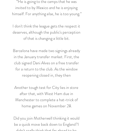
“He is going to the camps that he was 
invited to by Mexico and he is enjoying 
himself. For anything else, he is too young.”

I don't think the league gets the respect it 
deserves, although the public's perception 
of that is changing a little bit. 

Barcelona have made two signings already 
in the January transfer market. First, the 
club signed Dani Alves on a free transfer 
for a return to the club. As the window 
reopening closed in, they then 

Another tough test for City lies in store 
after that, with West Ham due in 
Manchester to complete a hat-trick of 
home games on November 28.

Did you join Motherwell thinking it would 
be a quick move back down to England?I 
didn't really think that far ahead to be 