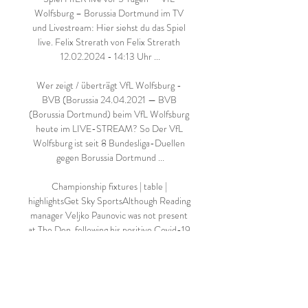
Wolfsburg – Borussia Dortmund im TV 
und Livestream: Hier siehst du das Spiel 
live. Felix Strerath von Felix Strerath 
12.02.2024 - 14:13 Uhr ...

Wer zeigt / überträgt VfL Wolfsburg - 
BVB (Borussia 24.04.2021 — BVB 
(Borussia Dortmund) beim VfL Wolfsburg 
heute im LIVE-STREAM? So Der VfL 
Wolfsburg ist seit 8 Bundesliga-Duellen 
gegen Borussia Dortmund ...

Championship fixtures | table | 
highlightsGet Sky SportsAlthough Reading 
manager Veljko Paunovic was not present 
at The Den, following his positive Covid-19 
test, he was directing operations from 
home. 

Borussia Dortmund im Live-Stream - VfL 
Wolfsburg 23.05.2020 — VfL Wolfsburg - 