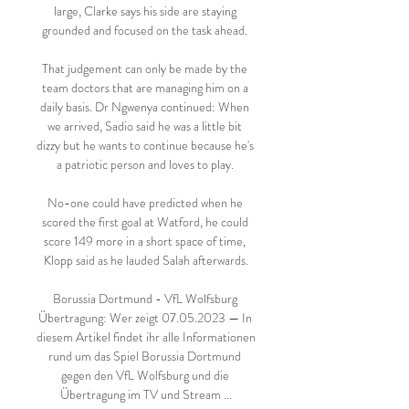
large, Clarke says his side are staying 
grounded and focused on the task ahead. 

That judgement can only be made by the 
team doctors that are managing him on a 
daily basis. Dr Ngwenya continued: When 
we arrived, Sadio said he was a little bit 
dizzy but he wants to continue because he's 
a patriotic person and loves to play. 

No-one could have predicted when he 
scored the first goal at Watford, he could 
score 149 more in a short space of time, 
Klopp said as he lauded Salah afterwards.

Borussia Dortmund - VfL Wolfsburg 
Übertragung: Wer zeigt 07.05.2023 — In 
diesem Artikel findet ihr alle Informationen 
rund um das Spiel Borussia Dortmund 
gegen den VfL Wolfsburg und die 
Übertragung im TV und Stream ...
