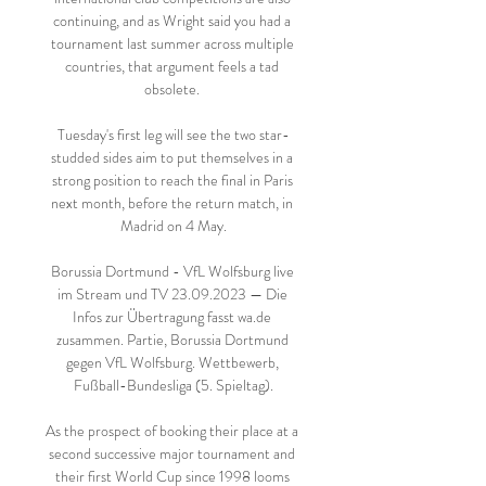
continuing, and as Wright said you had a 
tournament last summer across multiple 
countries, that argument feels a tad 
obsolete. 

Tuesday's first leg will see the two star-
studded sides aim to put themselves in a 
strong position to reach the final in Paris 
next month, before the return match, in 
Madrid on 4 May.

Borussia Dortmund - VfL Wolfsburg live 
im Stream und TV 23.09.2023 — Die 
Infos zur Übertragung fasst wa.de 
zusammen. Partie, Borussia Dortmund 
gegen VfL Wolfsburg. Wettbewerb, 
Fußball-Bundesliga (5. Spieltag).

As the prospect of booking their place at a 
second successive major tournament and 
their first World Cup since 1998 looms 