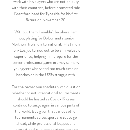
work with his players who are not on duty 
with their countries, before promoted side 
Brentford head for Tyneside for his first 
fixture on November 20. 

Without them I wouldn't be where I am 
now, playing for Bolton and a senior 
Northern Ireland international.  His time in 
non-League turned out to be an invaluable 
experience, helping him prepare for the 
senior professional game in a way so many 
youngsters who spend too much time on 
benches or in the U23s struggle with. 

For the record you absolutely can question 
whether or not international tournaments 
should be hosted as Covid-19 cases 
continue to surge again in various parts of 
the world. But given that various other 
tournaments across sport are set to go 
ahead, while professional leagues and 
international club competitions are also 