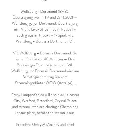
Wolfsburg - Dortmund (BVB): 
Übertragung live im TV und 27.11.2021 — 
Wolfsburg gegen Dortmund: Übertragung 
im TV und Live-Stream beim Fußball - 
auch gratis im Free-TV? · Spiel: VfL 
Wolfsburg - Borussia Dortmund, 12 ...

VfL Wolfsburg – Borussia Dortmund: So 
sehen Sie die vor 46 Minuten — Das 
Bundesliga-Duell zwischen dem VfL 
Wolfsburg und Borussia Dortmund wird am 
Samstagnachmittag live vom 
Streaminganbieter WOW (Anzeige) ...

Frank Lampard's side will also play Leicester 
City, Watford, Brentford, Crystal Palace 
and Arsenal, who are chasing a Champions 
League place, before the season is out. 

President Gerry McAnaney and chief 