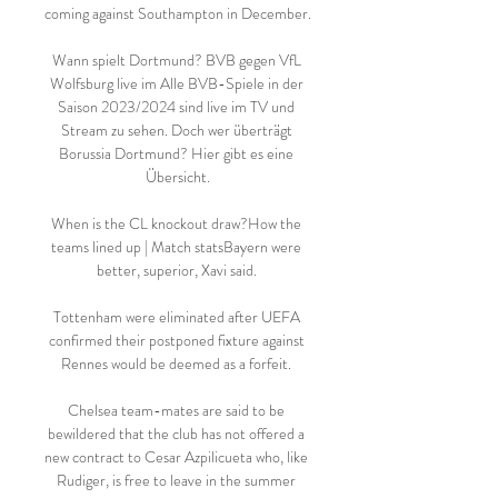
coming against Southampton in December. 

Wann spielt Dortmund? BVB gegen VfL 
Wolfsburg live im Alle BVB-Spiele in der 
Saison 2023/2024 sind live im TV und 
Stream zu sehen. Doch wer überträgt 
Borussia Dortmund? Hier gibt es eine 
Übersicht.

When is the CL knockout draw?How the 
teams lined up | Match statsBayern were 
better, superior, Xavi said. 

Tottenham were eliminated after UEFA 
confirmed their postponed fixture against 
Rennes would be deemed as a forfeit. 

Chelsea team-mates are said to be 
bewildered that the club has not offered a 
new contract to Cesar Azpilicueta who, like 
Rudiger, is free to leave in the summer 