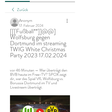
Zurück
Anonym
17. Februar 2024
[[[Fußball**]]@@] 
Wolfsburg gegen 
Dortmund im streaming 
TWIG White Christmas 
Party 2023 17.02.2024
vor 46 Minuten — Wer überträgt den 
BVB heute im Free-TV? SPOX zeigt 
dir, wer das Spiel VfL Wolfsburg vs. 
Borussia Dortmund im TV und 
Livestream überträgt.