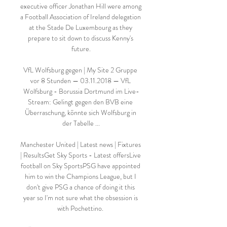
executive officer Jonathan Hill were among 
a Football Association of Ireland delegation 
at the Stade De Luxembourg as they 
prepare to sit down to discuss Kenny's 
future.

VfL Wolfsburg gegen | My Site 2 Gruppe 
vor 8 Stunden — 03.11.2018 — VfL 
Wolfsburg - Borussia Dortmund im Live-
Stream: Gelingt gegen den BVB eine 
Überraschung, könnte sich Wolfsburg in 
der Tabelle ...

Manchester United | Latest news | Fixtures 
| ResultsGet Sky Sports - Latest offersLive 
football on Sky SportsPSG have appointed 
him to win the Champions League, but I 
don't give PSG a chance of doing it this 
year so I'm not sure what the obsession is 
with Pochettino. 
