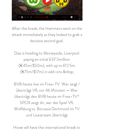
After the break, the Hammers went on the 
attack immediately as they looked to grab a 
decisive second goal. 

Diaz is heading to Merseyside, Liverpool 
paying an initial £37.5million 
(€45m/$50m), with up to £12.5m 
(€15m/$17m) in add-ons.&nbsp;

BVB heute live im Free-TV: Wer zeigt / 
überträgt VfL vor 46 Minuten — Wer 
überträgt den BVB heute im Free-TV? 
SPOX zeigt dir, wer das Spiel VfL 
Wolfsburg vs. Borussia Dortmund im TV 
und Livestream überträgt.

Howe will have the international break to 