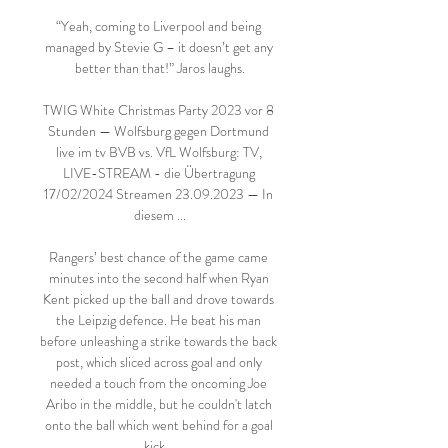
“Yeah, coming to Liverpool and being 
managed by Stevie G – it doesn’t get any 
better than that!” Jaros laughs.

TWIG White Christmas Party 2023 vor 8 
Stunden — Wolfsburg gegen Dortmund 
live im tv BVB vs. VfL Wolfsburg: TV, 
LIVE-STREAM - die Übertragung 
17/02/2024 Streamen 23.09.2023 — In 
diesem ...

Rangers’ best chance of the game came 
minutes into the second half when Ryan 
Kent picked up the ball and drove towards 
the Leipzig defence. He beat his man 
before unleashing a strike towards the back 
post, which sliced across goal and only 
needed a touch from the oncoming Joe 
Aribo in the middle, but he couldn't latch 
onto the ball which went behind for a goal 
kick.   
