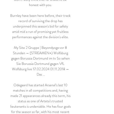
honest with you. 

Burnley have been here before, their track 
record of surviving the drop has 
underpinned this season's bid for safety 
amid mid a run of promising yet fruitless 
performances against the division's elite. 

My Site 2 Gruppe | Beyondyoga vor 8 
Stunden — (STREAMEN=) Wolfsburg 
gegen Borussia Dortmund im tv So sehen 
Sie Borussia Dortmund gegen VfL 
Wolfsburg live 17.02.2024 01.11.2018 — 
Das ...

Odegaard has started Arsenal’s last 10 
matches in all competitions and, having 
made 21 appearances already this term, his 
status as one of Arteta’s trusted 
lieutenants is undeniable. He has four goals 
for the season so far, with his most recent 