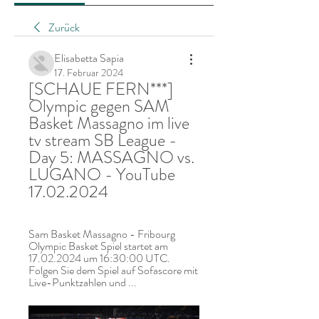
Zurück
Elisabetta Sapia
17. Februar 2024
[SCHAUE FERN***] 
Olympic gegen SAM 
Basket Massagno im live 
tv stream SB League - 
Day 5: MASSAGNO vs. 
LUGANO - YouTube 
17.02.2024
Sam Basket Massagno - Fribourg 
Olympic Basket Spiel startet am 
17.02.2024 um 16:30:00 UTC. 
Folgen Sie dem Spiel auf Sofascore mit 
Live-Punktzahlen und ...