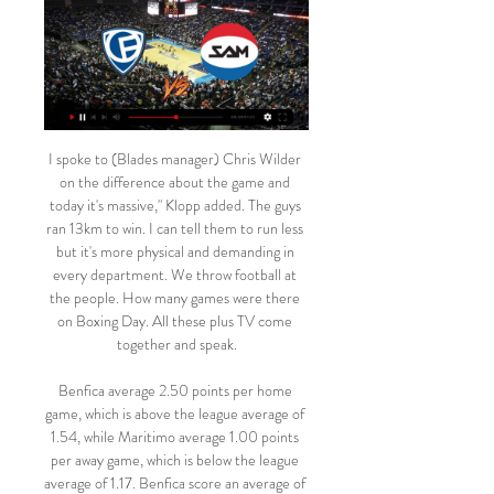
I spoke to (Blades manager) Chris Wilder on the difference about the game and today it's massive," Klopp added. The guys ran 13km to win. I can tell them to run less but it's more physical and demanding in every department. We throw football at the people. How many games were there on Boxing Day. All these plus TV come together and speak.

Benfica average 2.50 points per home game, which is above the league average of 1.54, while Maritimo average 1.00 points per away game, which is below the league average of 1.17. Benfica score an average of 2.33 goals per home game and have only conceded two goals in their own backyard while Maritimo have only scored four goals away from home, which is why we have backed a final scoreline of 3-0.

Hearts fan and assistant manager Gary Locke spent nine years at the club as a playerLocke: "There were a lot of nerves before the game because of the magnitude of the game. In a cup final, as much as you're confident, there's another side to it. You're thinking 'if we get beat today we're never going to hear the end of it'. I'm a big Hearts fan - I knew that if there's one game we cannot get beat, it's this one.

I believe with effort from everyone at the club we can stick together and overcome this difficult period together. All 16 Chinese Super League clubs are now back in China while the national team, which was training in the United Arab Emirates in preparation for now postponed World Cup qualifying matches, decamped to the southern island of Hainan over the weekend.

In this game I definitely prefer home team and in my opinion they are big favorites here, guests are the worst team in the league and they are already relegated, on the other side there is 3 rounds to the end and home team have only 4 points more than team who is dangerous zone, so, it is obvious that this game is much more important for home team and I expect that they will have much more imperative and motive and I expect that they will win and take 3 very important points and for me this is pretty safe bet. Gl to all!

SAM Basket Massagno Diretta tv La Télé: https://latele.ch/live. Swiss Basketball ❤️‍   LA partita fra la Spinelli Massagno e il Fribourg Olympic!

Five of the last six matches between these teams have featured over 2.5 goals. Five of the last six matches between these teams have featured both teams scoring. Both teams finished in the bottom half of the league last season. The Major League Soccer season is underway and Vancouver Whitecaps host Colorado Rapids this weekend in the Western Conference.

Who are Flamengo? Flamengo's 3-0 triumph over Liverpool in the 1981 Intercontinental Cup is still remembered in supporters' songsFounded in November 1895 as a rowing club, CR Flamengo (the 'R' standing for rowing) only started kicking a ball in 1912. Despite a supporter base that rapidly swelled in size, on the pitch the club played only a minor role in the golden era of Brazilian football, which was dominated instead by the likes of Pele's Santos and Garrincha's Botafogo.

Resovia has not won in the 5 match (0-3-2), but the team is still far off in the table. Rzeszow has only scored one point from the last 3 games and has dropped to 11th place. It went 1-1 in the first leg mainly because of Resovia, I expect this to be a competitive and tough match as well.

Setubal have a huge task against a rapidly improving Famalicao side, who are among the most interesting rising clubs in Europe. The hosts have a string of players on loan which has boosted their squad, having attracted talent from Valencia, Atletico Madrid and Wolves. That’s helped the newly-promoted side into the top four this season and they’re hoping to eventually challenge the league’s Big Three.

With the huge following and global reach that these clubs boast, we hope that someone, somewhere might recognise one of the missing children in the videos so they can be reunited with their loved ones," said the European Club Association, which is co-ordinating the project. Clubs who have signed up for the initiative so far include Bayer Leverkusen and Borussia Dortmund in Germany, Inter Milan, Juventus and Lazio in Italy, Barcelona, Athletico Madrid and Valencia in Spain, Irish side Cork City and Northern Ireland's Linfield.

Tondela have scored as many goals on the road as Braga have in their own backyard so we fully expect the visitors to pose a threat to the home sides goal this weekend. Braga have only kept clean sheets in 29% of their home matches but Tondela have conceded goals in both halves in 38% of their away games and over 2.5 goals have been scored in half of their away games as well.

Inaki Williams celebrates his goal during the Spanish Copa del Rey (King's Cup) quarter-final football match Athletic Club Bilbao against FC Barcelona at the San Mames stadium in Bilbao on February 06, 2020. Getty Images Similar fates have befallen Real Madrid, Atletico Madrid, Valencia and Sevilla as the new-look Copa has brought more shocks than anyone could have predicted.

Former Manchester United right-back Gary Neville has criticised the club's recruitment and says things are "going to get bad" at Old Trafford. Ole Gunnar Solskjaer's side lost 2-0 at Premier League leaders Liverpool on Sunday, a result which left them 30 points behind their Anfield rivals. United are also five points adrift of the Champions League qualifying places. They have made some terrible investments in terms of recruitment," Neville told his podcast.

Fribourg Olympic vs. Spinelli Massagno - Game Highlights Fribourg Olympic vs. Spinelli Massagno - Game HighlightsYouTube · Swiss Basketball TV270+ Aufrufe  ·  vor 4 Wochen YouTube · Swiss Basketball TV YouTube · Swiss Basketball TV  ·  Diese Seite übersetzen 3:41

Melbourne City have seen a stretch of high scoring games, with each of their last 10 seeing over 2.5 goals scored. Having won 2-1 at Western United earlier this season, we think the hosts have a great chance to return to winning ways here. We’re backing a repeat of that scoreline, with 67% of the hosts’ victories coming by a single goal.

Lions de Genève vs. SAM Basket Massagno - YouTube Lions de Genève vs. SAM Basket Massagno - YouTubeYouTube · Swiss Basketball TV2470+ Aufrufe  ·  vor 1 Jahr YouTube · Swiss Basketball TV YouTube · Swiss Basketball TV  ·  Diese Seite übersetzen 2:00:12

A pretty strong set of results over December and the festive period left fans of Colchester United thinking that they had it all to look forward to in 2020. United were playing well, climbing the table and beginning to look like real contenders in the battle for promotion. However, since the turn of the year things have got a lot more frustrating.

If the league does not start until after May then that means that some players may be out as free agents before leagues are completed, and clubs may not be able to keep their existing squad together before the rest of the games are played. Read the full story Video - Chelsea start Coutinho talks, but may face competition - Euro Papers01:27 Broadcasters demand more games Both broadcasters of the Premier League in Britain want an extra allowance of games to show next season, according to the Daily Mail.

(Live-HD-) SAM Basket Massagno gegen Lugano im 02.01.2024 — (Live-HD-) SAM Basket Massagno gegen Lugano im internet SAM Massagno - Basket 3 Januar 2024 SAM Massagno. 69. 66. P. 25.10. SAM Massagno.

Aston Villa have conceded the most goals in the Premier League this season. Leicester City have one win in the last six matches. Leicester City have no win in four Premier League matches. Aston Villa have conceded two or more in eight of their last 10 away league matches. The solidity Leicester City showed in the earlier stages of the season have evaded them in recent times and as they host Aston Villa this Monday, they will keen on getting their mojo back.

Fifa has been forced to switch the venue for the final of the Club World Cup in Qatar because the stadium where it was scheduled to be held has not been signed off. The Education City Stadium in Doha was due to host Liverpool's semi-final on 18 December, plus the third-place play-off and the final on 21 December. The 40,000-capacity ground is built but yet to hold any test events. Matches will now be held at the city's Khalifa International Stadium.

Chancellor Rishi Sunak announced earlier in March that workers can claim 80% of their wages up to £2,500 a month. In January, talks of a £340m takeover of Newcastle by Saudi Arabia's sovereign wealth fund were said to be "advanced". But there has been little news of that developing since then and the club would not comment on reports the Premier League had been informed of the proposed bid. The Premier League also had no comment to make.

This should be one very interesting match between two teams that are equal. Both teams still have a chance for the playoff spot but also and can be relegated so every point matters for them. Pescara are so far at the 13th place with 38 pts and overall of 11 - 5 - 14 - 42 - 47 while Empoli are at the 10th place with 41 pts and overall of 10 - 11 - 9 - 33 - 35. Both teams are in a mixed form lately and cannot be trusted so under all this circumstances I expect one very even and tough game tonight from both sides . 

Gazidis’s behaviour “disrespectful and inelegant”. The Croatian’s contract was terminated with immediate effect on Saturday, while Gazidis also took the opportunity to express his backing for coach Stefano Pioli, who was appointed following the sacking of Marco Giampaolo in October 2019. Stefano Pioli and his staff are doing an exceptional job growing the performances of the team every week and will have our full support as they continue this work in what is a difficult time for the country,” he said.

He looked in great shape and extremely relaxed. I congratulated him on his achievement (through gritted teeth) and remarked on how calm he appeared, having seen him destroy a team I once played for and sar