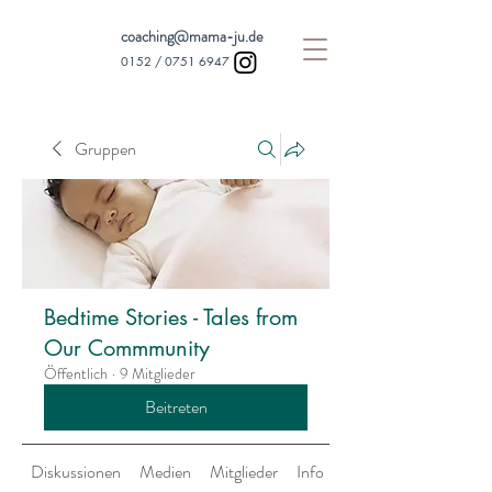
coaching@mama-ju.de
0152 /
0751 6947
Gruppen
Bedtime Stories - Tales from
Our Commmunity
Öffentlich
·
9 Mitglieder
Beitreten
Diskussionen
Medien
Mitglieder
Info