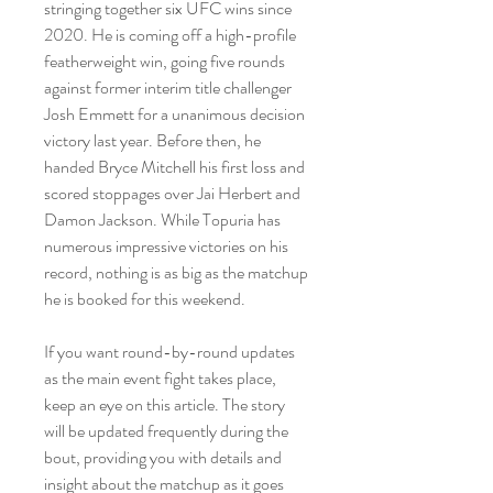
stringing together six UFC wins since 
2020. He is coming off a high-profile 
featherweight win, going five rounds 
against former interim title challenger 
Josh Emmett for a unanimous decision 
victory last year. Before then, he 
handed Bryce Mitchell his first loss and 
scored stoppages over Jai Herbert and 
Damon Jackson. While Topuria has 
numerous impressive victories on his 
record, nothing is as big as the matchup 
he is booked for this weekend.
If you want round-by-round updates 
as the main event fight takes place, 
keep an eye on this article. The story 
will be updated frequently during the 
bout, providing you with details and 
insight about the matchup as it goes 