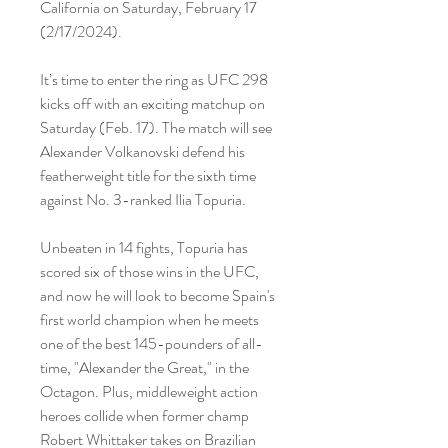
California on Saturday, February 17 
(2/17/2024).
It’s time to enter the ring as UFC 298 
kicks off with an exciting matchup on 
Saturday (Feb. 17). The match will see 
Alexander Volkanovski defend his 
featherweight title for the sixth time 
against No. 3-ranked Ilia Topuria.
Unbeaten in 14 fights, Topuria has 
scored six of those wins in the UFC, 
and now he will look to become Spain's 
first world champion when he meets 
one of the best 145-pounders of all-
time, "Alexander the Great," in the 
Octagon. Plus, middleweight action 
heroes collide when former champ 
Robert Whittaker takes on Brazilian 