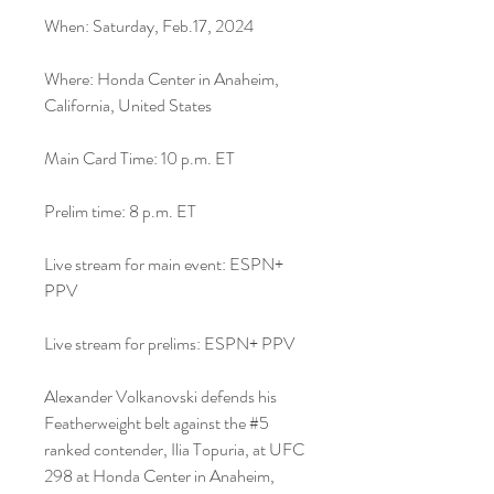
When: Saturday, Feb.17, 2024
Where: Honda Center in Anaheim, 
California, United States
Main Card Time: 10 p.m. ET
Prelim time: 8 p.m. ET
Live stream for main event: ESPN+ 
PPV
Live stream for prelims: ESPN+ PPV
Alexander Volkanovski defends his 
Featherweight belt against the #5 
ranked contender, Ilia Topuria, at UFC 
298 at Honda Center in Anaheim, 