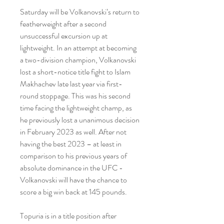
Saturday will be Volkanovski’s return to 
featherweight after a second 
unsuccessful excursion up at 
lightweight. In an attempt at becoming 
a two-division champion, Volkanovski 
lost a short-notice title fight to Islam 
Makhachev late last year via first-
round stoppage. This was his second 
time facing the lightweight champ, as 
he previously lost a unanimous decision 
in February 2023 as well. After not 
having the best 2023 – at least in 
comparison to his previous years of 
absolute dominance in the UFC - 
Volkanovski will have the chance to 
score a big win back at 145 pounds.
Topuria is in a title position after 