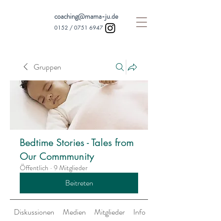
coaching@mama-ju.de
0152 /
0751 6947
Gruppen
Bedtime Stories - Tales from
Our Commmunity
Öffentlich
·
9 Mitglieder
Beitreten
Diskussionen
Medien
Mitglieder
Info