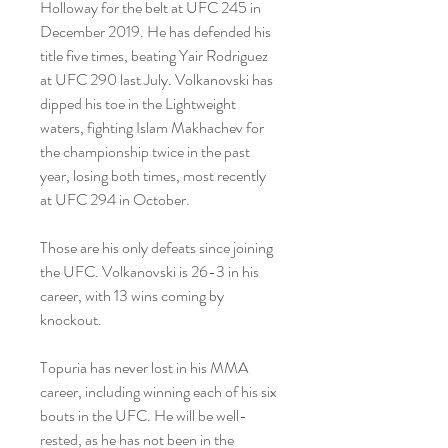
Holloway for the belt at UFC 245 in 
December 2019. He has defended his 
title five times, beating Yair Rodriguez 
at UFC 290 last July. Volkanovski has 
dipped his toe in the Lightweight 
waters, fighting Islam Makhachev for 
the championship twice in the past 
year, losing both times, most recently 
at UFC 294 in October.
Those are his only defeats since joining 
the UFC. Volkanovski is 26-3 in his 
career, with 13 wins coming by 
knockout.
Topuria has never lost in his MMA 
career, including winning each of his six 
bouts in the UFC. He will be well-
rested, as he has not been in the 