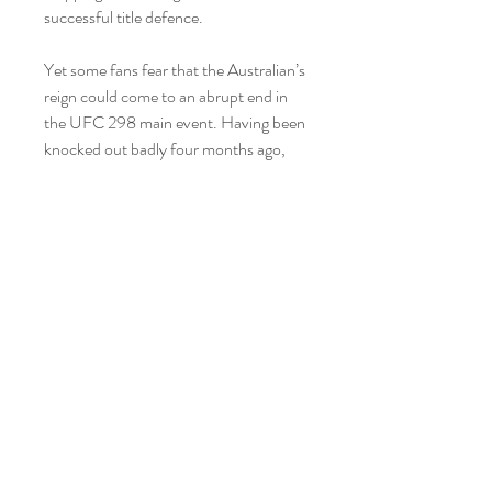
successful title defence.
Yet some fans fear that the Australian’s 
reign could come to an abrupt end in 
the UFC 298 main event. Having been 
knocked out badly four months ago, 
after fighting on short notice, 35-year-
old Volkanovski now faces a powerful 
and well-rounded foe in Topuria. The 
Georgian, who fights out of Spain, is 
unbeaten with 12 finishes from his 14 
wins, and he has relative youth on his 
side at 27 years old.
Alexander Volkanovski and Ilia Topuria 
face off with strong professional MMA 
records across the board, with a 
combined 43 fights, 40 wins, and three 
losses over their careers. Volkanovski 