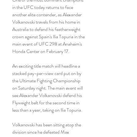
in the UFC today returns to face 
another elite contender, as Alexander 
Volkanovski travels from his home in 
Australia to defend his featherweight 
crown against Spain's Ilia Topuria in the 
main event of UFC 298 at Anaheim's 
Honda Center on February 17.
An exciting title match will headline a 
stacked pay-per-view card put on by 
the Ultimate Fighting Championship 
on Saturday night. The main event will 
see Alexander Volkanovski defend his 
Flyweight belt for the second time in 
less than a year, taking on Ilia Topuria.
Volkanovski has been sitting atop the 
division since he defeated Max 