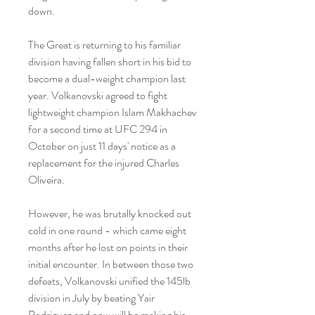
down.
The Great is returning to his familiar 
division having fallen short in his bid to 
become a dual-weight champion last 
year. Volkanovski agreed to fight 
lightweight champion Islam Makhachev 
for a second time at UFC 294 in 
October on just 11 days' notice as a 
replacement for the injured Charles 
Oliveira.
However, he was brutally knocked out 
cold in one round - which came eight 
months after he lost on points in their 
initial encounter. In between those two 
defeats, Volkanovski unified the 145lb 
division in July by beating Yair 
Rodriguez and now will be making his 