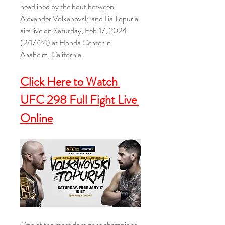
headlined by the bout between 
Alexander Volkanovski and Ilia Topuria 
airs live on Saturday, Feb.17, 2024 
(2/17/24) at Honda Center in 
Anaheim, California.
Click Here to Watch 
UFC 298 Full Fight Live 
Online
One of the most dominant champions 