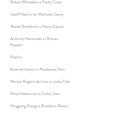
Robert Whittaker vs Paulo Costa
Geoff Neal vs Ian Machado Garry﻿
Merab Dvalishvili vs Henry Cejudo
Anthony Hernandez vs Roman 
Kopylov
Prelims
Amanda Lemos vs Mackenzie Dern
Marcos Rogerio de Lima vs Justin Tafa
Rinya Nakamura vs Carlos Vera
Mingyang Zhang vs Brendson Ribeiro