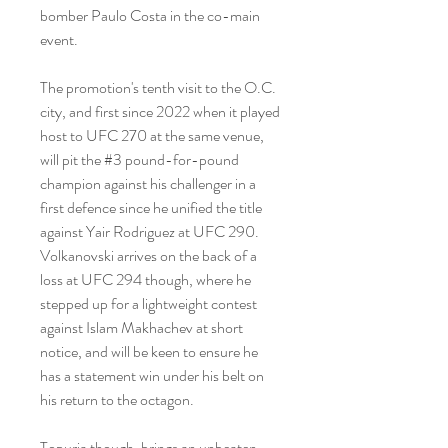
bomber Paulo Costa in the co-main 
event.
The promotion's tenth visit to the O.C. 
city, and first since 2022 when it played 
host to UFC 270 at the same venue, 
will pit the #3 pound-for-pound 
champion against his challenger in a 
first defence since he unified the title 
against Yair Rodriguez at UFC 290. 
Volkanovski arrives on the back of a 
loss at UFC 294 though, where he 
stepped up for a lightweight contest 
against Islam Makhachev at short 
notice, and will be keen to ensure he 
has a statement win under his belt on 
his return to the octagon.
Topuria though, brings an unbeaten 