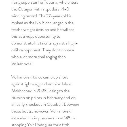
rising superstar Ilia Topuria, who enters 
the Octagon with a spotless 14-0 
winning record. The 27-year-old is 
ranked as the No.3 challenger in the 
featherweight division and he will see 
this as a huge opportunity to 
demonstrate his talents against a high-
calibre opponent. They don't come a 
whole lot more challenging than 
Volkanovski.
Volkanovski twice came up short 
against lightweight champion Islam 
Makhachev in 2023, losing to the 
Russian on points in February and via 
an early knockout in October. Between 
those bouts, however, Volkanovski 
extended his impressive run at 145lbs, 
stopping Yair Rodriguez for a fifth 