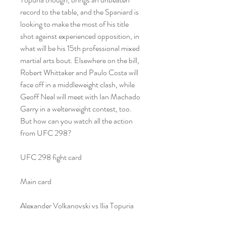
record to the table, and the Spaniard is 
looking to make the most of his title 
shot against experienced opposition, in 
what will be his 15th professional mixed 
martial arts bout. Elsewhere on the bill, 
Robert Whittaker and Paulo Costa will 
face off in a middleweight clash, while 
Geoff Neal will meet with Ian Machado 
Garry in a welterweight contest, too. 
But how can you watch all the action 
from UFC 298?
UFC 298 fight card
Main card
Alexander Volkanovski vs Ilia Topuria