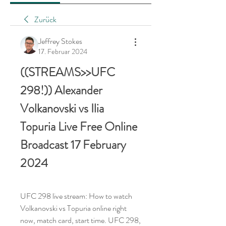
Zurück
Jeffrey Stokes
17. Februar 2024
((STREAMS>>UFC 
298!)) Alexander 
Volkanovski vs Ilia 
Topuria Live Free Online 
Broadcast 17 February 
2024
UFC 298 live stream: How to watch 
Volkanovski vs Topuria online right 
now, match card, start time. UFC 298, 