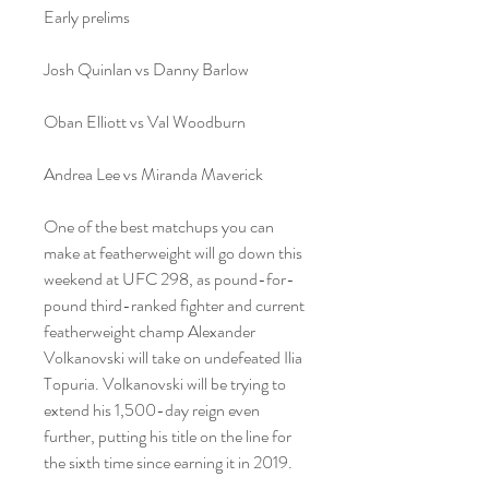
Early prelims
Josh Quinlan vs Danny Barlow
Oban Elliott vs Val Woodburn
Andrea Lee vs Miranda Maverick
One of the best matchups you can 
make at featherweight will go down this 
weekend at UFC 298, as pound-for-
pound third-ranked fighter and current 
featherweight champ Alexander 
Volkanovski will take on undefeated Ilia 
Topuria. Volkanovski will be trying to 
extend his 1,500-day reign even 
further, putting his title on the line for 
the sixth time since earning it in 2019.