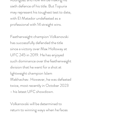
sixth defence of his title. But Topuria 
may represent his toughest test to date, 
with El Matador undefeated as a 
professional with 14 straight wins.
Featherweight champion Volkanovski 
has successfully defended the title 
since a victory over Max Holloway at 
UFC 245 in 2019. He has enjoyed 
such dominance over the featherweight 
division that he went for a shot at 
lightweight champion Islam 
Makhachev. However, he was defeated 
twice, most recently in October 2023 
- his latest UFC showdown.
Volkanovski will be determined to 
return to winning ways when he faces 