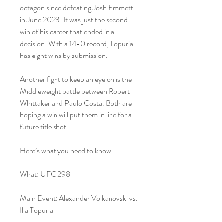
octagon since defeating Josh Emmett 
in June 2023. It was just the second 
win of his career that ended in a 
decision. With a 14-0 record, Topuria 
has eight wins by submission.
Another fight to keep an eye on is the 
Middleweight battle between Robert 
Whittaker and Paulo Costa. Both are 
hoping a win will put them in line for a 
future title shot.
Here’s what you need to know:
What: UFC 298
Main Event: Alexander Volkanovski vs. 
Ilia Topuria