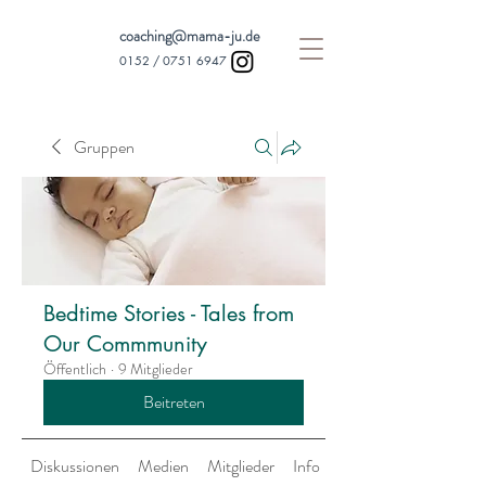
coaching@mama-ju.de
0152 /
0751 6947
Gruppen
Bedtime Stories - Tales from
Our Commmunity
Öffentlich
·
9 Mitglieder
Beitreten
Diskussionen
Medien
Mitglieder
Info