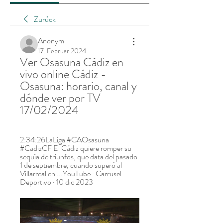
Zurück
Anonym
17. Februar 2024
Ver Osasuna Cádiz en 
vivo online Cádiz - 
Osasuna: horario, canal y 
dónde ver por TV 
17/02/2024
2:34:26LaLiga #CAOsasuna 
#CadizCF El Cádiz quiere romper su 
sequía de triunfos, que data del pasado 
1 de septiembre, cuando superó al 
Villarreal en ...YouTube · Carrusel 
Deportivo · 10 dic 2023