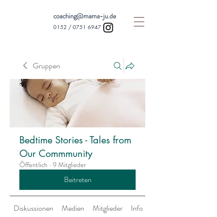
coaching@mama-ju.de
0152 /
0751 6947
Gruppen
Bedtime Stories - Tales from
Our Commmunity
Öffentlich
·
9 Mitglieder
Beitreten
Diskussionen
Medien
Mitglieder
Info