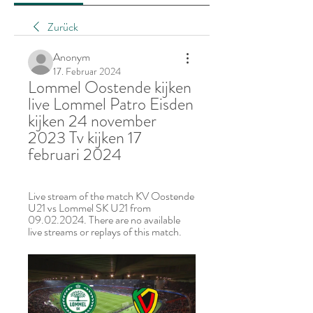
Zurück
Anonym
17. Februar 2024
Lommel Oostende kijken 
live Lommel Patro Eisden 
kijken 24 november 
2023 Tv kijken 17 
februari 2024
Live stream of the match KV Oostende 
U21 vs Lommel SK U21 from 
09.02.2024. There are no available 
live streams or replays of this match.