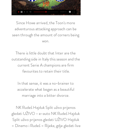
Since Howe arrived, the Toon's more 
adventurous attacking approach can be 
seen through the amount of corners being 
won. 

There is little doubt that Inter are the 
outstanding side in Italy this season and the 
current Serie A champions are firm 
favourites to retain their title.

In that sense, it was a no-brainer to 
accelerate what began as a beautiful 
marriage into a bitter divorce. 

NK Rudeš Hajduk Split uživo prijenos 
gledati UŽIVO - e-auto NK Rudeš Hajduk 
Split uživo prijenos gledati UŽIVO Hajduk 
– Dinamo i Rudeš – Rijeka, gdje gledati live 