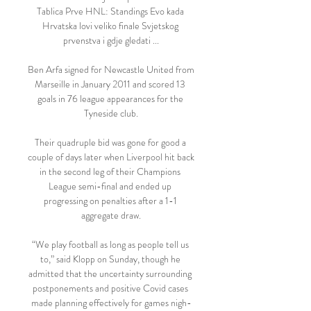
Tablica Prve HNL: Standings Evo kada 
Hrvatska lovi veliko finale Svjetskog 
prvenstva i gdje gledati ...

Ben Arfa signed for Newcastle United from 
Marseille in January 2011 and scored 13 
goals in 76 league appearances for the 
Tyneside club.

Their quadruple bid was gone for good a 
couple of days later when Liverpool hit back 
in the second leg of their Champions 
League semi-final and ended up 
progressing on penalties after a 1-1 
aggregate draw.

“We play football as long as people tell us 
to,” said Klopp on Sunday, though he 
admitted that the uncertainty surrounding 
postponements and positive Covid cases 
made planning effectively for games nigh-