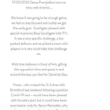
17/02/2024 Danas Premješteni smo na 
novu web stranicu ...

We knew it was going to be a tough game, 
we had to stay focused and luckily we got 
the early goal.  Southgate pleased with 
special moments Boss Southgate told ITV: 
It was a very specific challenge, a low 
packed defence and we picked a team with 
players in it who could take that challenge 
on. 

With that defence in front of him, gifting 
the opposition time and space in and 
around the box, you feel for David de Gea. 

Howe - who missed the 3-3 draw with 
Brentford last weekend following a positive 
Covid-19 test - would have been pleased 
with his side's start but it could have been 
even better only for Aaron Ramsdale, who 