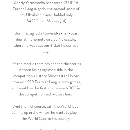
Andriy Yarmolenko has scored 13 UEFA 
Europa League goals, the second-most of 
any Ukrainian player, behind only 
J&#250;nior Moraes (14). 

Burn has signed a two-and-a-half-year 
deal at his hometown club Newcastle, 
where he was a season-ticket holder as a 
boy. 

It's the most a team has opened the scoring 
without losing against a side in the 
competition's history.Manchester United 
have won 299 Premier League away games, 
and would be the first side to reach 300 in 
the competition with victory here. 

And then, of course, with the World Cup 
coming up in the winter, he wants to play in 
the World Cup for his country. 
