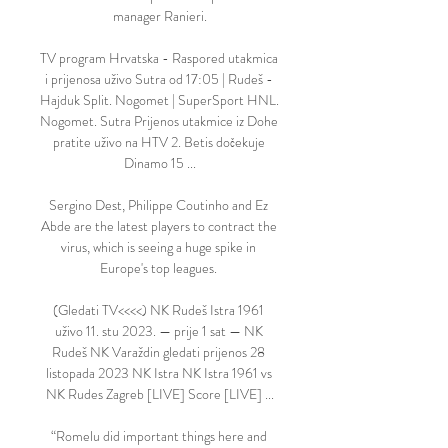
manager Ranieri.

TV program Hrvatska - Raspored utakmica 
i prijenosa uživo Sutra od 17:05 | Rudeš - 
Hajduk Split. Nogomet | SuperSport HNL. 
Nogomet. Sutra Prijenos utakmice iz Dohe 
pratite uživo na HTV 2. Betis dočekuje 
Dinamo 15 ...

Sergino Dest, Philippe Coutinho and Ez 
Abde are the latest players to contract the 
virus, which is seeing a huge spike in 
Europe's top leagues. 

(Gledati TV<<<<) NK Rudeš Istra 1961 
uživo 11. stu 2023. — prije 1 sat — NK 
Rudeš NK Varaždin gledati prijenos 28 
listopada 2023 NK Istra NK Istra 1961 vs 
NK Rudes Zagreb [LIVE] Score [LIVE] ...

“Romelu did important things here and 