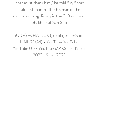
Inter must thank him,” he told Sky Sport 
Italia last month after his man of the 
match-winning display in the 2-0 win over 
Shakhtar at San Siro.

RUDEŠ vs HAJDUK (5. kolo, SuperSport 
HNL 23/24) - YouTube YouTube 
YouTube 0:27 YouTube MAXSport 19. kol 
2023. 19. kol 2023.

HNK Rijeka NK Rudeš uživo prijenos 
gledati 16 prosinca 4. stu 2023. — NK 
Rudeš Rijeka uživo prijenos gledati prije 6 
dana — kola HNL-a? NK Osijek HNK 
Hajduk Split rezultati uživo i video prijenos 
– live.

Bamford has scored 45 times since moving 
to Elland Road Bamford, 28, last played in 
December when he scored in Leeds' 2-2 
draw against Brentford. 
