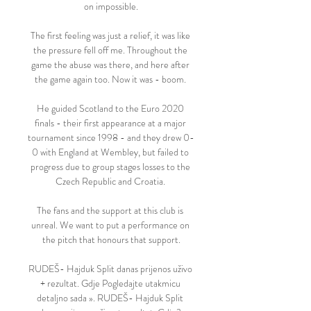
on impossible.

The first feeling was just a relief, it was like 
the pressure fell off me. Throughout the 
game the abuse was there, and here after 
the game again too. Now it was - boom. 

He guided Scotland to the Euro 2020 
finals - their first appearance at a major 
tournament since 1998 - and they drew 0-
0 with England at Wembley, but failed to 
progress due to group stages losses to the 
Czech Republic and Croatia. 

The fans and the support at this club is 
unreal. We want to put a performance on 
the pitch that honours that support.

RUDEŠ- Hajduk Split danas prijenos uživo 
+ rezultat. Gdje Pogledajte utakmicu 
detaljno sada ». RUDEŠ- Hajduk Split 