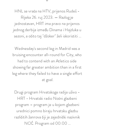
HNL se vraća na HTV, prijenos Rudeš - 
Rijeka 26. ruj 2023. — Razlog je 
jednostavan, HRT ima pravo na prijenos 
jednog derbija između Dinama i Hajduka u 
sezoni, a očito taj "džoker" želi iskoristiti ...

Wednesday's second leg in Madrid was a 
bruising encounter all-round for City, who 
had to contend with an Atletico side 
showing far greater ambition than in a first 
leg where they failed to have a single effort 
at goal.

Drugi program Hrvatskoga radija uživo - 
HRT - Hrvatski radio Noćni glazbeni 
program – program je u kojem glazbeni 
urednici pomno biraju hrvatsku glazbu 
različitih žanrova čiji je zajednički nazivnik 
NOĆ. Program od 00:00 ...
