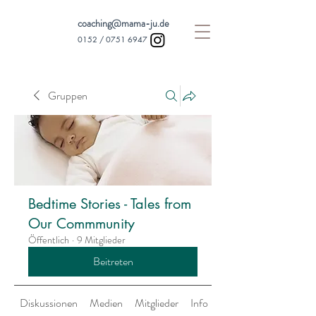
coaching@mama-ju.de
0152 /
0751 6947
Gruppen
Bedtime Stories - Tales from
Our Commmunity
Öffentlich
·
9 Mitglieder
Beitreten
Diskussionen
Medien
Mitglieder
Info