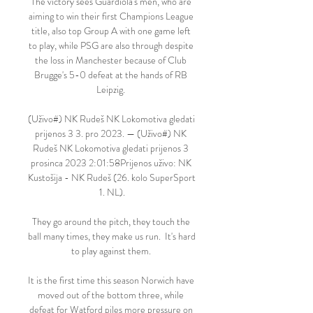
The victory sees Guardiola's men, who are 
aiming to win their first Champions League 
title, also top Group A with one game left 
to play, while PSG are also through despite 
the loss in Manchester because of Club 
Brugge's 5-0 defeat at the hands of RB 
Leipzig. 

(Uživo#) NK Rudeš NK Lokomotiva gledati 
prijenos 3 3. pro 2023. — (Uživo#) NK 
Rudeš NK Lokomotiva gledati prijenos 3 
prosinca 2023 2:01:58Prijenos uživo: NK 
Kustošija - NK Rudeš (26. kolo SuperSport 
1. NL).

They go around the pitch, they touch the 
ball many times, they make us run.  It's hard 
to play against them. 

It is the first time this season Norwich have 
moved out of the bottom three, while 
defeat for Watford piles more pressure on 