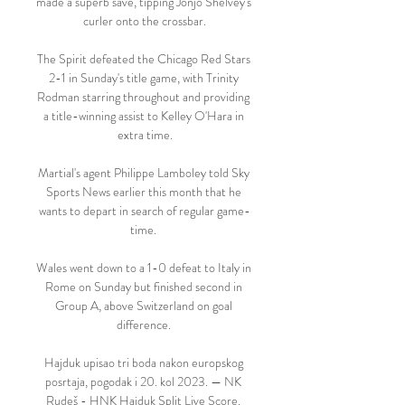
made a superb save, tipping Jonjo Shelvey's 
curler onto the crossbar.

The Spirit defeated the Chicago Red Stars 
2-1 in Sunday's title game, with Trinity 
Rodman starring throughout and providing 
a title-winning assist to Kelley O'Hara in 
extra time.

Martial's agent Philippe Lamboley told Sky 
Sports News earlier this month that he 
wants to depart in search of regular game-
time. 

Wales went down to a 1-0 defeat to Italy in 
Rome on Sunday but finished second in 
Group A, above Switzerland on goal 
difference. 

Hajduk upisao tri boda nakon europskog 
posrtaja, pogodak i 20. kol 2023. — NK 
Rudeš - HNK Hajduk Split Live Score. 