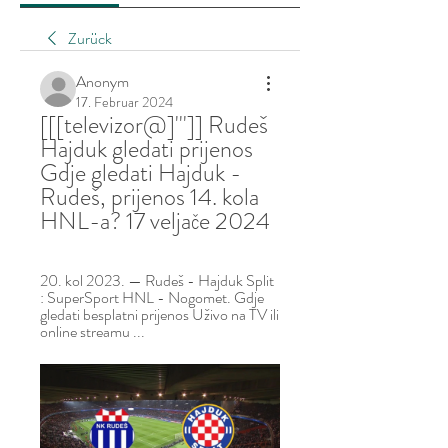
Zurück
Anonym
17. Februar 2024
[[[televizor@]''']] Rudeš 
Hajduk gledati prijenos 
Gdje gledati Hajduk - 
Rudeš, prijenos 14. kola 
HNL-a? 17 veljače 2024
20. kol 2023. — Rudeš - Hajduk Split 
: SuperSport HNL - Nogomet. Gdje 
gledati besplatni prijenos Uživo na TV ili 
online streamu ...