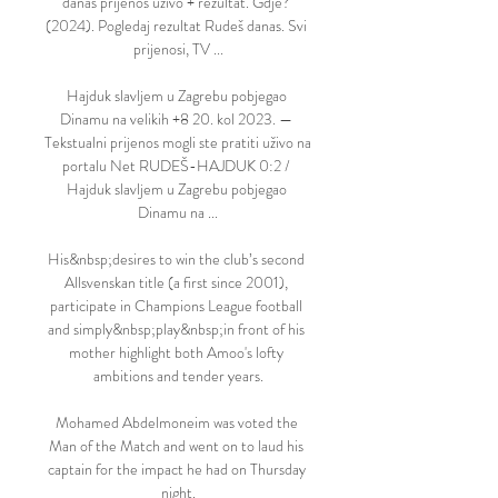
danas prijenos uživo + rezultat. Gdje? 
(2024). Pogledaj rezultat Rudeš danas. Svi 
prijenosi, TV ...

Hajduk slavljem u Zagrebu pobjegao 
Dinamu na velikih +8 20. kol 2023. — 
Tekstualni prijenos mogli ste pratiti uživo na 
portalu Net RUDEŠ-HAJDUK 0:2 / 
Hajduk slavljem u Zagrebu pobjegao 
Dinamu na ...

His&nbsp;desires to win the club’s second 
Allsvenskan title (a first since 2001), 
participate in Champions League football 
and simply&nbsp;play&nbsp;in front of his 
mother highlight both Amoo's lofty 
ambitions and tender years.

Mohamed Abdelmoneim was voted the 
Man of the Match and went on to laud his 
captain for the impact he had on Thursday 
night.
