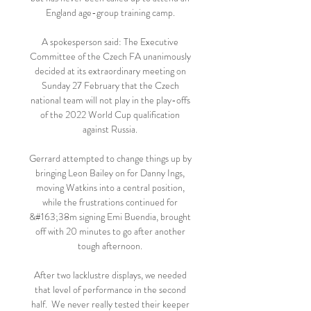
England age-group training camp. 

A spokesperson said: The Executive 
Committee of the Czech FA unanimously 
decided at its extraordinary meeting on 
Sunday 27 February that the Czech 
national team will not play in the play-offs 
of the 2022 World Cup qualification 
against Russia. 

Gerrard attempted to change things up by 
bringing Leon Bailey on for Danny Ings, 
moving Watkins into a central position, 
while the frustrations continued for 
&#163;38m signing Emi Buendia, brought 
off with 20 minutes to go after another 
tough afternoon. 

After two lacklustre displays, we needed 
that level of performance in the second 
half.  We never really tested their keeper 