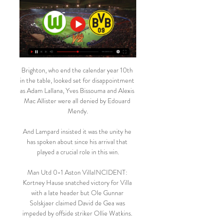
Brighton, who end the calendar year 10th 
in the table, looked set for disappointment 
as Adam Lallana, Yves Bissouma and Alexis 
Mac Allister were all denied by Edouard 
Mendy.

And Lampard insisted it was the unity he 
has spoken about since his arrival that 
played a crucial role in this win.

Man Utd 0-1 Aston VillaINCIDENT: 
Kortney Hause snatched victory for Villa 
with a late header but Ole Gunnar 
Solskjaer claimed David de Gea was 
impeded by offside striker Ollie Watkins. 
