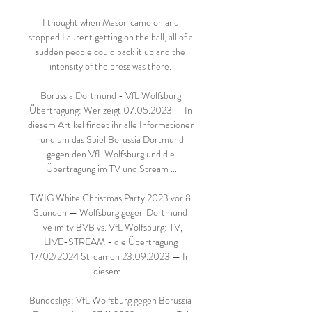
I thought when Mason came on and 
stopped Laurent getting on the ball, all of a 
sudden people could back it up and the 
intensity of the press was there. 

Borussia Dortmund - VfL Wolfsburg 
Übertragung: Wer zeigt 07.05.2023 — In 
diesem Artikel findet ihr alle Informationen 
rund um das Spiel Borussia Dortmund 
gegen den VfL Wolfsburg und die 
Übertragung im TV und Stream ...

TWIG White Christmas Party 2023 vor 8 
Stunden — Wolfsburg gegen Dortmund 
live im tv BVB vs. VfL Wolfsburg: TV, 
LIVE-STREAM - die Übertragung 
17/02/2024 Streamen 23.09.2023 — In 
diesem ...

Bundesliga: VfL Wolfsburg gegen Borussia 