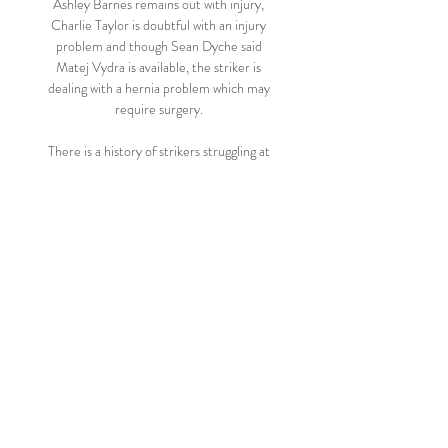
Ashley Barnes remains out with injury, 
Charlie Taylor is doubtful with an injury 
problem and though Sean Dyche said 
Matej Vydra is available, the striker is 
dealing with a hernia problem which may 
require surgery. 

There is a history of strikers struggling at 
Chelsea so it may not be the easiest place 
in the world for strikers, Tuchel said. 

Posh had to play the last half hour with 10 
men after defender Joe Ward was sent off 
for bringing down Andreas Weimann and 
denying a clear scoring opportunity. 

Arsenal, Liverpool and West Ham have all 
been buzzed by Brentford - now it could be 
Chelsea's turn.  They are offering up good 
chances to the opposition and Brentford 
look good value to find the net. 
