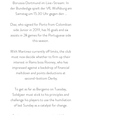
Borussia Dortmund im Live-Stream: In 
der Bundesliga spielt der VfL Wolfsburg am 
Samstag um 15.30 Uhr gegen den ...

Diaz, who signed for Porto from Colombian 
side Junior in 2019, has 16 goals and six 
assists in 28 games for the Portuguese side 
this season. 

With Martinez currently off limits, the club 
must now decide whether to firm up their 
interest in Rams boss Rooney, who has 
impressed against a backdrop of financial 
meltdown and points deductions at 
second-bottom Derby.

To get as far as Bergamo on Tuesday, 
Solskjaer must stick to his principles and 
challenge his players to use the humiliation 
of last Sunday as a catalyst for change. 
