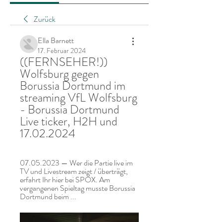
Zurück
Ella Barnett
17. Februar 2024
((FERNSEHER!)) 
Wolfsburg gegen 
Borussia Dortmund im 
streaming VfL Wolfsburg 
- Borussia Dortmund 
Live ticker, H2H und 
17.02.2024
07.05.2023 — Wer die Partie live im 
TV und Livestream zeigt / überträgt, 
erfahrt Ihr hier bei SPOX. Am 
vergangenen Spieltag musste Borussia 
Dortmund beim ...