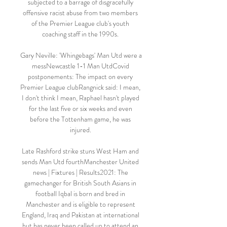
subjected to a barrage of disgracefully 
offensive racist abuse from two members 
of the Premier League club's youth 
coaching staff in the 1990s. 

Gary Neville: 'Whingebags' Man Utd were a 
messNewcastle 1-1 Man UtdCovid 
postponements: The impact on every 
Premier League clubRangnick said: I mean, 
I don't think I mean, Raphael hasn't played 
for the last five or six weeks and even 
before the Tottenham game, he was 
injured. 

Late Rashford strike stuns West Ham and 
sends Man Utd fourthManchester United 
news | Fixtures | Results2021: The 
gamechanger for British South Asians in 
football Iqbal is born and bred in 
Manchester and is eligible to represent 
England, Iraq and Pakistan at international 
but has never been called up to attend an 