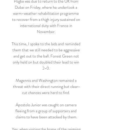
Pogba was due to return to the UK from 
Dubai on Friday, where he undertook a 
warm-weather rehabilitation programme 
to recover from a thigh injury sustained on 
international duty with France in 
November. 

This time, I spoke to the lads and reminded 
them that we still needed to be aggressive 
and get out to the ball. Forest Green not 
only held on but doubled their lead to win 
2-0. 

Magennis and Washington remained a 
threat with their direct running but clear-
cut chances were hard to find. 

Apostolo Junior was caught on camera 
fleeing from a group of supporters and 
claims to have been attacked by them.

Yes, when visiting the home of the reigning 