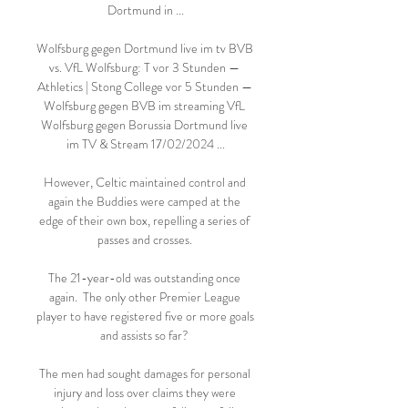
Dortmund in ...

Wolfsburg gegen Dortmund live im tv BVB 
vs. VfL Wolfsburg: T vor 3 Stunden — 
Athletics | Stong College vor 5 Stunden — 
Wolfsburg gegen BVB im streaming VfL 
Wolfsburg gegen Borussia Dortmund live 
im TV & Stream 17/02/2024 ...

However, Celtic maintained control and 
again the Buddies were camped at the 
edge of their own box, repelling a series of 
passes and crosses. 

The 21-year-old was outstanding once 
again.  The only other Premier League 
player to have registered five or more goals 
and assists so far? 

The men had sought damages for personal 
injury and loss over claims they were 