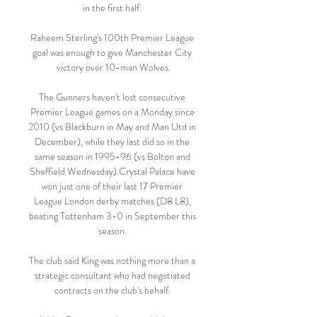
in the first half. 

Raheem Sterling's 100th Premier League 
goal was enough to give Manchester City 
victory over 10-man Wolves.

The Gunners haven't lost consecutive 
Premier League games on a Monday since 
2010 (vs Blackburn in May and Man Utd in 
December), while they last did so in the 
same season in 1995-96 (vs Bolton and 
Sheffield Wednesday).Crystal Palace have 
won just one of their last 17 Premier 
League London derby matches (D8 L8), 
beating Tottenham 3-0 in September this 
season. 

The club said King was nothing more than a 
strategic consultant who had negotiated 
contracts on the club's behalf. 
