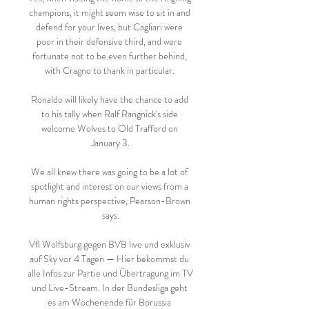
champions, it might seem wise to sit in and 
defend for your lives, but Cagliari were 
poor in their defensive third, and were 
fortunate not to be even further behind, 
with Cragno to thank in particular. 

Ronaldo will likely have the chance to add 
to his tally when Ralf Rangnick's side 
welcome Wolves to Old Trafford on 
January 3.

We all knew there was going to be a lot of 
spotlight and interest on our views from a 
human rights perspective, Pearson-Brown 
says.

Vfl Wolfsburg gegen BVB live und exklusiv 
auf Sky vor 4 Tagen — Hier bekommst du 
alle Infos zur Partie und Übertragung im TV 
und Live-Stream. In der Bundesliga geht 
es am Wochenende für Borussia 