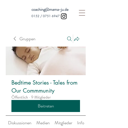
coaching@mama-ju.de
0152 /
0751 6947
Gruppen
Bedtime Stories - Tales from
Our Commmunity
Öffentlich
·
9 Mitglieder
Beitreten
Diskussionen
Medien
Mitglieder
Info