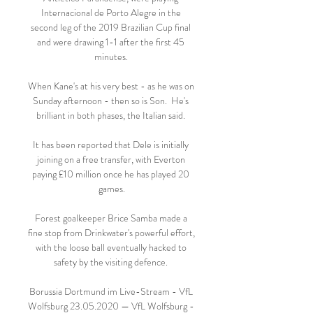
Internacional de Porto Alegre in the 
second leg of the 2019 Brazilian Cup final 
and were drawing 1-1 after the first 45 
minutes. 

When Kane's at his very best - as he was on 
Sunday afternoon - then so is Son.  He's 
brilliant in both phases, the Italian said. 

It has been reported that Dele is initially 
joining on a free transfer, with Everton 
paying £10 million once he has played 20 
games.

Forest goalkeeper Brice Samba made a 
fine stop from Drinkwater's powerful effort, 
with the loose ball eventually hacked to 
safety by the visiting defence. 

Borussia Dortmund im Live-Stream - VfL 
Wolfsburg 23.05.2020 — VfL Wolfsburg - 