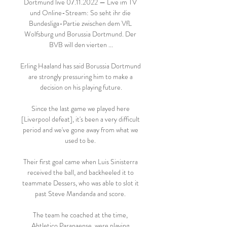
Dortmund live 07.11.2022 — Live im TV 
und Online-Stream: So seht ihr die 
Bundesliga-Partie zwischen dem VfL 
Wolfsburg und Borussia Dortmund. Der 
BVB will den vierten ...

Erling Haaland has said Borussia Dortmund 
are strongly pressuring him to make a 
decision on his playing future.

Since the last game we played here 
[Liverpool defeat], it's been a very difficult 
period and we've gone away from what we 
used to be. 

Their first goal came when Luis Sinisterra 
received the ball, and backheeled it to 
teammate Dessers, who was able to slot it 
past Steve Mandanda and score. 

The team he coached at the time, 
Ahtletico Paranaense, were playing 