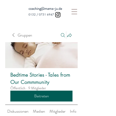
coaching@mama-ju.de
0152 /
0751 6947
Gruppen
Bedtime Stories - Tales from
Our Commmunity
Öffentlich
·
9 Mitglieder
Beitreten
Diskussionen
Medien
Mitglieder
Info