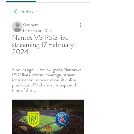
Zurück
Anonym
17. Februar 2024
Nantes VS PSG live 
streaming 17 February 
2024
3 hours ago — Follow game Nantes vs 
PSG live updates coverage, stream 
information, score and result online, 
prediction, TV channel, lineups and 
time of the ...