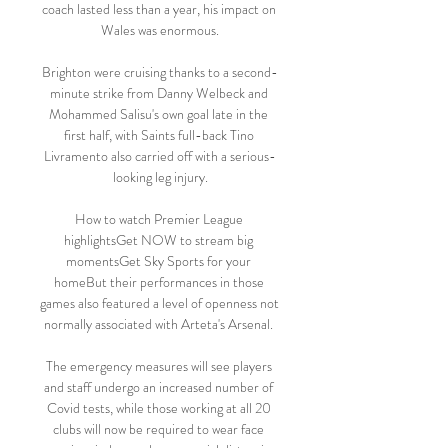
coach lasted less than a year, his impact on 
Wales was enormous.

Brighton were cruising thanks to a second-
minute strike from Danny Welbeck and 
Mohammed Salisu's own goal late in the 
first half, with Saints full-back Tino 
Livramento also carried off with a serious-
looking leg injury.

How to watch Premier League 
highlightsGet NOW to stream big 
momentsGet Sky Sports for your 
homeBut their performances in those 
games also featured a level of openness not 
normally associated with Arteta's Arsenal. 

The emergency measures will see players 
and staff undergo an increased number of 
Covid tests, while those working at all 20 
clubs will now be required to wear face 