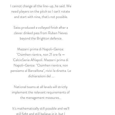
I cannot change all the line-up, he said. We 
need players on the pitch so I can't rotate 
and start with nine, that's not possible.

Saiss produced a volleyed finish after a 
clever dinked pass from Ruben Neves 
beyond the Brighton defence.

Mazzarri prima di Napoli-Genoa: 
"Osimhen rientra, non 21 ore fa — 
CalcioSerie ANapoli. Mazzarri prima di 
Napoli-Genoa: "Osimhen rientra, non 
pensiamo al Barcellona", rivivi la diretta. Le 
dichiarazioni del ...

National teams at all levels will strictly 
implement the relevant requirements of 
the management measures... 

It's mathematically still possible and we'll 
still fight and still believe in it, but I 