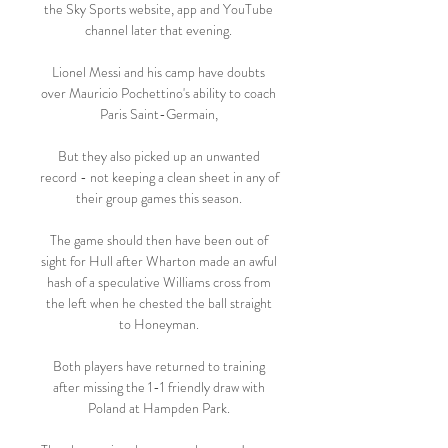
the Sky Sports website, app and YouTube 
channel later that evening. 

Lionel Messi and his camp have doubts 
over Mauricio Pochettino's ability to coach 
Paris Saint-Germain, 

But they also picked up an unwanted 
record - not keeping a clean sheet in any of 
their group games this season. 

The game should then have been out of 
sight for Hull after Wharton made an awful 
hash of a speculative Williams cross from 
the left when he chested the ball straight 
to Honeyman. 

Both players have returned to training 
after missing the 1-1 friendly draw with 
Poland at Hampden Park. 
