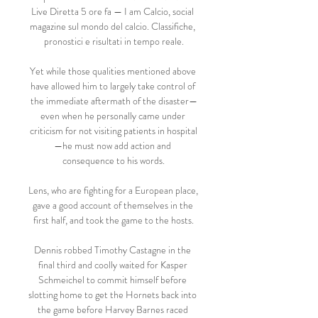
Live Diretta 5 ore fa — I am Calcio, social 
magazine sul mondo del calcio. Classifiche, 
pronostici e risultati in tempo reale.

Yet while those qualities mentioned above 
have allowed him to largely take control of 
the immediate aftermath of the disaster—
even when he personally came under 
criticism for not visiting patients in hospital
—he must now add action and 
consequence to his words.

Lens, who are fighting for a European place, 
gave a good account of themselves in the 
first half, and took the game to the hosts.

Dennis robbed Timothy Castagne in the 
final third and coolly waited for Kasper 
Schmeichel to commit himself before 
slotting home to get the Hornets back into 
the game before Harvey Barnes raced 