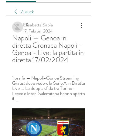
Zurück
Elisabetta Sapia
17. Februar 2024
Napoli — Genoa in 
diretta Cronaca Napoli - 
Genoa - Live: la partita in 
diretta 17/02/2024
1 ora fa — Napoli-Genoa Streaming 
Gratis: dove vedere la Serie A in Diretta 
Live ... La doppia sfida tra Torino-
Lecce e Inter-Salernitana hanno aperto 
il ...