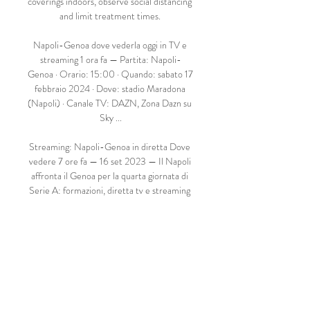
coverings indoors, observe social distancing 
and limit treatment times. 

Napoli-Genoa dove vederla oggi in TV e 
streaming 1 ora fa — Partita: Napoli-
Genoa · Orario: 15:00 · Quando: sabato 17 
febbraio 2024 · Dove: stadio Maradona 
(Napoli) · Canale TV: DAZN, Zona Dazn su 
Sky ...

Streaming: Napoli-Genoa in diretta Dove 
vedere 7 ore fa — 16 set 2023 — Il Napoli 
affronta il Genoa per la quarta giornata di 
Serie A: formazioni, diretta tv e streaming 
della partita.

Napoli-Genoa, Serie A: streaming, 
probabili formazioni, 18 ore fa — Napoli-
Genoa è una partita valida per la 25esima 
giornata di Serie A e si gioca sabato alle 
15:00: formazioni, pronostici, tv, 
streaming.
