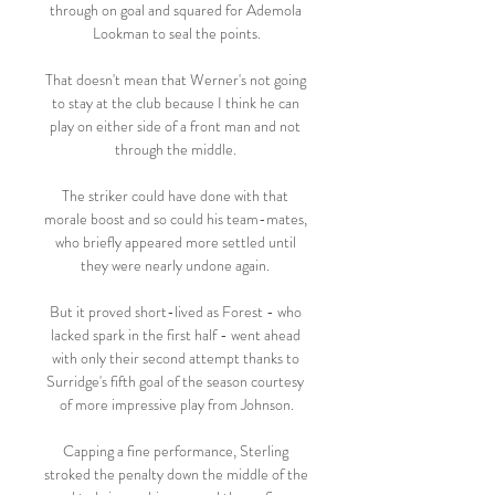
through on goal and squared for Ademola 
Lookman to seal the points.

That doesn't mean that Werner's not going 
to stay at the club because I think he can 
play on either side of a front man and not 
through the middle. 

The striker could have done with that 
morale boost and so could his team-mates, 
who briefly appeared more settled until 
they were nearly undone again. 

But it proved short-lived as Forest - who 
lacked spark in the first half - went ahead 
with only their second attempt thanks to 
Surridge's fifth goal of the season courtesy 
of more impressive play from Johnson.

Capping a fine performance, Sterling 
stroked the penalty down the middle of the 