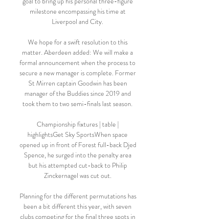
goal to bring up his personal three-figure 
milestone encompassing his time at 
Liverpool and City. 

We hope for a swift resolution to this 
matter. Aberdeen added: We will make a 
formal announcement when the process to 
secure a new manager is complete. Former 
St Mirren captain Goodwin has been 
manager of the Buddies since 2019 and 
took them to two semi-finals last season. 

Championship fixtures | table | 
highlightsGet Sky SportsWhen space 
opened up in front of Forest full-back Djed 
Spence, he surged into the penalty area 
but his attempted cut-back to Philip 
Zinckernagel was cut out. 

Planning for the different permutations has 
been a bit different this year, with seven 
clubs competing for the final three spots in 