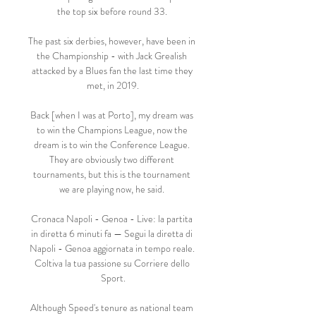
the top six before round 33. 

The past six derbies, however, have been in 
the Championship - with Jack Grealish 
attacked by a Blues fan the last time they 
met, in 2019.

Back [when I was at Porto], my dream was 
to win the Champions League, now the 
dream is to win the Conference League. 
They are obviously two different 
tournaments, but this is the tournament 
we are playing now, he said. 

Cronaca Napoli - Genoa - Live: la partita 
in diretta 6 minuti fa — Segui la diretta di 
Napoli - Genoa aggiornata in tempo reale. 
Coltiva la tua passione su Corriere dello 
Sport.

Although Speed's tenure as national team 