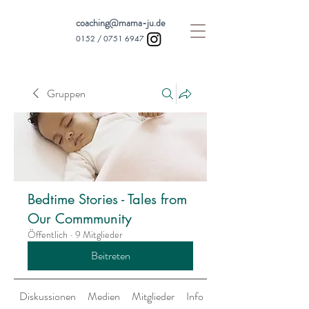
coaching@mama-ju.de
0152 /
0751 6947
Gruppen
Bedtime Stories - Tales from
Our Commmunity
Öffentlich
·
9 Mitglieder
Beitreten
Diskussionen
Medien
Mitglieder
Info