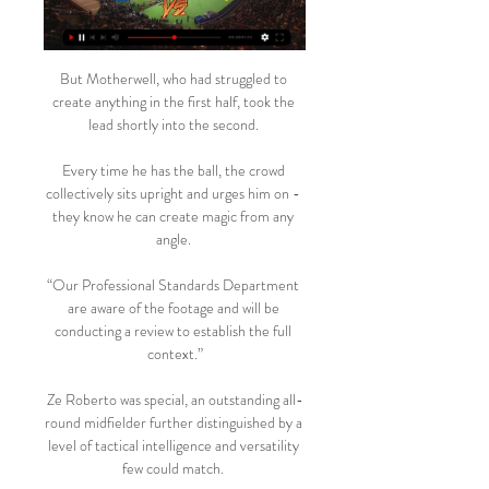
But Motherwell, who had struggled to 
create anything in the first half, took the 
lead shortly into the second. 

Every time he has the ball, the crowd 
collectively sits upright and urges him on - 
they know he can create magic from any 
angle. 

“Our Professional Standards Department 
are aware of the footage and will be 
conducting a review to establish the full 
context.”

Ze Roberto was special, an outstanding all-
round midfielder further distinguished by a 
level of tactical intelligence and versatility 
few could match. 
