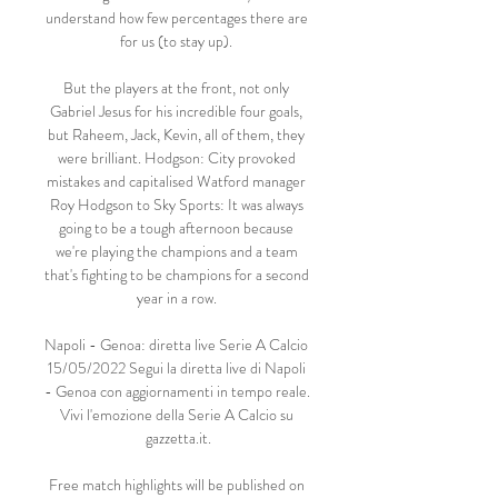
understand how few percentages there are 
for us (to stay up). 

But the players at the front, not only 
Gabriel Jesus for his incredible four goals, 
but Raheem, Jack, Kevin, all of them, they 
were brilliant. Hodgson: City provoked 
mistakes and capitalised Watford manager 
Roy Hodgson to Sky Sports: It was always 
going to be a tough afternoon because 
we're playing the champions and a team 
that's fighting to be champions for a second 
year in a row. 

Napoli - Genoa: diretta live Serie A Calcio 
15/05/2022 Segui la diretta live di Napoli 
- Genoa con aggiornamenti in tempo reale. 
Vivi l'emozione della Serie A Calcio su 
gazzetta.it.

Free match highlights will be published on 