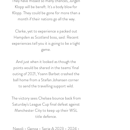
They have missed so many chances, Jurgen 
Klopp will be bereft. It's a body blow for 
Klopp. They could be gone for more than a 
month if their nations go all the way.

Clarke, yet to experience a packed out 
Hampden as Scotland boss, said: Recent 
experiences tell you it is going to be a tight 
game. 

And just when it looked as though the 
points would be shared in the teams' final 
outing of 2021, Yoann Barbet crashed the 
ball home from a Stefan Johansen corner 
to send the travelling support wild. 

The victory sees Chelsea bounce back from 
Saturday's League Cup final defeat against 
Manchester City to keep up their WSL 
title defence. 

Napoli - Genoa - Serie A 2023 - 2024 - 