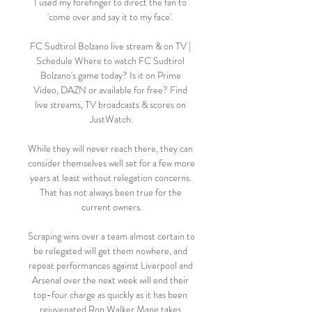
I used my forefinger to direct the fan to 
'come over and say it to my face'. 

FC Sudtirol Bolzano live stream & on TV | 
Schedule Where to watch FC Sudtirol 
Bolzano's game today? Is it on Prime 
Video, DAZN or available for free? Find 
live streams, TV broadcasts & scores on 
JustWatch.

While they will never reach there, they can 
consider themselves well set for a few more 
years at least without relegation concerns. 
That has not always been true for the 
current owners.

Scraping wins over a team almost certain to 
be relegated will get them nowhere, and 
repeat performances against Liverpool and 
Arsenal over the next week will end their 
top-four charge as quickly as it has been 
rejuvenated.Ron Walker Mane takes 