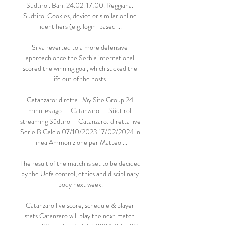
Sudtirol. Bari. 24.02. 17:00. Reggiana. 
Sudtirol Cookies, device or similar online 
identifiers (e.g. login-based ...

Silva reverted to a more defensive 
approach once the Serbia international 
scored the winning goal, which sucked the 
life out of the hosts. 

Catanzaro: diretta | My Site Group 24 
minutes ago — Catanzaro — Südtirol 
streaming Südtirol - Catanzaro: diretta live 
Serie B Calcio 07/10/2023 17/02/2024 in 
linea Ammonizione per Matteo ...

The result of the match is set to be decided 
by the Uefa control, ethics and disciplinary 
body next week.

Catanzaro live score, schedule & player 
stats Catanzaro will play the next match 