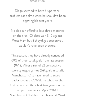
Association. 

Diego seemed to have his personal 
problems at a time when he should've been 
enjoying his best years. 

No side can afford to lose three matches 
on the trot.  Chelsea won 3-0 against 
West Ham but if they'd got beaten you 
wouldn't have been shocked. 

This season, they have already conceded 
69% of their total goals from last season 
(9/13).After a run of 22 consecutive 
scoring league games (68 goals in total), 
Manchester City have failed to score in 
back-to-back FA WSL matches for the 
first time since their first two games in the 
competition back in April 2014.In 
Manchester City's last match against West 
Ham, they attempted 20+ shots in an FA 
WSL match for the 49th time - however, 