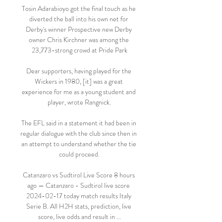
Tosin Adarabioyo got the final touch as he 
diverted the ball into his own net for 
Derby's winner Prospective new Derby 
owner Chris Kirchner was among the 
23,773-strong crowd at Pride Park

Dear supporters, having played for the 
Wickers in 1980, [it] was a great 
experience for me as a young student and 
player, wrote Rangnick.

The EFL said in a statement it had been in 
regular dialogue with the club since then in 
an attempt to understand whether the tie 
could proceed.

Catanzaro vs Sudtirol Live Score 8 hours 
ago — Catanzaro - Sudtirol live score 
2024-02-17 today match results Italy 
Serie B. All H2H stats, prediction, live 
score, live odds and result in ...
