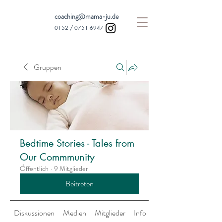
coaching@mama-ju.de
0152 /
0751 6947
Gruppen
Bedtime Stories - Tales from
Our Commmunity
Öffentlich
·
9 Mitglieder
Beitreten
Diskussionen
Medien
Mitglieder
Info