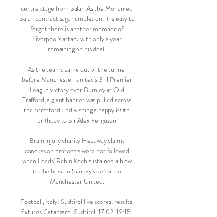
centre stage from Salah As the Mohamed 
Salah contract saga rumbles on, it is easy to 
forget there is another member of 
Liverpool's attack with only a year 
remaining on his deal. 

As the teams came out of the tunnel 
before Manchester United's 3-1 Premier 
League victory over Burnley at Old 
Trafford, a giant banner was pulled across 
the Stretford End wishing a happy 80th 
birthday to Sir Alex Ferguson.

Brain injury charity Headway claims 
concussion protocols were not followed 
when Leeds' Robin Koch sustained a blow 
to the head in Sunday's defeat to 
Manchester United. 

Football, Italy: Sudtirol live scores, results, 
fixtures Catanzaro. Sudtirol. 17.02. 19:15. 