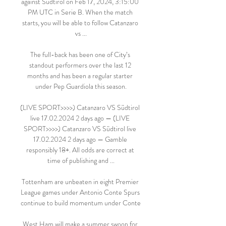
against Südtirol on Feb 17, 2024, 3:15:00 
PM UTC in Serie B. When the match 
starts, you will be able to follow Catanzaro 
vs ...

The full-back has been one of City’s 
standout performers over the last 12 
months and has been a regular starter 
under Pep Guardiola this season.

(LIVE SPORT>>>>) Catanzaro VS Südtirol 
live 17.02.2024 2 days ago — (LIVE 
SPORT>>>>) Catanzaro VS Südtirol live 
17.02.2024 2 days ago — Gamble 
responsibly 18+. All odds are correct at 
time of publishing and ...

Tottenham are unbeaten in eight Premier 
League games under Antonio Conte Spurs 
continue to build momentum under Conte

West Ham will make a summer swoop for 