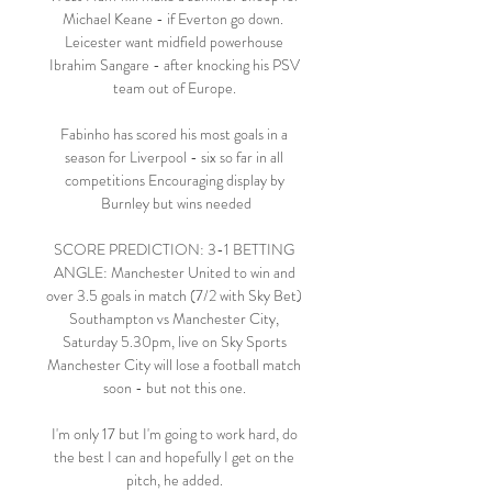
Michael Keane - if Everton go down.  
Leicester want midfield powerhouse 
Ibrahim Sangare - after knocking his PSV 
team out of Europe. 

Fabinho has scored his most goals in a 
season for Liverpool - six so far in all 
competitions Encouraging display by 
Burnley but wins needed

SCORE PREDICTION: 3-1 BETTING 
ANGLE: Manchester United to win and 
over 3.5 goals in match (7/2 with Sky Bet) 
Southampton vs Manchester City, 
Saturday 5.30pm, live on Sky Sports 
Manchester City will lose a football match 
soon - but not this one. 

I'm only 17 but I'm going to work hard, do 
the best I can and hopefully I get on the 
pitch, he added. 
