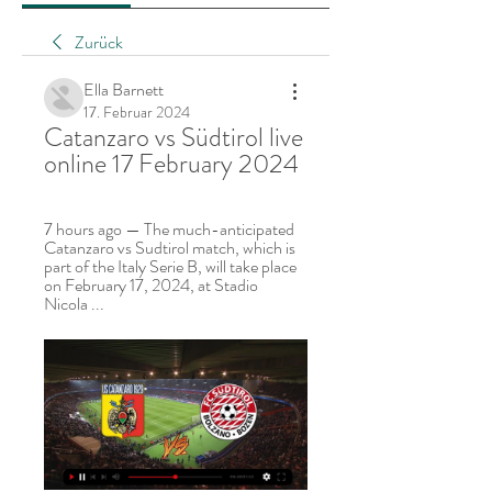
Zurück
Ella Barnett
17. Februar 2024
Catanzaro vs Südtirol live 
online 17 February 2024
7 hours ago — The much-anticipated 
Catanzaro vs Sudtirol match, which is 
part of the Italy Serie B, will take place 
on February 17, 2024, at Stadio 
Nicola ...