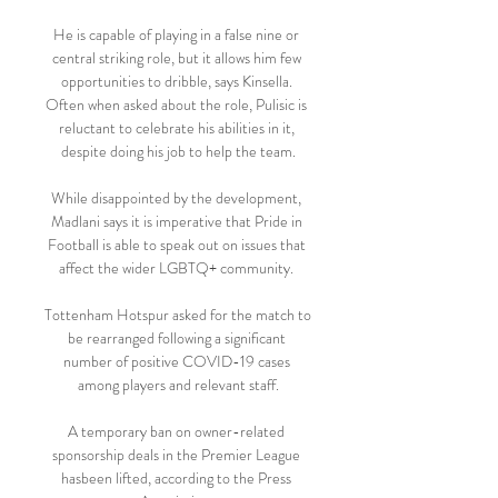
He is capable of playing in a false nine or 
central striking role, but it allows him few 
opportunities to dribble, says Kinsella. 
Often when asked about the role, Pulisic is 
reluctant to celebrate his abilities in it, 
despite doing his job to help the team.

While disappointed by the development, 
Madlani says it is imperative that Pride in 
Football is able to speak out on issues that 
affect the wider LGBTQ+ community. 

Tottenham Hotspur asked for the match to 
be rearranged following a significant 
number of positive COVID-19 cases 
among players and relevant staff.

A temporary ban on owner-related 
sponsorship deals in the Premier League 
hasbeen lifted, according to the Press 