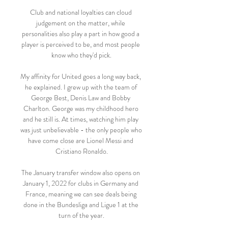
Club and national loyalties can cloud 
judgement on the matter, while 
personalities also play a part in how good a 
player is perceived to be, and most people 
know who they'd pick.

My affinity for United goes a long way back, 
he explained. I grew up with the team of 
George Best, Denis Law and Bobby 
Charlton. George was my childhood hero 
and he still is. At times, watching him play 
was just unbelievable - the only people who 
have come close are Lionel Messi and 
Cristiano Ronaldo.

The January transfer window also opens on 
January 1, 2022 for clubs in Germany and 
France, meaning we can see deals being 
done in the Bundesliga and Ligue 1 at the 
turn of the year.
