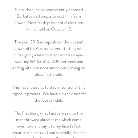
Since then, he has consistently opposed 
Berbatov's attempts to oust him from 
power.  Now, fresh presidential elections 
will be held on October 12. 

The year 2018 encapsulated the ups and 
downs of his Arsenal career, starting with 
him signing a new contract worth an eye-
watering &#163;350,000 per week and 
ending with him unceremoniously losing his 
place in the side. 

This has allowed us to stay in control of this 
rigorous process.  We have a clear vision for 
the football club. 

The first being what I actually said to the 
man throwing abuse at me which come 
over here and say it to my face (a fact 
security can back up) and secondly, the fact 