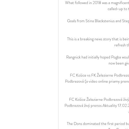
What followed in 2018 was a magnificent 
called-up to t
Goals from Stina Blackstenius and Step
This is a breaking news story that is be
refresh t
Rangnick had initially hoped Pogba would
now been give
FC Košice vs FK Železiarne Podbrezo
Podbrezová (a video online priamy prenos
FC Košice Železiarne Podbrezová živý
Podbrezová živý prenos Aktuality 17.02
The Dons dominated the first period bu