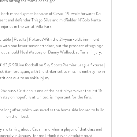
both hitting the frame of the goal. 

oth missed games because of Covid-19, while forwards Kai 
sent and defender Thiago Silva and midfielder N'Golo Kante 
injuries in the win at Villa Park.

table | Results | FixturesWith the 21-year-old's imminent 
 with one fewer senior attacker, but the prospect of signing a 
d out should Neal Maupay or Danny Welbeck suffer an injury. 

63;9.98Live football on Sky SportsPremier League fixtures | 
ck Bamford again, with the striker set to miss his ninth game in 
titions due to an ankle injury. 

viously Cristiano is one of the best players over the last 15 
 stay on hopefully at United, is important for the fans.”

 long after, which was saved as the home side looked to build 
on their lead. 

 are talking about Cavani and when a player of that class and 
cially in January, for me I think it is an absolute must. 
