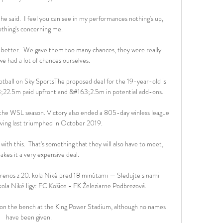
he said.  I feel you can see in my performances nothing's up, 
othing's concerning me. 

do better.  We gave them too many chances, they were really 
 we had a lot of chances ourselves. 

otball on Sky SportsThe proposed deal for the 19-year-old is 
22.5m paid upfront and &#163;2.5m in potential add-ons. 

 the WSL season. Victory also ended a 805-day winless league 
ving last triumphed in October 2019.

ith this.  That's something that they will also have to meet, 
kes it a very expensive deal. 

nos z 20. kola Niké pred 18 minútami — Sledujte s nami 
la Niké ligy: FC Košice - FK Železiarne Podbrezová.

 on the bench at the King Power Stadium, although no names 
have been given. 
