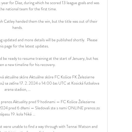
year for Diaz, during which he scored 13 league goals and was 
he national team for the first time.

h Catley handed them the win, but the title was out of their 
hands.

ing updated and more details will be published shortly.  Please 
his page for the latest updates. 

 be ready to resume training at the start of January, but has 
n a new timeline for his recovery.

vá aktuálne skóre Aktuálne skóre FC Košice FK Železiarne 
) sa začína 17. 2. 2024 o 14:00 čas UTC at Kosická futbalova 
arena stadion, ...

 prenos Aktuality pred 9 hodinami — FC Košice Železiarne 
.2024 pred 6 dňami — Sledovali ste s nami ONLINE prenos zo 
zápasu 19. kola Niké ...

t were unable to find a way through with Tennai Watson and 