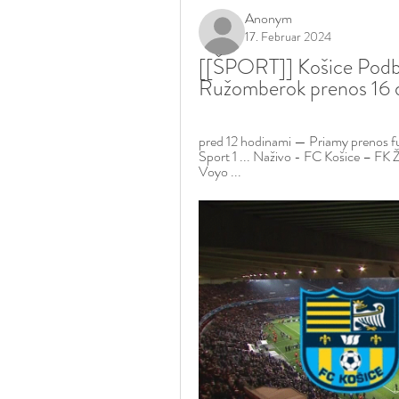
Anonym
17. Februar 2024
[[ŠPORT]] Košice Podb
Ružomberok prenos 16
pred 12 hodinami — Priamy prenos fut
Sport 1 ... Naživo - FC Košice – FK
Voyo ...