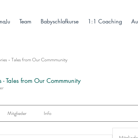
maJu
Team
Babyschlafkurse
1:1 Coaching
Au
ories - Tales from Our Commmunity
es - Tales from Our Commmunity
der
Mitglieder
Info
Mitgliede