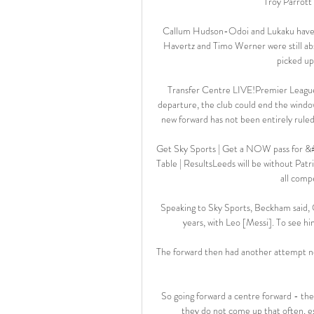
Troy Parrott 
Callum Hudson-Odoi and Lukaku have b
Havertz and Timo Werner were still ab
picked up 
Transfer Centre LIVE!Premier League 
departure, the club could end the window
new forward has not been entirely rule
Get Sky Sports | Get a NOW pass for &#1
Table | ResultsLeeds will be without Patri
all compe
Speaking to Sky Sports, Beckham said, Ob
years, with Leo [Messi]. To see him
The forward then had another attempt not
So going forward a centre forward - they
they do not come up that often, espe