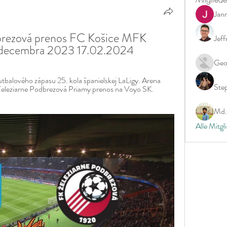
Jan
rezová prenos FC Košice MFK 
Jeff
 decembra 2023 17.02.2024
Geo
balového zápasu 25. kola španielskej LaLigy. Arena 
Ste
 Železiarne Podbrezová Priamy prenos na Voyo SK. 
Md. 
Alle Mitgl