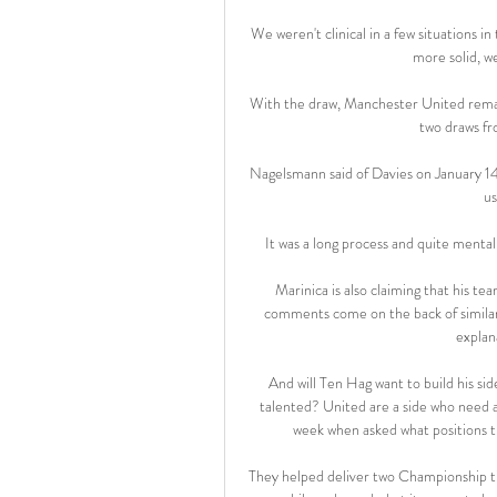
We weren't clinical in a few situations i
more solid, we
With the draw, Manchester United remai
two draws f
Nagelsmann said of Davies on January 14:
us
It was a long process and quite mentall
Marinica is also claiming that his t
comments come on the back of similar 
explan
And will Ten Hag want to build his si
talented? United are a side who need a
week when asked what positions t
They helped deliver two Championship ti