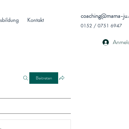
coaching@mama-ju.
sbildung
Kontakt
0152 / 0751 6947
Anmel
Beitreten
r