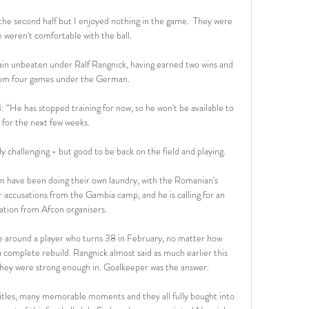
n the second half but I enjoyed nothing in the game.  They were 
 weren't comfortable with the ball. 

n unbeaten under Ralf Rangnick, having earned two wins and 
rom four games under the German.

 “He has stopped training for now, so he won't be available to 
 for the next few weeks.

y challenging - but good to be back on the field and playing.

eam have been doing their own laundry, with the Romanian's 
accusations from the Gambia camp, and he is calling for an 
ation from Afcon organisers.

de around a player who turns 38 in February, no matter how 
 complete rebuild. Rangnick almost said as much earlier this 
hey were strong enough in. Goalkeeper was the answer.

tles, many memorable moments and they all fully bought into 