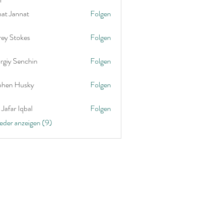
nat Jannat
Folgen
rey Stokes
Folgen
rgiy Senchin
Folgen
phen Husky
Folgen
Jafar Iqbal
Folgen
ieder anzeigen (9)