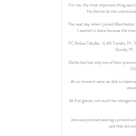
For me, the most important thing was to 
He did not do this intentionall
The next day, when I joined Manchester C
I wanted to leave because the mone
FC Košice Tabuľka ; 4, AS Trenčín, 19 ;
Streda, 19 ; 
Derby had lost only one of their previo
Cit
At no moment were we able to balance t
attem
At first glance, not much has changed 
Jota was pictured wearing a protective 
said that did not