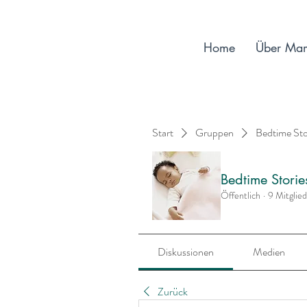
Home
Über Ma
Start
Gruppen
Bedtime St
Bedtime Stori
Öffentlich
·
9 Mitglie
Diskussionen
Medien
Zurück