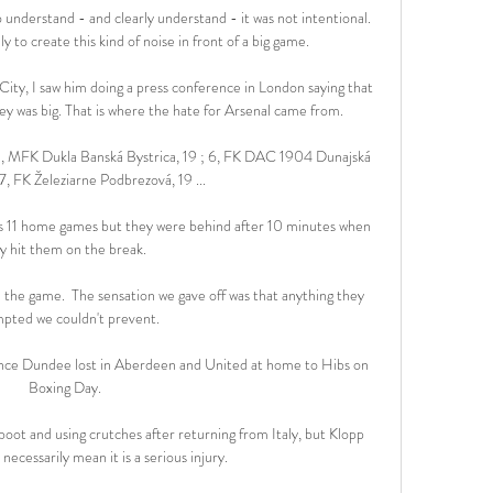
understand - and clearly understand - it was not intentional. 
y to create this kind of noise in front of a big game.

ity, I saw him doing a press conference in London saying that 
y was big. That is where the hate for Arsenal came from.

 5, MFK Dukla Banská Bystrica, 19 ; 6, FK DAC 1904 Dunajská 
7, FK Železiarne Podbrezová, 19 ...

us 11 home games but they were behind after 10 minutes when 
y hit them on the break. 

he game.  The sensation we gave off was that anything they 
pted we couldn't prevent. 

since Dundee lost in Aberdeen and United at home to Hibs on 
Boxing Day.

boot and using crutches after returning from Italy, but Klopp 
 necessarily mean it is a serious injury.
