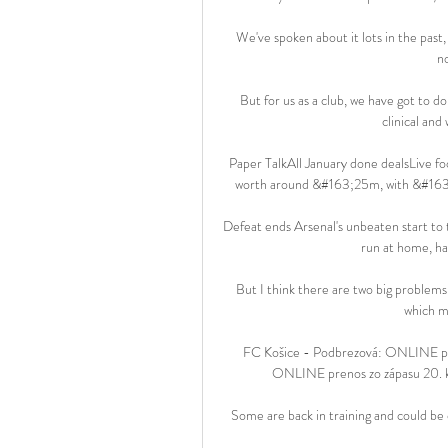
We've spoken about it lots in the past, 
n
But for us as a club, we have got to 
clinical and
Paper TalkAll January done dealsLive fo
worth around &#163;25m, with &#163;
Defeat ends Arsenal's unbeaten start to
run at home, ha
But I think there are two big problems w
which ma
FC Košice - Podbrezová: ONLINE pre
ONLINE prenos zo zápasu 20. ko
Some are back in training and could be