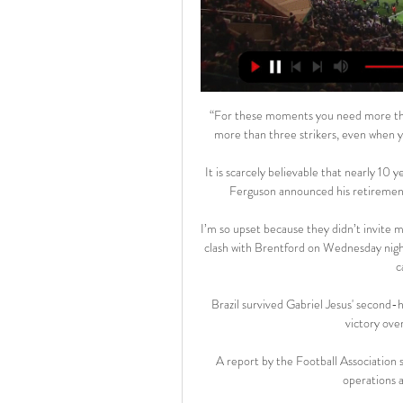
“For these moments you need more than
more than three strikers, even when yo
It is scarcely believable that nearly 10
Ferguson announced his retirement -
I’m so upset because they didn’t invite 
clash with Brentford on Wednesday night. 
c
Brazil survived Gabriel Jesus' second-ha
victory ove
A report by the Football Association 
operations a