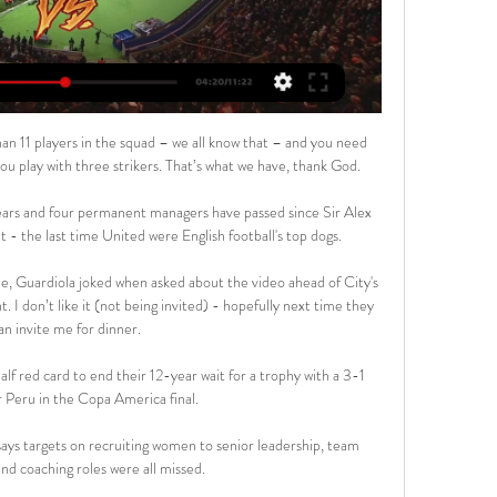
 11 players in the squad – we all know that – and you need 
u play with three strikers. That’s what we have, thank God. 

 years and four permanent managers have passed since Sir Alex 
 the last time United were English football's top dogs. 

me, Guardiola joked when asked about the video ahead of City's 
I don’t like it (not being invited) - hopefully next time they 
an invite me for dinner.

lf red card to end their 12-year wait for a trophy with a 3-1 
r Peru in the Copa America final. 

says targets on recruiting women to senior leadership, team 
nd coaching roles were all missed.
