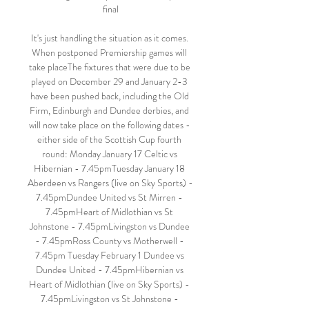
final

It's just handling the situation as it comes. 
When postponed Premiership games will 
take placeThe fixtures that were due to be 
played on December 29 and January 2-3 
have been pushed back, including the Old 
Firm, Edinburgh and Dundee derbies, and 
will now take place on the following dates - 
either side of the Scottish Cup fourth 
round: Monday January 17 Celtic vs 
Hibernian - 7.45pmTuesday January 18 
Aberdeen vs Rangers (live on Sky Sports) - 
7.45pmDundee United vs St Mirren - 
7.45pmHeart of Midlothian vs St 
Johnstone - 7.45pmLivingston vs Dundee 
- 7.45pmRoss County vs Motherwell - 
7.45pm Tuesday February 1 Dundee vs 
Dundee United - 7.45pmHibernian vs 
Heart of Midlothian (live on Sky Sports) - 
7.45pmLivingston vs St Johnstone - 