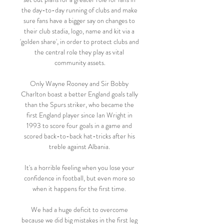
the day-to-day running of clubs and make 
sure fans have a bigger say on changes to 
their club stadia, logo, name and kit via a 
'golden share', in order to protect clubs and 
the central role they play as vital 
community assets.

Only Wayne Rooney and Sir Bobby 
Charlton boast a better England goals tally 
than the Spurs striker, who became the 
first England player since Ian Wright in 
1993 to score four goals in a game and 
scored back-to-back hat-tricks after his 
treble against Albania. 

It's a horrible feeling when you lose your 
confidence in football, but even more so 
when it happens for the first time. 

We had a huge deficit to overcome 
because we did big mistakes in the first leg 