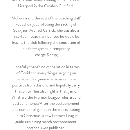
Liverpool in the Carabao Cup final. 

McKenna and the rest of the coaching staff 
kept their jobs following the sacking of 
Solskjaer. Michael Carrick, who was also a 
first-team coach, announced he would be 
leaving the club following the conclusion of 
his three games in temporary 
charge.&nbsp;

Hopefully there's no cancellation in terms 
of Covid and everything else going on 
because it's a game where we can take 
positives from this one and hopefully carry 
that on to Thursday night in that game. 
What are the Premier League rules around 
postponements?After the postponement 
of a number of games in the weeks leading 
up to Christmas, a new Premier League 
guide explaining match postponement 
protocols was published. 
