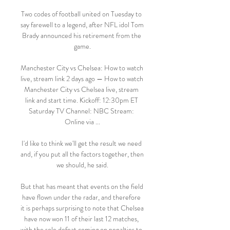
Two codes of football united on Tuesday to 
say farewell to a legend, after NFL idol Tom 
Brady announced his retirement from the 
game.

Manchester City vs Chelsea: How to watch 
live, stream link 2 days ago — How to watch 
Manchester City vs Chelsea live, stream 
link and start time. Kickoff: 12:30pm ET 
Saturday TV Channel: NBC Stream: 
Online via ...

I'd like to think we'll get the result we need 
and, if you put all the factors together, then 
we should, he said.

But that has meant that events on the field 
have flown under the radar, and therefore 
it is perhaps surprising to note that Chelsea 
have now won 11 of their last 12 matches, 
with the sole defeat coming on penalties to 