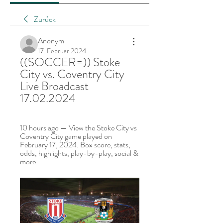
Zurück
Anonym
17. Februar 2024
((SOCCER=)) Stoke 
City vs. Coventry City 
Live Broadcast 
17.02.2024
10 hours ago — View the Stoke City vs 
Coventry City game played on 
February 17, 2024. Box score, stats, 
odds, highlights, play-by-play, social & 
more.