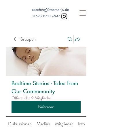
coaching@mama-ju.de
0152 /
0751 6947
Gruppen
Bedtime Stories - Tales from
Our Commmunity
Öffentlich
·
9 Mitglieder
Beitreten
Diskussionen
Medien
Mitglieder
Info