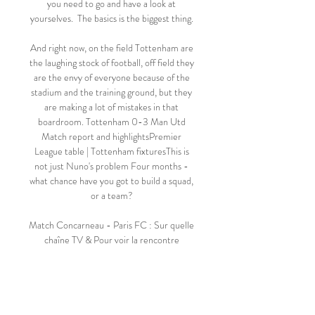
you need to go and have a look at 
yourselves.  The basics is the biggest thing. 

And right now, on the field Tottenham are 
the laughing stock of football, off field they 
are the envy of everyone because of the 
stadium and the training ground, but they 
are making a lot of mistakes in that 
boardroom. Tottenham 0-3 Man Utd 
Match report and highlightsPremier 
League table | Tottenham fixturesThis is 
not just Nuno's problem Four months - 
what chance have you got to build a squad, 
or a team? 

Match Concarneau - Paris FC : Sur quelle 
chaîne TV & Pour voir la rencontre 
Concarneau - Paris FC en live streaming, il 
faut que vous soyez abonné au site de 
stream légal suivant : Prime Video. Sur 
quelle chaine ...
