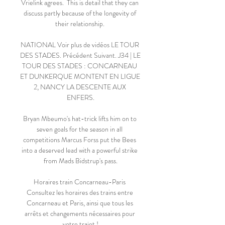
Vrielink agrees.  This is detail that they can 
discuss partly because of the longevity of 
their relationship. 

NATIONAL Voir plus de vidéos LE TOUR 
DES STADES. Précédent Suivant. J34 | LE 
TOUR DES STADES : CONCARNEAU 
ET DUNKERQUE MONTENT EN LIGUE 
2, NANCY LA DESCENTE AUX 
ENFERS.

Bryan Mbeumo's hat-trick lifts him on to 
seven goals for the season in all 
competitions Marcus Forss put the Bees 
into a deserved lead with a powerful strike 
from Mads Bidstrup's pass.

Horaires train Concarneau-Paris 
Consultez les horaires des trains entre 
Concarneau et Paris, ainsi que tous les 
arrêts et changements nécessaires pour 
votre trajet !
