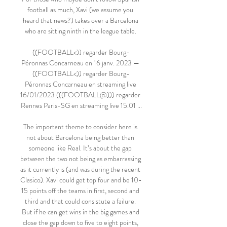
football as much, Xavi (we assume you 
heard that news?) takes over a Barcelona 
who are sitting ninth in the league table. 

((FOOTBALL<)) regarder Bourg-
Péronnas Concarneau en 16 janv. 2023 — 
((FOOTBALL<)) regarder Bourg-
Péronnas Concarneau en streaming live 
16/01/2023 (((FOOTBALL@))) regarder 
Rennes Paris-SG en streaming live 15.01 ...

The important theme to consider here is 
not about Barcelona being better than 
someone like Real. It’s about the gap 
between the two not being as embarrassing 
as it currently is (and was during the recent 
Clasico). Xavi could get top four and be 10-
15 points off the teams in first, second and 
third and that could consistute a failure. 
But if he can get wins in the big games and 
close the gap down to five to eight points, 