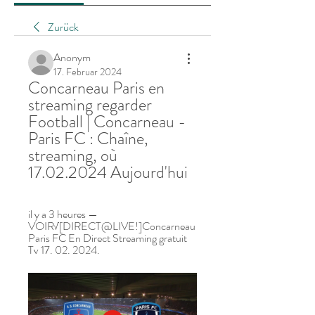
Zurück
Anonym
17. Februar 2024
Concarneau Paris en 
streaming regarder 
Football | Concarneau - 
Paris FC : Chaîne, 
streaming, où 
17.02.2024 Aujourd'hui
il y a 3 heures — 
VOIR√[DIRECT@LIVE!]Concarneau 
Paris FC En Direct Streaming gratuit 
Tv 17. 02. 2024.