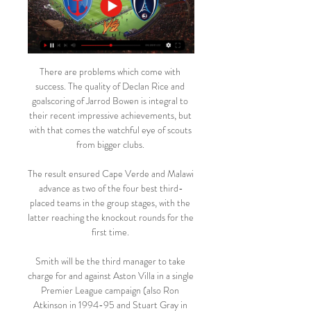
There are problems which come with 
success. The quality of Declan Rice and 
goalscoring of Jarrod Bowen is integral to 
their recent impressive achievements, but 
with that comes the watchful eye of scouts 
from bigger clubs. 

The result ensured Cape Verde and Malawi 
advance as two of the four best third-
placed teams in the group stages, with the 
latter reaching the knockout rounds for the 
first time. 

Smith will be the third manager to take 
charge for and against Aston Villa in a single 
Premier League campaign (also Ron 
Atkinson in 1994-95 and Stuart Gray in 