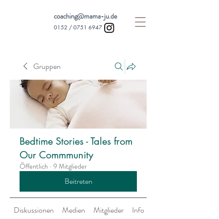
coaching@mama-ju.de
0152 /
0751 6947
Gruppen
Bedtime Stories - Tales from
Our Commmunity
Öffentlich
·
9 Mitglieder
Beitreten
Diskussionen
Medien
Mitglieder
Info