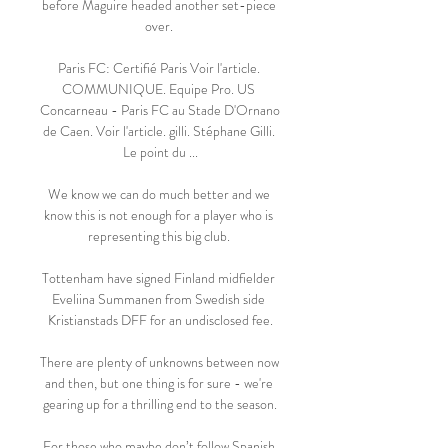
before Maguire headed another set-piece 
over. 

Paris FC: Certifié Paris Voir l'article. 
COMMUNIQUE. Equipe Pro. US 
Concarneau - Paris FC au Stade D'Ornano 
de Caen. Voir l'article. gilli. Stéphane Gilli. 
Le point du ...

We know we can do much better and we 
know this is not enough for a player who is 
representing this big club. 

Tottenham have signed Finland midfielder 
Eveliina Summanen from Swedish side 
Kristianstads DFF for an undisclosed fee.

There are plenty of unknowns between now 
and then, but one thing is for sure - we're 
gearing up for a thrilling end to the season.

For those who maybe don’t follow Spanish 