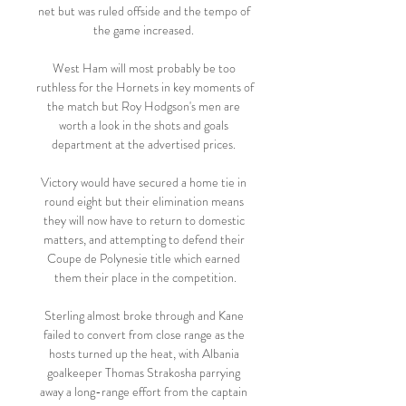
net but was ruled offside and the tempo of 
the game increased. 

West Ham will most probably be too 
ruthless for the Hornets in key moments of 
the match but Roy Hodgson's men are 
worth a look in the shots and goals 
department at the advertised prices. 

Victory would have secured a home tie in 
round eight but their elimination means 
they will now have to return to domestic 
matters, and attempting to defend their 
Coupe de Polynesie title which earned 
them their place in the competition.

Sterling almost broke through and Kane 
failed to convert from close range as the 
hosts turned up the heat, with Albania 
goalkeeper Thomas Strakosha parrying 
away a long-range effort from the captain 