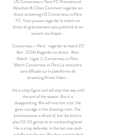
US Concarneau v Paris FC Pronostics et 
Résultats & Côtes Comment regarder en 
direct streaming US Concarneau vs Paris 
FC. Vous pouvez regarder le match en 
direct et gratuitement sans publicité et en 
suivant ces étapes ...

Concarneau – Paris : regarder le match (17 
févr. 2024) Regarder en direct · Mon 
Match · Ligue 2; Concarneau vs Paris. 
Match Concarneau vs Paris La rencontre 
sera diffusée sur la plateforme de 
streaming Prime Video ...

He is a key figure and will stay that way until 
the end of the season. But it is 
disappointing. We will miss him a lot. He 
gives courage in the dressing room. The 
kind everyone is afraid of, but the kind to 
play 50-55 games at an outstanding level. 
He is a top defender in the last one-and-
a-half years for me. We then need to find 