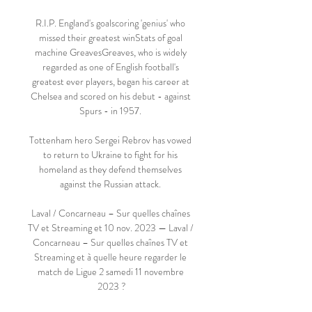
R.I.P. England's goalscoring 'genius' who 
missed their greatest winStats of goal 
machine GreavesGreaves, who is widely 
regarded as one of English football's 
greatest ever players, began his career at 
Chelsea and scored on his debut - against 
Spurs - in 1957. 

Tottenham hero Sergei Rebrov has vowed 
to return to Ukraine to fight for his 
homeland as they defend themselves 
against the Russian attack. 

Laval / Concarneau – Sur quelles chaînes 
TV et Streaming et 10 nov. 2023 — Laval / 
Concarneau – Sur quelles chaînes TV et 
Streaming et à quelle heure regarder le 
match de Ligue 2 samedi 11 novembre 
2023 ?
