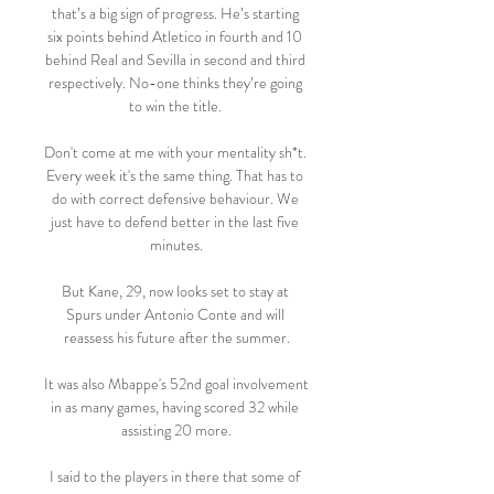
that’s a big sign of progress. He’s starting 
six points behind Atletico in fourth and 10 
behind Real and Sevilla in second and third 
respectively. No-one thinks they’re going 
to win the title. 

Don't come at me with your mentality sh*t. 
Every week it's the same thing. That has to 
do with correct defensive behaviour. We 
just have to defend better in the last five 
minutes.

But Kane, 29, now looks set to stay at 
Spurs under Antonio Conte and will 
reassess his future after the summer.

It was also Mbappe's 52nd goal involvement 
in as many games, having scored 32 while 
assisting 20 more.

I said to the players in there that some of 