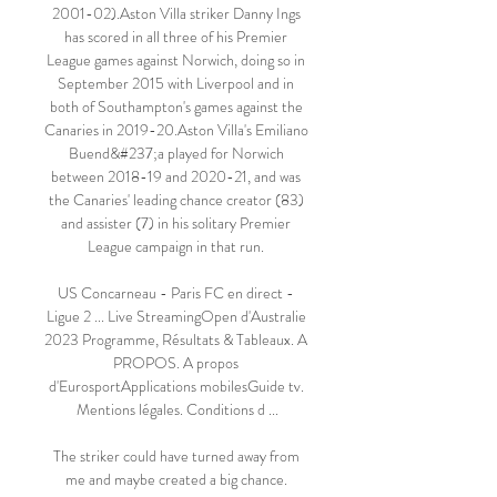
2001-02).Aston Villa striker Danny Ings 
has scored in all three of his Premier 
League games against Norwich, doing so in 
September 2015 with Liverpool and in 
both of Southampton's games against the 
Canaries in 2019-20.Aston Villa's Emiliano 
Buend&#237;a played for Norwich 
between 2018-19 and 2020-21, and was 
the Canaries' leading chance creator (83) 
and assister (7) in his solitary Premier 
League campaign in that run. 

US Concarneau - Paris FC en direct - 
Ligue 2 ... Live StreamingOpen d'Australie 
2023 Programme, Résultats & Tableaux. A 
PROPOS. A propos 
d'EurosportApplications mobilesGuide tv. 
Mentions légales. Conditions d ...

The striker could have turned away from 
me and maybe created a big chance. 