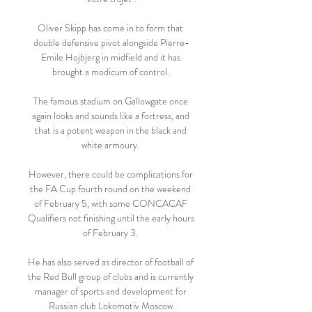
Oliver Skipp has come in to form that 
double defensive pivot alongside Pierre-
Emile Hojbjerg in midfield and it has 
brought a modicum of control. 

The famous stadium on Gallowgate once 
again looks and sounds like a fortress, and 
that is a potent weapon in the black and 
white armoury. 

However, there could be complications for 
the FA Cup fourth round on the weekend 
of February 5, with some CONCACAF 
Qualifiers not finishing until the early hours 
of February 3. 

He has also served as director of football of 
the Red Bull group of clubs and is currently 
manager of sports and development for 
Russian club Lokomotiv Moscow.
