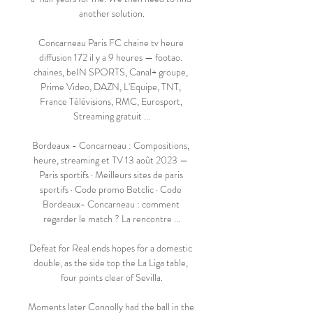
another solution.

Concarneau Paris FC chaine tv heure 
diffusion 172 il y a 9 heures — footao. 
chaines, beIN SPORTS, Canal+ groupe, 
Prime Video, DAZN, L'Equipe, TNT, 
France Télévisions, RMC, Eurosport, 
Streaming gratuit ...

Bordeaux - Concarneau : Compositions, 
heure, streaming et TV 13 août 2023 — 
Paris sportifs · Meilleurs sites de paris 
sportifs · Code promo Betclic · Code 
Bordeaux- Concarneau : comment 
regarder le match ? La rencontre ...

Defeat for Real ends hopes for a domestic 
double, as the side top the La Liga table, 
four points clear of Sevilla.

Moments later Connolly had the ball in the 