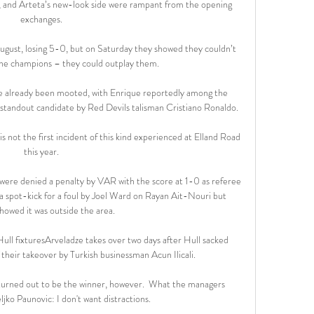
t, and Arteta’s new-look side were rampant from the opening 
exchanges.

ugust, losing 5-0, but on Saturday they showed they couldn’t 
he champions – they could outplay them.

e already been mooted, with Enrique reportedly among the 
 standout candidate by Red Devils talisman Cristiano Ronaldo.

is not the first incident of this kind experienced at Elland Road 
this year.

 were denied a penalty by VAR with the score at 1-0 as referee 
 spot-kick for a foul by Joel Ward on Rayan Ait-Nouri but 
howed it was outside the area. 

ll fixturesArveladze takes over two days after Hull sacked 
heir takeover by Turkish businessman Acun Ilicali. 

turned out to be the winner, however.  What the managers 
ljko Paunovic: I don't want distractions. 
