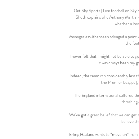
Get Sky Sports | Live football on Sk
Sheth explains why Anthony Martial d
whether a loan
Managerless Aberdeen salvaged a point w
the foo
I never felt that I might not be able to g
it was always been my go
Indeed, the team ran considerably less t
the Premier League], y
The England international suffered the
thrashing 
We've got a great belief that we can get a
believe th
Erling Haaland wants to “move on” from th