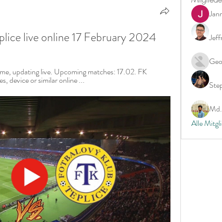
Jan
lice live online 17 February 2024
Jeff
Geo
time, updating live. Upcoming matches: 17.02. FK 
, device or similar online ...
Ste
Md. 
Alle Mitgl