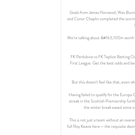
Goals from James Norwood, Wes Burns 
and Conor Chaplin completed the scoring
We're talking about &#163;100m worth of
FK Pardubice vs FK Teplice Betting O
First League. Get the best odds and bet
But this doesn't feel like that, even wh
Having failed to qualify for the Europa
streak in the Scottish Premiership furt
the winter break eased some of
This is not just a team without an overarc
full Roy Keane here – the requisite desir