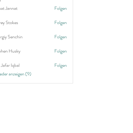
nat Jannat
Folgen
rey Stokes
Folgen
rgiy Senchin
Folgen
phen Husky
Folgen
Jafar Iqbal
Folgen
ieder anzeigen (9)