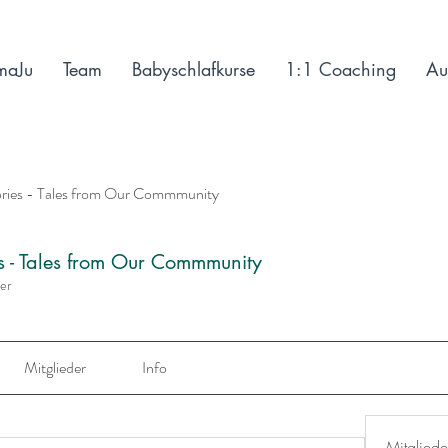
maJu
Team
Babyschlafkurse
1:1 Coaching
Au
ories - Tales from Our Commmunity
es - Tales from Our Commmunity
der
Mitglieder
Info
Mitgliede