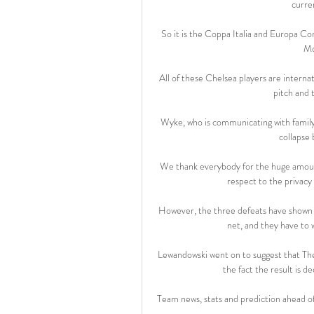
curre
So it is the Coppa Italia and Europa Co
Mo
All of these Chelsea players are internat
pitch and t
Wyke, who is communicating with family an
collapse 
We thank everybody for the huge amount 
respect to the privacy 
However, the three defeats have shown tha
net, and they have to w
Lewandowski went on to suggest that The
the fact the result is d
Team news, stats and prediction ahead o