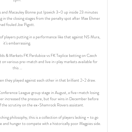
and Macauley Bonne put Ipswich 3-0 up inside 23 minutes 
 in the closing stages from the penalty spot after Max Ehmer 
had fouled Joe Pigott. 

 players putting in a performance like that against NS Mura, 
it's embarrassing. 

dds & Markets FK Pardubice vs FK Teplice betting on Czech 
 on various pre-match and live in-play markets available for 
this ...

en they played against each other in that brilliant 2-2 draw. 

 Conference League group stage in August, a five-match losing 
her increased the pressure, but four wins in December before 
 the scrutiny on the ex-Shamrock Rovers assistant. 

hing philosophy, this is a collection of players lacking – to go 
e and hunger to compete with a historically poor Magpies side. 
