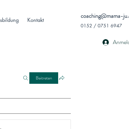
coaching@mama-ju.
sbildung
Kontakt
0152 / 0751 6947
Anmel
Beitreten
r