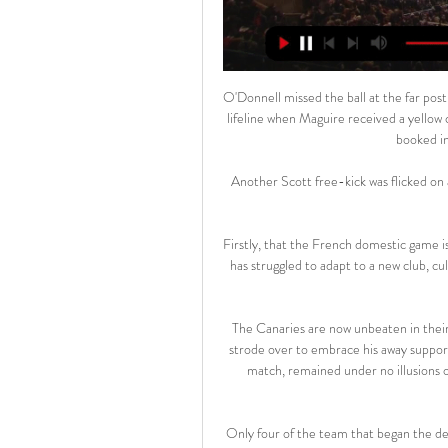
O'Donnell missed the ball at the far post
lifeline when Maguire received a yellow c
booked in 
Another Scott free-kick was flicked on a
Firstly, that the French domestic game is 
has struggled to adapt to a new club, cu
The Canaries are now unbeaten in their 
strode over to embrace his away support
match, remained under no illusions o
Only four of the team that began the de