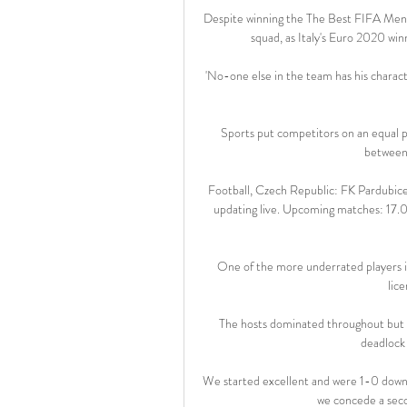
Despite winning the The Best FIFA Men'
squad, as Italy's Euro 2020 wi
'No-one else in the team has his characte
Sports put competitors on an equal pla
between 
Football, Czech Republic: FK Pardubice l
updating live. Upcoming matches: 17.02
One of the more underrated players in
lice
The hosts dominated throughout but it
deadlock 
We started excellent and were 1-0 down 
we concede a seco