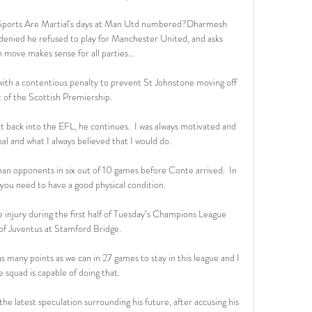
y Sports Are Martial's days at Man Utd numbered?Dharmesh 
enied he refused to play for Manchester United, and asks 
 move makes sense for all parties... 

ith a contentious penalty to prevent St Johnstone moving off 
t of the Scottish Premiership.

et back into the EFL, he continues.  I was always motivated and 
al and what I always believed that I would do. 

han opponents in six out of 10 games before Conte arrived.  In 
ou need to have a good physical condition. 

 injury during the first half of Tuesday’s Champions League 
of Juventus at Stamford Bridge.

s many points as we can in 27 games to stay in this league and I 
e squad is capable of doing that. 

e latest speculation surrounding his future, after accusing his 