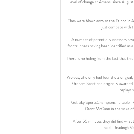
level of change at Arsenal since Augus
They were blown away at the Etihad in A
just compete with t
A number of potential successors hav
frontrunners having been identified as a
There is no hiding from the fact that this 
Wolves, who only had four shots on goal,
Graham Scott had originally awarded a
replays s
Get Sky SportsChampionship table | Hu
Grant McCann in the wake of t
After 55 minutes they did find what 
said...Reading's Ve