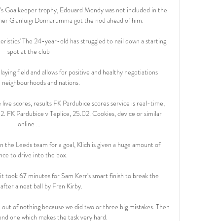
s Goalkeeper trophy, Edouard Mendy was not included in the 
nner Gianluigi Donnarumma got the nod ahead of him.

ristics' The 24-year-old has struggled to nail down a starting 
spot at the club 

ying field and allows for positive and healthy negotiations 
neighbourhoods and nations. 

ive scores, results FK Pardubice scores service is real-time, 
. FK Pardubice v Teplice, 25.02. Cookies, device or similar 
online ...

 the Leeds team for a goal, Klich is given a huge amount of 
nce to drive into the box. 

 took 67 minutes for Sam Kerr's smart finish to break the 
after a neat ball by Fran Kirby. 

out of nothing because we did two or three big mistakes. Then 
nd one which makes the task very hard.
