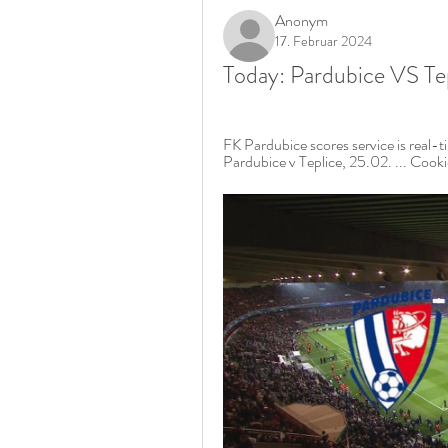
Anonym
17. Februar 2024
Today: Pardubice VS Tep
FK Pardubice scores service is real-
Pardubice v Teplice, 25.02. ... Cookies