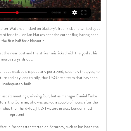
 after Watt had flicked on Slattery's free-kick and United got a 
ard for a foul on Ian Harkes near the corner flag, having been 
the first half for a blatant pull. 

t the near post and the striker miskicked with the goal at his 
mercy six yards out. 

not as weak as it is popularly portrayed; secondly that, yes, he 
lture and city; and thirdly, that PSG are a team that has been 
inadequately built.

last six meetings, winning four, but as manager Daniel Farke 
ers, the German, who was sacked a couple of hours after the 
f what their hard-fought 2-1 victory in west London must 
represent. 

feat in Manchester started on Saturday, such as has been the 