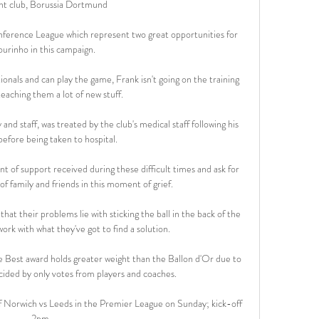
nt club, Borussia Dortmund

nference League which represent two great opportunities for 
urinho in this campaign.

ionals and can play the game, Frank isn't going on the training 
eaching them a lot of new stuff. 

d staff, was treated by the club's medical staff following his 
before being taken to hospital. 

of support received during these difficult times and ask for 
of family and friends in this moment of grief.

t their problems lie with sticking the ball in the back of the 
ork with what they've got to find a solution. 

 Best award holds greater weight than the Ballon d'Or due to 
ecided by only votes from players and coaches.

f Norwich vs Leeds in the Premier League on Sunday; kick-off 
2pm. 
