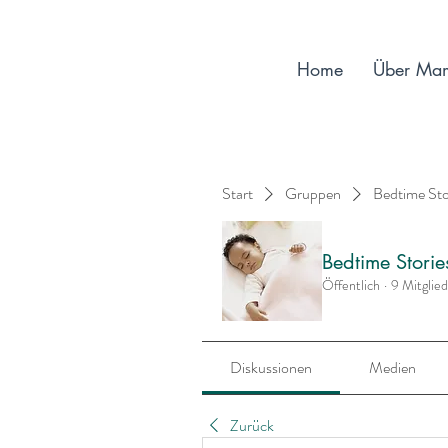
Home
Über Ma
Start
Gruppen
Bedtime St
Bedtime Stori
Öffentlich
·
9 Mitglie
Diskussionen
Medien
Zurück