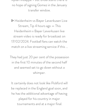
no hope of signing Gomez in the January 
transfer window. 

ᐉ Heidenheim vs Bayer Leverkusen Live 
Stream, Tip 4 hours ago — This 
Heidenheim v Bayer Leverkusen live 
stream video is ready for broadcast on 
17/02/2024. Football fans can watch the 
match on a live streaming service if this ...

They had just 20 per cent of the possession 
in the first 10 minutes of the second half 
and seemed set to go down without a 
whimper. 

It certainly does not look like Pickford will 
be replaced in the England goal soon, and 
he has the additional advantage of having 
played for his country in major 
tournaments and at a major final.
