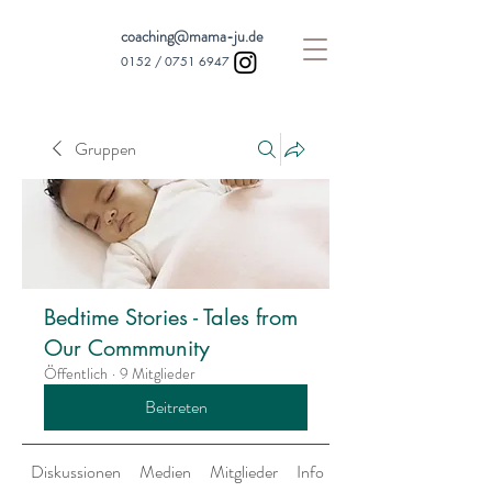
coaching@mama-ju.de
0152 /
0751 6947
Gruppen
Bedtime Stories - Tales from
Our Commmunity
Öffentlich
·
9 Mitglieder
Beitreten
Diskussionen
Medien
Mitglieder
Info