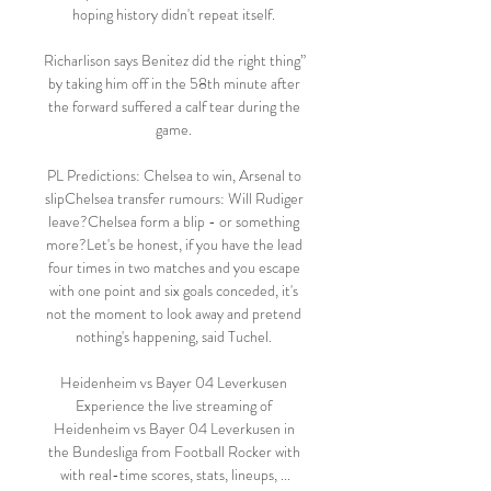
hoping history didn't repeat itself. 

Richarlison says Benitez did the right thing” 
by taking him off in the 58th minute after 
the forward suffered a calf tear during the 
game. 

PL Predictions: Chelsea to win, Arsenal to 
slipChelsea transfer rumours: Will Rudiger 
leave?Chelsea form a blip - or something 
more?Let's be honest, if you have the lead 
four times in two matches and you escape 
with one point and six goals conceded, it's 
not the moment to look away and pretend 
nothing's happening, said Tuchel. 

Heidenheim vs Bayer 04 Leverkusen 
Experience the live streaming of 
Heidenheim vs Bayer 04 Leverkusen in 
the Bundesliga from Football Rocker with 
with real-time scores, stats, lineups, ...
