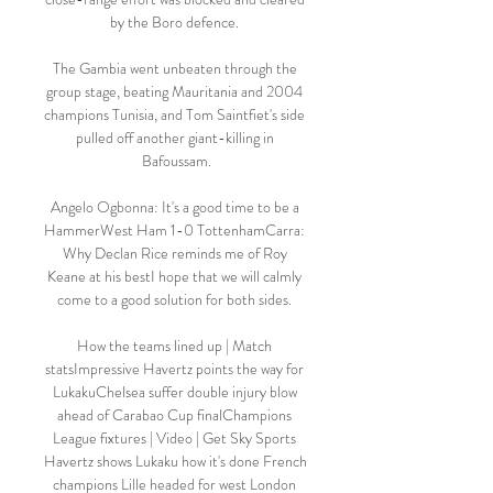
by the Boro defence. 

The Gambia went unbeaten through the 
group stage, beating Mauritania and 2004 
champions Tunisia, and Tom Saintfiet's side 
pulled off another giant-killing in 
Bafoussam.

Angelo Ogbonna: It's a good time to be a 
HammerWest Ham 1-0 TottenhamCarra: 
Why Declan Rice reminds me of Roy 
Keane at his bestI hope that we will calmly 
come to a good solution for both sides. 

How the teams lined up | Match 
statsImpressive Havertz points the way for 
LukakuChelsea suffer double injury blow 
ahead of Carabao Cup finalChampions 
League fixtures | Video | Get Sky Sports 
Havertz shows Lukaku how it's done French 
champions Lille headed for west London 