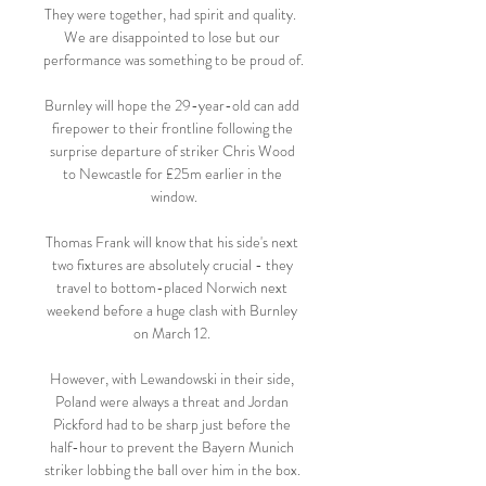
They were together, had spirit and quality.  
We are disappointed to lose but our 
performance was something to be proud of. 

Burnley will hope the 29-year-old can add 
firepower to their frontline following the 
surprise departure of striker Chris Wood 
to Newcastle for £25m earlier in the 
window.

Thomas Frank will know that his side's next 
two fixtures are absolutely crucial - they 
travel to bottom-placed Norwich next 
weekend before a huge clash with Burnley 
on March 12. 

However, with Lewandowski in their side, 
Poland were always a threat and Jordan 
Pickford had to be sharp just before the 
half-hour to prevent the Bayern Munich 
striker lobbing the ball over him in the box. 
