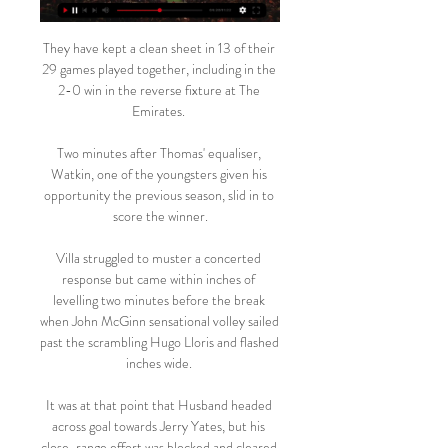
They have kept a clean sheet in 13 of their 
29 games played together, including in the 
2-0 win in the reverse fixture at The 
Emirates. 

Two minutes after Thomas' equaliser, 
Watkin, one of the youngsters given his 
opportunity the previous season, slid in to 
score the winner.

Villa struggled to muster a concerted 
response but came within inches of 
levelling two minutes before the break 
when John McGinn sensational volley sailed 
past the scrambling Hugo Lloris and flashed 
inches wide. 

It was at that point that Husband headed 
across goal towards Jerry Yates, but his 
close-range effort was blocked and cleared 