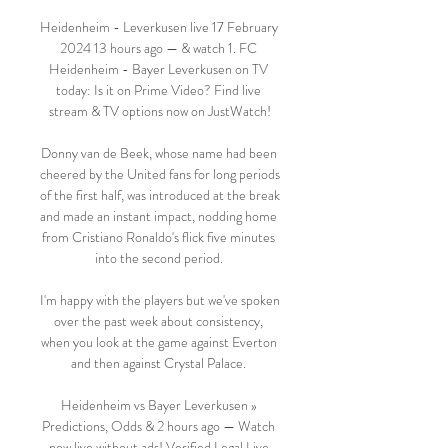
Heidenheim - Leverkusen live 17 February 
2024 13 hours ago — & watch 1. FC 
Heidenheim - Bayer Leverkusen on TV 
today: Is it on Prime Video? Find live 
stream & TV options now on JustWatch!

Donny van de Beek, whose name had been 
cheered by the United fans for long periods 
of the first half, was introduced at the break 
and made an instant impact, nodding home 
from Cristiano Ronaldo's flick five minutes 
into the second period. 

I'm happy with the players but we've spoken 
over the past week about consistency, 
when you look at the game against Everton 
and then against Crystal Palace. 

Heidenheim vs Bayer Leverkusen » 
Predictions, Odds & 2 hours ago — Watch 
now live without ads! Verified Legal Live 