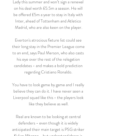
Lady this summer and won’t sign a renewal 
on his deal worth £5.5m a season. He will 
be offered £5m a year to stay in Italy with 
Inter, ahead of Tottenham and Atletico 
Madrid, who are also keen on the player.

Everton's atrocious fixture list could see 
their long stay in the Premier League come 
to an end, says Paul Merson, who also casts 
his eye over the rest of the relegation 
candidates - and makes a bold prediction 
regarding Cristiano Ronaldo. 

You have to look game by game and I really 
believe they can do it. I have never seen a 
Liverpool squad like this - the players look 
like they believe as well.

Real are known to be looking at central 
defenders - even though it is widely 
anticipated their main target is PSG striker 
Kylian Mbappe - but understand there is 