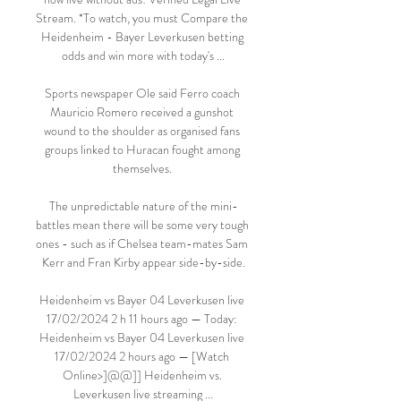
Stream. *To watch, you must Compare the 
Heidenheim - Bayer Leverkusen betting 
odds and win more with today's ...

Sports newspaper Ole said Ferro coach 
Mauricio Romero received a gunshot 
wound to the shoulder as organised fans 
groups linked to Huracan fought among 
themselves. 

The unpredictable nature of the mini-
battles mean there will be some very tough 
ones - such as if Chelsea team-mates Sam 
Kerr and Fran Kirby appear side-by-side.

Heidenheim vs Bayer 04 Leverkusen live 
17/02/2024 2 h 11 hours ago — Today: 
Heidenheim vs Bayer 04 Leverkusen live 
17/02/2024 2 hours ago — [Watch 
Online>]@@]] Heidenheim vs. 
Leverkusen live streaming ...
