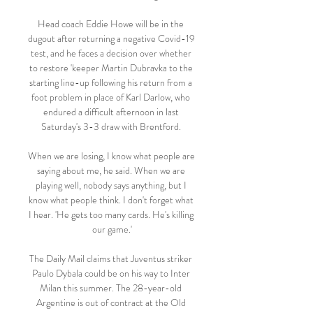
Head coach Eddie Howe will be in the 
dugout after returning a negative Covid-19 
test, and he faces a decision over whether 
to restore 'keeper Martin Dubravka to the 
starting line-up following his return from a 
foot problem in place of Karl Darlow, who 
endured a difficult afternoon in last 
Saturday's 3-3 draw with Brentford. 

When we are losing, I know what people are 
saying about me, he said. When we are 
playing well, nobody says anything, but I 
know what people think. I don't forget what 
I hear. 'He gets too many cards. He's killing 
our game.'

The Daily Mail claims that Juventus striker 
Paulo Dybala could be on his way to Inter 
Milan this summer. The 28-year-old 
Argentine is out of contract at the Old 