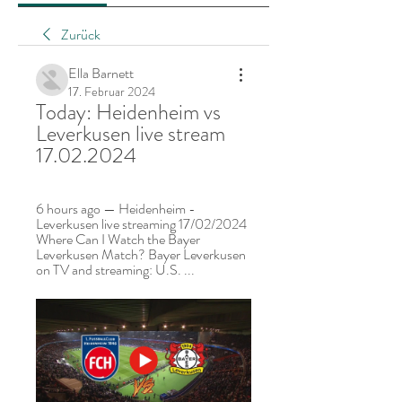
Zurück
Ella Barnett
17. Februar 2024
Today: Heidenheim vs 
Leverkusen live stream 
17.02.2024
6 hours ago — Heidenheim - 
Leverkusen live streaming 17/02/2024 
Where Can I Watch the Bayer 
Leverkusen Match? Bayer Leverkusen 
on TV and streaming: U.S. ...