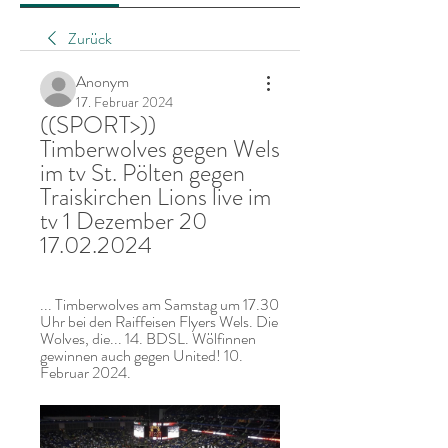
Zurück
Anonym
17. Februar 2024
((SPORT>)) 
Timberwolves gegen Wels 
im tv St. Pölten gegen 
Traiskirchen Lions live im 
tv 1 Dezember 20 
17.02.2024
... Timberwolves am Samstag um 17.30 
Uhr bei den Raiffeisen Flyers Wels. Die 
Wolves, die... 14. BDSL. Wölfinnen 
gewinnen auch gegen United! 10. 
Februar 2024.