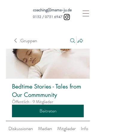
coaching@mama-ju.de
0152 /
0751 6947
Gruppen
Bedtime Stories - Tales from
Our Commmunity
Öffentlich
·
9 Mitglieder
Beitreten
Diskussionen
Medien
Mitglieder
Info