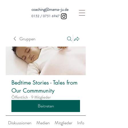
coaching@mama-ju.de
0152 /
0751 6947
Gruppen
Bedtime Stories - Tales from
Our Commmunity
Öffentlich
·
9 Mitglieder
Beitreten
Diskussionen
Medien
Mitglieder
Info