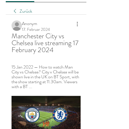
Zurück
Anonym
17. Februar 2024
Manchester City vs 
Chelsea live streaming 17 
February 2024
15 Jan 2022 — How to watch Man 
City vs Chelsea? City v Chelsea will be 
shown live in the UK on BT Sport, with 
the show starting at 11.30am. Viewers 
with a BT ...