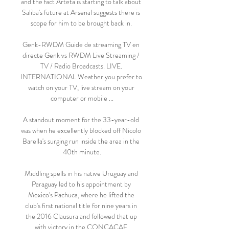
and the fact Arteta is starting to talk about 
Saliba's future at Arsenal suggests there is 
scope for him to be brought back in. 

Genk-RWDM Guide de streaming TV en 
directe Genk vs RWDM Live Streaming / 
TV / Radio Broadcasts. LIVE. 
INTERNATIONAL Weather you prefer to 
watch on your TV, live stream on your 
computer or mobile ...

A standout moment for the 33-year-old 
was when he excellently blocked off Nicolo 
Barella's surging run inside the area in the 
40th minute.

Middling spells in his native Uruguay and 
Paraguay led to his appointment by 
Mexico's Pachuca, where he lifted the 
club's first national title for nine years in 
the 2016 Clausura and followed that up 
with victory in the CONCACAF 