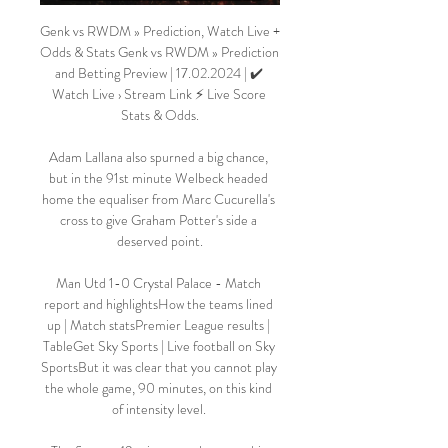
Genk vs RWDM » Prediction, Watch Live + 
Odds & Stats Genk vs RWDM » Prediction 
and Betting Preview | 17.02.2024 | ✔️ 
Watch Live › Stream Link ⚡ Live Score 
Stats & Odds.

Adam Lallana also spurned a big chance, 
but in the 91st minute Welbeck headed 
home the equaliser from Marc Cucurella's 
cross to give Graham Potter's side a 
deserved point.

Man Utd 1-0 Crystal Palace - Match 
report and highlightsHow the teams lined 
up | Match statsPremier League results | 
TableGet Sky Sports | Live football on Sky 
SportsBut it was clear that you cannot play 
the whole game, 90 minutes, on this kind 
of intensity level. 
