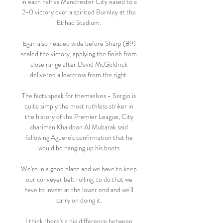
in each half as Manchester City eased to a 
2-0 victory over a spirited Burnley at the 
Etihad Stadium. 

Egan also headed wide before Sharp (89) 
sealed the victory, applying the finish from 
close range after David McGoldrick 
delivered a low cross from the right. 

The facts speak for themselves - Sergio is 
quite simply the most ruthless striker in 
the history of the Premier League, City 
chariman Khaldoon Al Mubarak said 
following Aguero's confirmation that he 
would be hanging up his boots.

We're in a good place and we have to keep 
our conveyer belt rolling, to do that we 
have to invest at the lower end and we'll 
carry on doing it. 

I think there's a big difference between 