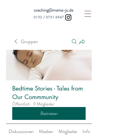
coaching@mama-ju.de
0152 /
0751 6947
Gruppen
Bedtime Stories - Tales from
Our Commmunity
Öffentlich
·
9 Mitglieder
Beitreten
Diskussionen
Medien
Mitglieder
Info