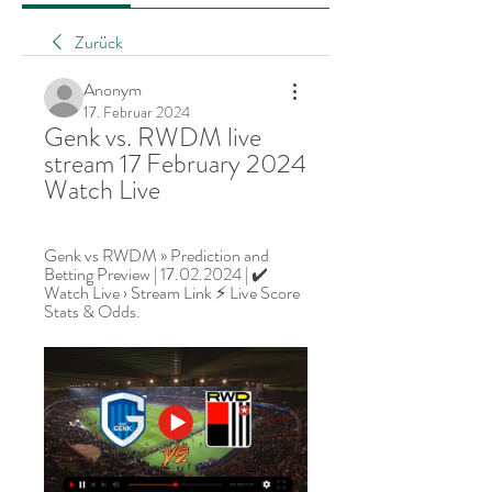
Zurück
Anonym
17. Februar 2024
Genk vs. RWDM live 
stream 17 February 2024 
Watch Live
Genk vs RWDM » Prediction and 
Betting Preview | 17.02.2024 | ✔️ 
Watch Live › Stream Link ⚡ Live Score 
Stats & Odds.