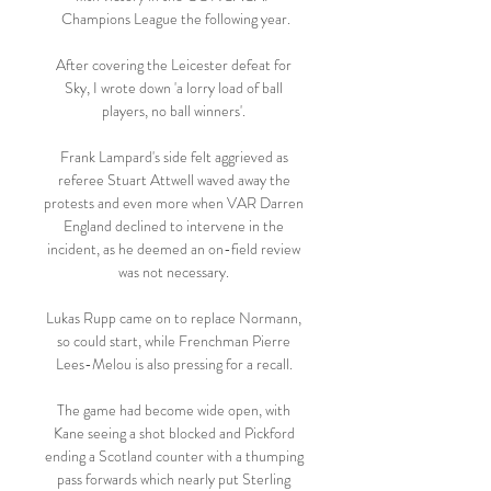
Champions League the following year.

After covering the Leicester defeat for 
Sky, I wrote down 'a lorry load of ball 
players, no ball winners'. 

Frank Lampard's side felt aggrieved as 
referee Stuart Attwell waved away the 
protests and even more when VAR Darren 
England declined to intervene in the 
incident, as he deemed an on-field review 
was not necessary. 

Lukas Rupp came on to replace Normann, 
so could start, while Frenchman Pierre 
Lees-Melou is also pressing for a recall. 

The game had become wide open, with 
Kane seeing a shot blocked and Pickford 
ending a Scotland counter with a thumping 
pass forwards which nearly put Sterling 