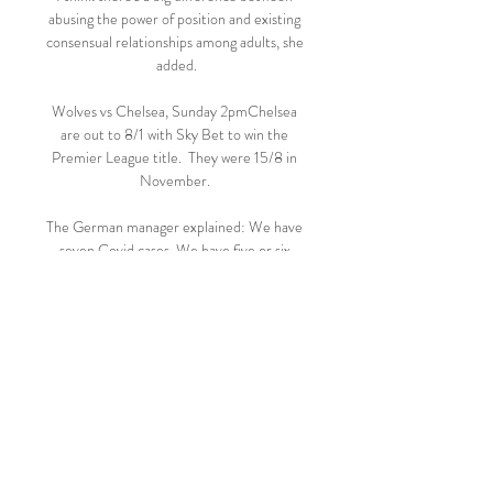
abusing the power of position and existing 
consensual relationships among adults, she 
added.

Wolves vs Chelsea, Sunday 2pmChelsea 
are out to 8/1 with Sky Bet to win the 
Premier League title.  They were 15/8 in 
November. 

The German manager explained: We have 
seven Covid cases. We have five or six 
players out for six or more weeks. How 
should we compete in a title race?

They had mounted an incredible semi-final 
comeback against Ajax that saw them win 
the tie 3-3 on away goals after&nbsp;losing 
the first leg 1-0 at home, but came up 
short in the final.

He guided them to a sixth European Cup 