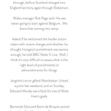
through, before Scotland charged into 
England territory again through Robertson. 

Wales manager Rob Page said: He was 
never going to start against Belgium.  We 
knew that coming into camp. 

Asked if he welcomed the harder action 
taken with recent charges and whether he 
thought Hungary's punishment was severe 
enough, he told BBC Radio 5 Live: Well, I 
think it's very difficult to assess what is the 
right level of punishments or 
admonishments for things. 

Jorginho's error gifted Manchester United 
a point last weekend, and on Sunday, 
Edouard Mendy was a fault for two of West 
Ham's goals. 

Bernardo Silva and Kevin de Bruyne scored 