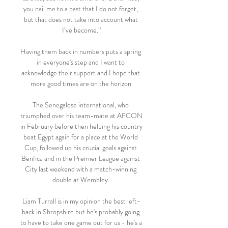
you nail me to a past that I do not forget, 
but that does not take into account what 
I’ve become.”

Having them back in numbers puts a spring 
in everyone's step and I want to 
acknowledge their support and I hope that 
more good times are on the horizon.

The Senegalese international, who 
triumphed over his team-mate at AFCON 
in February before then helping his country 
beat Egypt again for a place at the World 
Cup, followed up his crucial goals against 
Benfica and in the Premier League against 
City last weekend with a match-winning 
double at Wembley. 

Liam Turrall is in my opinion the best left-
back in Shropshire but he's probably going 
to have to take one game out for us - he's a 