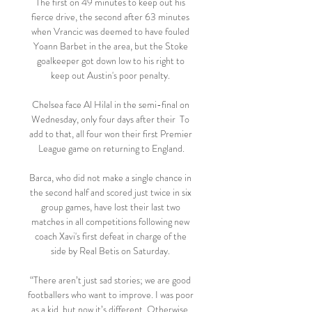
The first on 49 minutes to keep out his 
fierce drive, the second after 63 minutes 
when Vrancic was deemed to have fouled 
Yoann Barbet in the area, but the Stoke 
goalkeeper got down low to his right to 
keep out Austin's poor penalty. 

Chelsea face Al Hilal in the semi-final on 
Wednesday, only four days after their  To 
add to that, all four won their first Premier 
League game on returning to England.

Barca, who did not make a single chance in 
the second half and scored just twice in six 
group games, have lost their last two 
matches in all competitions following new 
coach Xavi's first defeat in charge of the 
side by Real Betis on Saturday. 

“There aren’t just sad stories; we are good 
footballers who want to improve. I was poor 
as a kid, but now it’s different. Otherwise, 