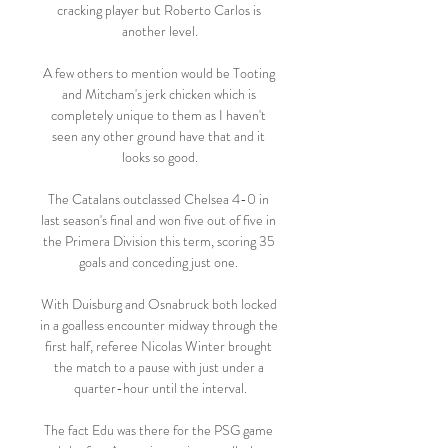
cracking player but Roberto Carlos is 
another level.

A few others to mention would be Tooting 
and Mitcham's jerk chicken which is 
completely unique to them as I haven't 
seen any other ground have that and it 
looks so good.

The Catalans outclassed Chelsea 4-0 in 
last season's final and won five out of five in 
the Primera Division this term, scoring 35 
goals and conceding just one. 

With Duisburg and Osnabruck both locked 
in a goalless encounter midway through the 
first half, referee Nicolas Winter brought 
the match to a pause with just under a 
quarter-hour until the interval.

The fact Edu was there for the PSG game 