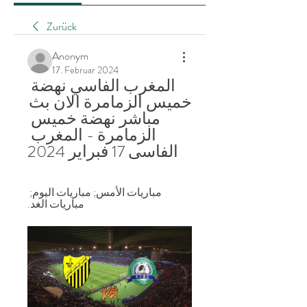
Zurück
Anonym
17. Februar 2024
المغرب الفاسي نهضة 
خميس الزمامرة الان بث 
مباشر نهضة خميس 
الزمامرة - المغرب 
الفاسى 17 فبراير 2024
مباريات الأمس; مباريات اليوم; 
مباريات الغد.