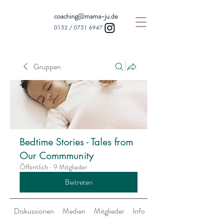
coaching@mama-ju.de
0152 /
0751 6947
Gruppen
Bedtime Stories - Tales from
Our Commmunity
Öffentlich
·
9 Mitglieder
Beitreten
Diskussionen
Medien
Mitglieder
Info