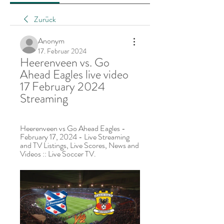
Zurück
Anonym
17. Februar 2024
Heerenveen vs. Go 
Ahead Eagles live video 
17 February 2024 
Streaming
Heerenveen vs Go Ahead Eagles - 
February 17, 2024 - Live Streaming 
and TV Listings, Live Scores, News and 
Videos :: Live Soccer TV.