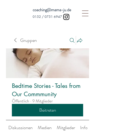
coaching@mama-ju.de
0152 /
0751 6947
Gruppen
Bedtime Stories - Tales from
Our Commmunity
Öffentlich
·
9 Mitglieder
Beitreten
Diskussionen
Medien
Mitglieder
Info