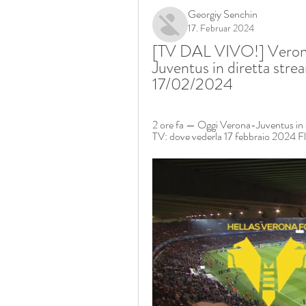
Georgiy Senchin
17. Februar 2024
[TV DAL VIVO!] Verona
Juventus in diretta stre
17/02/2024
2 ore fa — Oggi Verona-Juventus in d
TV: dove vederla 17 febbraio 2024 Fl