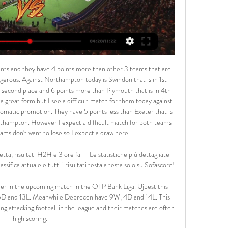
tmund likely to be tempted from by a bid of around nine figures for Jadon Sancho, with Chelsea the most likely suitors. Leaders Red Bull Leipzig will also be fielding offers for striker Timo Werner, winger Emil Forsberg and defender Dayot Upamecano but it would take a big bid on any of the three to make them jeopardise their bid for a first Bundesliga.

Tottenham say there is no evidence to support allegations of racism from Spurs fans towards Chelsea's Antonio Rudiger during their Premier League encounter on 22 December. Play was stopped during Chelsea's win at Tottenham after German defender Rudiger said he heard monkey noises. A Spurs statement said the club and the Metropolitan Police had "now exhausted all avenues of investigation". Spurs added that the police had closed the crime report on the matter.

Groningen were ninth in the Eredivsie when the 2019-20 season was abandoned and then voided in April because of the global coronavirus pandemic. The first fixtures of next season are expected to be played in mid-September - more than six months after Groningen lost 1-0 away to PSV Eindhoven in their most recent match. Robben spent three seasons at Chelsea after signing from PSV for £12. Premier League titles.

Paul Pogba is "desperate to make up for lost time" after making an impressive return to the Manchester United side, says manager Ole Gunnar Solskjaer. France World Cup winner Pogba, 27, came back from an ankle injury to play for the first time since 26 December. He came off the bench to win a penalty, converted by Bruno Fernandes, as United drew 1-1 at Tottenham on Friday. Paul Pogba is a fantastic player and is finally fit again," boss Ole Gunnar Solskjaer told BBC Radio 5 Live.

They are fourth in the table and that's four places above their opponents, but only two points clear. The home side's season couldn't have started much worse. They lost their first two games of the season to Vibetsk and Shakhtyor without getting on the scoresheet. Gorodeja have certainly turned their season around though with three wins on the bounce.

Messi is the best in the world today," said Insigne. But for us Neapolitans, Maradona is everything and I don't want to compare them. Maradona is sacred. Napoli have returned to form in recent weeks following a disappointing start to the season that led to the sacking of Carlo Ancelotti and have won their last three games, with Gattuso in a bullish mood ahead of Tuesday's match. I want to see a team that knows how to battle," he said.

[[Diretta-TV#]] Verona Juventus in Diretta tv e Live Streaming 2 ore fa — La gara tra Juventus e Verona è in programma alle ore 18:00 allo Stadio Marcantonio Bentegodi di Juventus e sarà visibile in diretta e in ...

Leganes produced a gutsy and bold display and created numerous chances to score throughout the game, with Moroccan forward Youssef En-Nesyri almost giving them the lead with a vicious bicycle kick early in the second half. They laid siege to Sevilla's area in added time but Julen Lopetegui's side clung on, surviving nervy final seconds when a VAR review took place to determine whether the visitors should be awarded a penalty for pushing in the box.

Ironically, despite grandstand finishes in both normal and extra time, the game initially mirrored the 0-0 draw between the sides on 25 January. A goalless first half was marred by an injury to Blues midfielder Josh McEachran, who was taken off on a stretcher after appearing to land awkwardly following a challenge. And it wasn't until Bakayoko's goal - a right-foot effort that looped off Blues goalkeeper Lee Camp and bounced over the goalline - that the contest sparked into life.

All I thought when I went on was 'I don't care where I am when I get the ball, I'm having a shot - I've got to do something in the FA Cup final'. My whole life was leading to that moment. When my first goal went in the emotion flooded right up from my boots and my face went red hot. I was contorted. The only thing that snapped me out of the emotion and crying was when everyone bundled on top of me, because I don't like bundles!"When we kicked off again after scoring my second I was thinking 'I've scored twice, I'm going to be a hero'.

Premier League players are "mindful of their social responsibilities" and "prepared to step up to the mark" during the coronavirus pandemic, says Professional Footballers' Association chief executive Gordon Taylor. Talks are ongoing about a collective pay deal in response to the crisis. The Premier League proposed a 30% pay cut, but the PFA said it would harm the NHS. It is a question of asking players to be involved," Taylor told BBC Sport.

Juve in diretta Juventus-Verona: dove ved | Let's Talk 15 ore fa — Streaming Verona - Juve in diretta Juventus-Verona: dove vederla in diretta tv e in streaming 17/02/2024 Guarda Hellas Verona - Juventus ...

Oggi Verona-Juventus in diretta streaming Verona Juve stream 2 ore fa — Oggi Verona-Juventus in diretta streaming Verona Juve streaming LIVE e diretta TV: dove vederla 17 febbraio 2024 Flusso 30 ott 2021 ...

For what reason should we not start it? Is a state of emergency declared in our country?" he said. There is no critical situation. So we decided that we are starting the championship in a timely manner. Today. He added there was no point in barring the public, as many other leagues did before they eventually suspended games altogether.

Premier League clubs are increasingly optimistic the demand for games to be played at neutral venues if the season resumes will be reversed. A majority of clubs expressed their opposition to the concept at a meeting on Monday. But it is understood productive talks have since been held with authorities. While there is still work to be done to reach a satisfactory conclusion, one source said nothing suggested so far appears insurmountable.

Liverpool captain Jordan Henderson is fit to return for their Champions League last 16 second leg with Atletico Madrid at Anfield. The midfielder has not played since suffering a ham