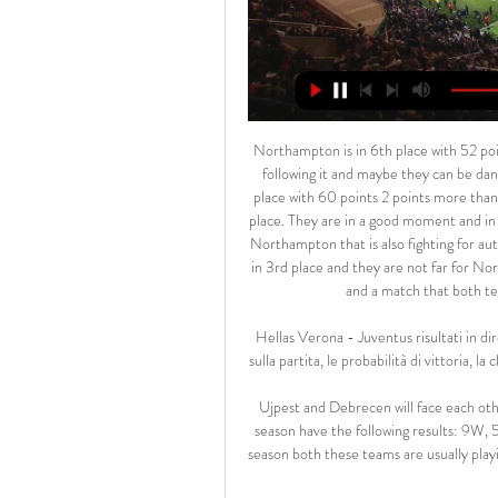
Northampton is in 6th place with 52 points and they have 4 points more than other 3 teams that are following it and maybe they can be dangerous. Against Northampton today is Swindon that is in 1st place with 60 points 2 points more than second place and 6 points more than Plymouth that is in 4th place. They are in a good moment and in a great form but I see a difficult match for them today against Northampton that is also fighting for automatic promotion. They have 5 points less than Exeter that is in 3rd place and they are not far for Northampton. However I expect a difficult match for both teams and a match that both teams don't want to lose so I expect a draw here.

Hellas Verona - Juventus risultati in diretta, risultati H2H e 3 ore fa — Le statistiche più dettagliate sulla partita, le probabilità di vittoria, la classifica attuale e tutti i risultati testa a testa solo su Sofascore!

Ujpest and Debrecen will face each other in the upcoming match in the OTP Bank Liga. Ujpest this season have the following results: 9W, 5D and 13L. Meanwhile Debrecen have 9W, 4D and 14L. This season both these teams are usually playing attacking football in the league and their matches are often high scoring.

Assisted by Donald Love with a cross. Posted at 62' Offside, Shrewsbury Town. Sean Goss tries a through ball, but Jason Cummings is caught offside. Posted at 62' Foul by Takumi Minamino (Liverpool). Man City won the first leg 3-1 at Old Trafford. Man United have already lost four games during January 2020.

Sportradar has been pivotal in driving the decrease in overall figures for illicit activity. From 2016 we've witnessed a decline in match-fixing across Asia by 21% and with our efforts in tandem with Sportradar, the preventive measures we've introduced have produced positive results. Gambling is technically illegal across large parts of the continent, including the five most populous nations: mainland China, India, Indonesia, Pakistan and Bangladesh.

Verona-Juventus, streaming e diretta TV: Sky, NOW o DAZN 9 ore fa — Verona-Juventus, dove vederla? Tutte le info utili, la designazione arbitrale e le probabili formazioni della sfida di Serie A.

Mina latched on to a classy through ball from former Barcelona midfielder Denis Suarez and produced a clinical low finish to equalise in the 85th minute. Celta took an early lead through Russian striker Fedor Smolov but Real responded through Toni Kroos in the 52nd minute before captain Sergio Ramos put Zidane's side in front in the 65th from the penalty spot.

The shirt is a replica of PSG's current home strip but has the words 'Tous Unis' (All Together) where the main sponsor logo usually sits and features badges pledging support to doctors. The club confirmed on Twitter they had sold out a batch of 1,500 shirts via their online store on Thursday night, with all the proceeds going to Assistance Publique Hopitaux de Paris.

The Spanish (AFE) and Italian (AIC) players' unions have asked Uefa that games between Italian and Spanish teams be suspended. The AFE has also called for the suspension of all matches in Spain instead of having them played behind closed doors. The first leg of Manchester United's Europa League last-16 tie at LASK in Austria on Thursday will be played behind closed doors, as will Chelsea's Champions League last-16 tie at Bayern Munich on 18 March.

I didn't even know who he was. Ouch. Football may have ground to a temporary halt but it doesn't look as though the animosity between Graeme Souness and Paul Pogba will be stopping any time soon. It's probably fair to say former Liverpool, Blackburn and Newcastle manager Souness isn't the biggest fan of the 27-year-old Manchester United midfielder. A long-time critic, the ex-Scotland midfielder, 66, has previously called Pogba "selfish" and suggested that, for the Frenchman, it's all about "how cool he looks" and "how clever he is".

More likely now are high profile departures with Dor