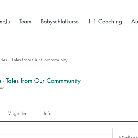
maJu
Team
Babyschlafkurse
1:1 Coaching
Au
ories - Tales from Our Commmunity
es - Tales from Our Commmunity
der
Mitglieder
Info
Mitgliede