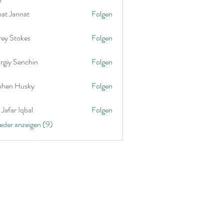
nat Jannat
Folgen
rey Stokes
Folgen
rgiy Senchin
Folgen
phen Husky
Folgen
Jafar Iqbal
Folgen
ieder anzeigen (9)