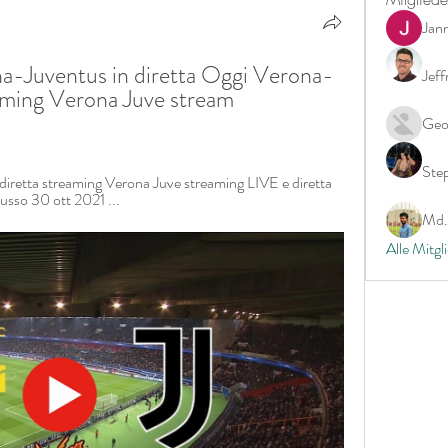
Jan
-Juventus in diretta Oggi Verona-
Jeff
aming Verona Juve stream 
Geo
Ste
iretta streaming Verona Juve streaming LIVE e diretta 
usso 30 ott 2021 ...
Md. 
Alle Mitgl