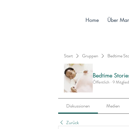
Home
Über Ma
Start
Gruppen
Bedtime St
Bedtime Stori
Öffentlich
·
9 Mitglie
Diskussionen
Medien
Zurück