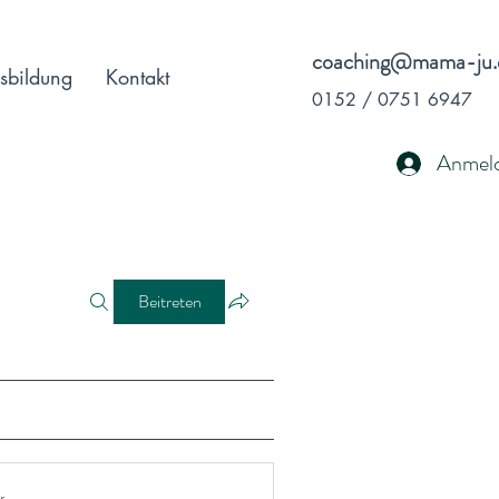
coaching@mama-ju.
sbildung
Kontakt
0152 / 0751 6947
Anmel
Beitreten
r