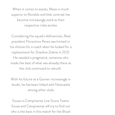
When it comes to assists, Messi is much 
superior to Ronaldo and that contrast has 
become increasingly stark as their 
respective roles evolve.

Considering the squad's deficiencies, Real 
president Florentino Perez was limited in 
his choices for a coach when he looked for a 
replacement for Zinedine Zidane in 2021. 
He needed a pragmatist, someone who 
made the best of what was already there as 
the club continued to rebuild.  

With his future as a Gunner increasingly in 
doubt, he has been linked with Newcastle 
among other clubs.

Sousa vs Campinense Live Score Teams 
Sousa and Campinense will try to find out 
who is the best in this match for the Brazil 