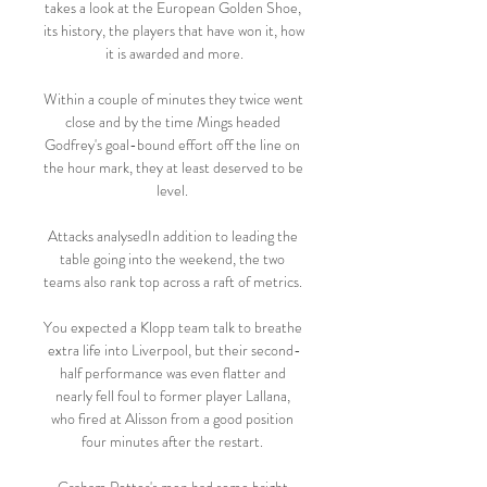
takes a look at the European Golden Shoe, 
its history, the players that have won it, how 
it is awarded and more.

Within a couple of minutes they twice went 
close and by the time Mings headed 
Godfrey's goal-bound effort off the line on 
the hour mark, they at least deserved to be 
level. 

Attacks analysedIn addition to leading the 
table going into the weekend, the two 
teams also rank top across a raft of metrics. 

You expected a Klopp team talk to breathe 
extra life into Liverpool, but their second-
half performance was even flatter and 
nearly fell foul to former player Lallana, 
who fired at Alisson from a good position 
four minutes after the restart. 
