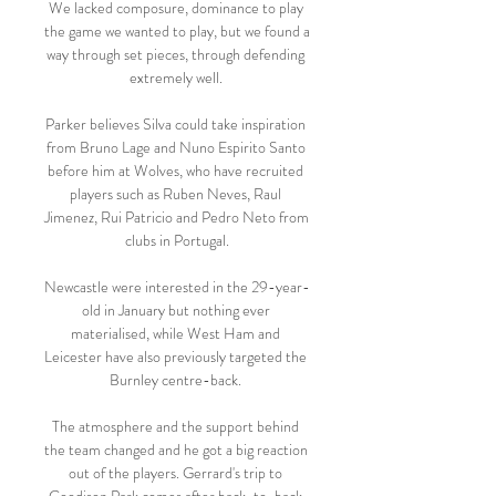
We lacked composure, dominance to play 
the game we wanted to play, but we found a 
way through set pieces, through defending 
extremely well. 

Parker believes Silva could take inspiration 
from Bruno Lage and Nuno Espirito Santo 
before him at Wolves, who have recruited 
players such as Ruben Neves, Raul 
Jimenez, Rui Patricio and Pedro Neto from 
clubs in Portugal.

Newcastle were interested in the 29-year-
old in January but nothing ever 
materialised, while West Ham and 
Leicester have also previously targeted the 
Burnley centre-back. 

The atmosphere and the support behind 
the team changed and he got a big reaction 
out of the players. Gerrard's trip to 