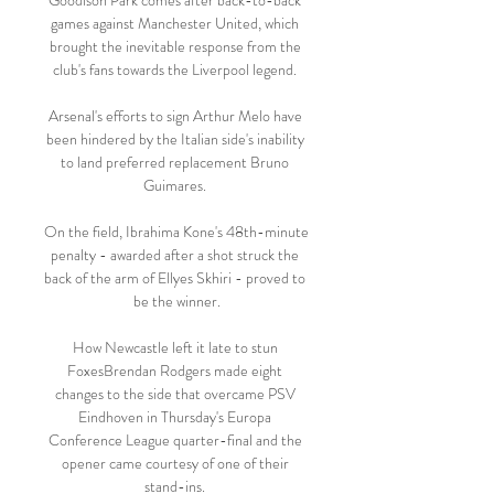
Goodison Park comes after back-to-back 
games against Manchester United, which 
brought the inevitable response from the 
club's fans towards the Liverpool legend. 

Arsenal's efforts to sign Arthur Melo have 
been hindered by the Italian side's inability 
to land preferred replacement Bruno 
Guimares. 

On the field, Ibrahima Kone's 48th-minute 
penalty - awarded after a shot struck the 
back of the arm of Ellyes Skhiri - proved to 
be the winner.

How Newcastle left it late to stun 
FoxesBrendan Rodgers made eight 
changes to the side that overcame PSV 
Eindhoven in Thursday's Europa 
Conference League quarter-final and the 
opener came courtesy of one of their 
stand-ins. 
