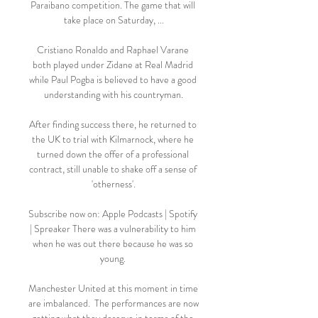
Paraibano competition. The game that will 
take place on Saturday, ...

Cristiano Ronaldo and Raphael Varane 
both played under Zidane at Real Madrid 
while Paul Pogba is believed to have a good 
understanding with his countryman.

After finding success there, he returned to 
the UK to trial with Kilmarnock, where he 
turned down the offer of a professional 
contract, still unable to shake off a sense of 
'otherness'.

Subscribe now on: Apple Podcasts | Spotify 
| Spreaker There was a vulnerability to him 
when he was out there because he was so 
young. 

Manchester United at this moment in time 
are imbalanced.  The performances are now 