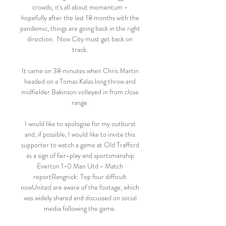
crowds; it's all about momentum - 
hopefully after the last 18 months with the 
pandemic, things are going back in the right 
direction.  Now City must get back on 
track. 

It came on 38 minutes when Chris Martin 
headed on a Tomas Kalas long throw and 
midfielder Bakinson volleyed in from close 
range. 

I would like to apologise for my outburst 
and, if possible, I would like to invite this 
supporter to watch a game at Old Trafford 
as a sign of fair-play and sportsmanship 
Everton 1-0 Man Utd - Match 
reportRangnick: Top four difficult 
nowUnited are aware of the footage, which 
was widely shared and discussed on social 
media following the game. 
