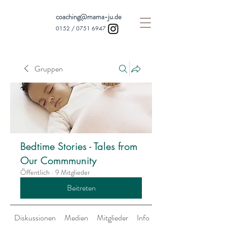
coaching@mama-ju.de
0152 /
0751 6947
Gruppen
Bedtime Stories - Tales from
Our Commmunity
Öffentlich
·
9 Mitglieder
Beitreten
Diskussionen
Medien
Mitglieder
Info