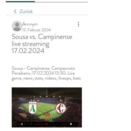
Zurück
Anonym
17. Februar 2024
Sousa vs. Campinense 
live streaming 
17.02.2024
Sousa - Campinense. Campeonato 
Paraibano, 17.02.2024 13:30. Live 
game, news, stats, videos, lineups, bets.