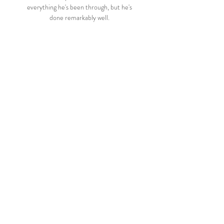
everything he's been through, but he's 
done remarkably well. 

Brazil names Copa America venues as 
judge demands explanationJames 
Rodriguez out of Colombia Copa America 
squad due to injuryThey are set to play 
Ecuador on Friday and Paraguay next 
Tuesday in South American qualifying 
clashes for the 2022 World Cup. 

Schar also took a knock, but managed to 
get back to his feet in time.  Four minutes 
later, Liverpool were ahead. 

▶️ Campinense PB vs Sousa EC PB Live 
Stream & on TV Check how to watch 
Campinense PB vs Sousa EC PB live 
stream and on TV. H2H stats, prediction, 
live score, live tracker & results in one 
place.
