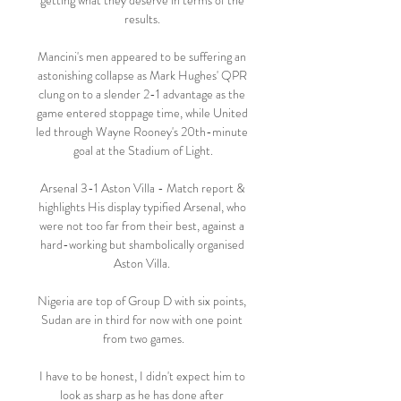
getting what they deserve in terms of the 
results. 

Mancini's men appeared to be suffering an 
astonishing collapse as Mark Hughes' QPR 
clung on to a slender 2-1 advantage as the 
game entered stoppage time, while United 
led through Wayne Rooney's 20th-minute 
goal at the Stadium of Light.

Arsenal 3-1 Aston Villa - Match report & 
highlights His display typified Arsenal, who 
were not too far from their best, against a 
hard-working but shambolically organised 
Aston Villa. 

Nigeria are top of Group D with six points, 
Sudan are in third for now with one point 
from two games.

I have to be honest, I didn't expect him to 
look as sharp as he has done after 