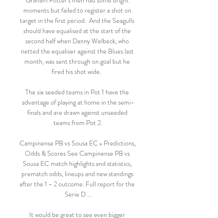
Graham Potter's men had some bright 
moments but failed to register a shot on 
target in the first period.  And the Seagulls 
should have equalised at the start of the 
second half when Danny Welbeck, who 
netted the equaliser against the Blues last 
month, was sent through on goal but he 
fired his shot wide.  

The six seeded teams in Pot 1 have the 
advantage of playing at home in the semi-
finals and are drawn against unseeded 
teams from Pot 2.

Campinense PB vs Sousa EC » Predictions, 
Odds & Scores See Campinense PB vs 
Sousa EC match highlights and statistics, 
prematch odds, lineups and new standings 
after the 1 - 2 outcome. Full report for the 
Serie D ...

It would be great to see even bigger 