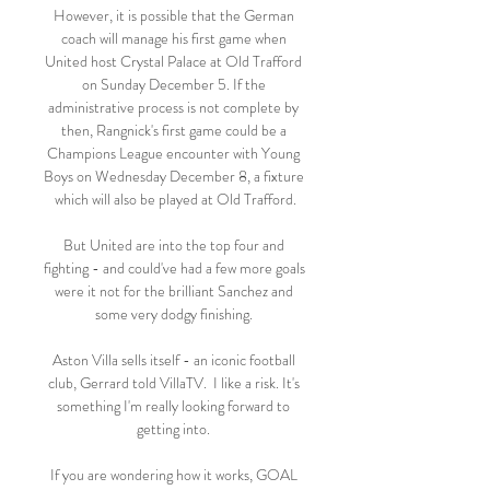
However, it is possible that the German 
coach will manage his first game when 
United host Crystal Palace at Old Trafford 
on Sunday December 5. If the 
administrative process is not complete by 
then, Rangnick's first game could be a 
Champions League encounter with Young 
Boys on Wednesday December 8, a fixture 
which will also be played at Old Trafford.

But United are into the top four and 
fighting - and could've had a few more goals 
were it not for the brilliant Sanchez and 
some very dodgy finishing. 

Aston Villa sells itself - an iconic football 
club, Gerrard told VillaTV.  I like a risk. It's 
something I'm really looking forward to 
getting into. 

If you are wondering how it works, GOAL 