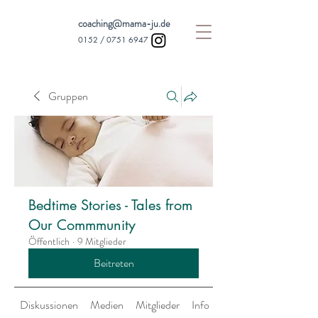
coaching@mama-ju.de
0152 /
0751 6947
Gruppen
Bedtime Stories - Tales from
Our Commmunity
Öffentlich
·
9 Mitglieder
Beitreten
Diskussionen
Medien
Mitglieder
Info