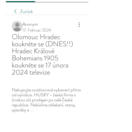
Zurück
Anonym
17. Februar 2024
Olomouc Hradec 
koukněte se (DNES!!) 
Hradec Králové 
Bohemians 1905 
koukněte se 17 února 
2024 televize
Nakupujte outdoorové vybavení přímo 
od výrobce. HUSKY - česká firma s 
širokou sítí prodejen po celé České 
republice. Nabízíme oblečení, stany, 
spacáky a ...