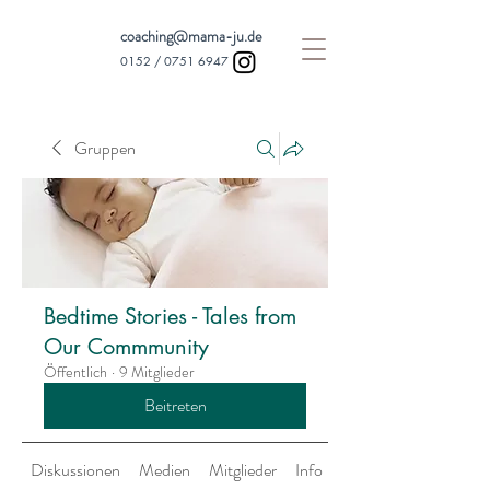
coaching@mama-ju.de
0152 /
0751 6947
Gruppen
Bedtime Stories - Tales from
Our Commmunity
Öffentlich
·
9 Mitglieder
Beitreten
Diskussionen
Medien
Mitglieder
Info