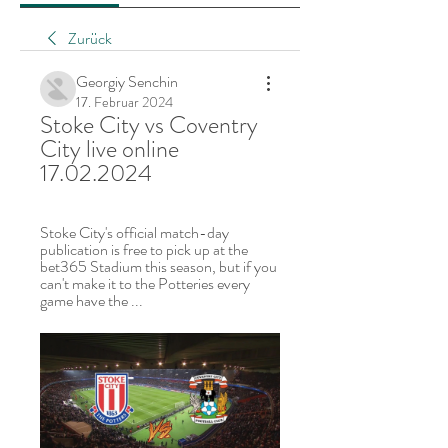
Zurück
Georgiy Senchin
17. Februar 2024
Stoke City vs Coventry 
City live online 
17.02.2024
Stoke City's official match-day 
publication is free to pick up at the 
bet365 Stadium this season, but if you 
can't make it to the Potteries every 
game have the ...