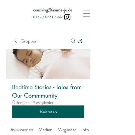
coaching@mama-ju.de
0152 /
0751 6947
Gruppen
Bedtime Stories - Tales from
Our Commmunity
Öffentlich
·
9 Mitglieder
Beitreten
Diskussionen
Medien
Mitglieder
Info