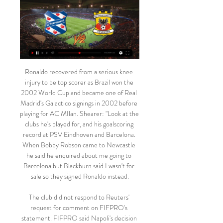
Ronaldo recovered from a serious knee injury to be top scorer as Brazil won the 2002 World Cup and became one of Real Madrid's Galactico signings in 2002 before playing for AC MIlan. Shearer: "Look at the clubs he's played for, and his goalscoring record at PSV Eindhoven and Barcelona. When Bobby Robson came to Newcastle he said he enquired about me going to Barcelona but Blackburn said I wasn't for sale so they signed Ronaldo instead.

The club did not respond to Reuters' request for comment on FIFPRO's statement. FIFPRO said Napoli's decision to forbid players from returning home was unjustified. Like every other employee, professional football players have the right to ensure that their private life is respected, especially considering the already congested fixture list which sees many players away from home for prolonged periods," the statement said.

Both Leicester City and Everton drew in their matches ahead of this meeting. While for Everton the draw reflected a positive outcome, for Leicester it was not. It was the first time in 10 matches that Leicester had failed to win. Leicester have the better form between the two and have beaten Everton in each of the last two meetings. Leicester have five straight away wins and are unbeaten the last five League Cup matches. They have been scoring more than Everton too, and we believe they will continue with the trend here. We are backing Leicester City for a win here.

SC HEERENVEEN- Ajax (3:2) Uitslagen + Video heerenveen az live stream. heerenveen live kijken. voetbal live stream. heerenveen - ajax livestream Go Ahead Eagles Live Stream · Helmond Sport Live Stream.

Brno and Unicov game is likely to produce an under 3.5 in this game. The away team usually holds back teams from scoring many goals against it and therefore I believe the maximum goals that can be scored in this match is 3 and not more than that.

sc Heerenveen kijken in 2024: live stream van elke wedstrijd 6 dagen geleden — Je leest hier alles over de mogelijkheden van sc Heerenveen live kijken in 2024, waaronder de Eredivisie-wedstrijd tegen GA Eagles op zaterdag ...

We can see Boavista getting back to winning ways on Saturday, and given Portimonense’s continued struggles to win matches we certainly don’t see the visitors claiming all the points. For this reason, a Boavista Draw No Bet looks the best value on offer.

Go Ahead Eagles Go Ahead Eagles - Live Soccer TV - Voetbal tv-overzicht, Officiële live streams Heerenveen vs Go Ahead Eagles · ESPN 3, Watch ESPN, ESPN Extra,. Zondag, 25 ...

Go Ahead Eagles - resultaten, programma, sc Heerenveen Go Ahead Eagles uitslagen en programma - volg Go Ahead Eagles live uitslagen, resultaten, programma en wedstrijddetails op Livesport.com.

The visiting team’s manager Carlo Ancelotti will also have to deal with several injured players, Konstantinos Manolas, Faouzi Ghoulam, Kevin Malcuit, Allan and unfortunately for them, their top scorer Arkadiusz Milik. All the eyes in the visiting crowd will be on their other amazing striker and second-best scorer Dries Mertens, who netted 4 goals and provided 1 assist since the beginning of this season. 

The podcast team met William at Kensington Palace before lockdown - and even shared a curry - before a follow-up Zoom call this month. Here are the highlights:Football is more important to him now he's a parent Prince William says he finds it very important to talk to people about footballAsked if football is his "release", William replies: "It is now. Since becoming a dad, without a doubt, football has become way more important than it used to be.

The hosts also had two goals ruled out after the break, one for handball and the other for offside, but St Etienne got the upper hand in the second half and missed several chances. Lyon keeper Lopes parried a stinging low drive by Lois Diony in the 50th minute and then twice denied Denis Bouanga as the visitors piled on the pressure in the closing stages.

The Euro Club Index ranking is a collaboration between Gracenote Sports and Hypercube Business Innovation. The ranking of top-flight clubs is updated on a daily basis. The Euro Club Index ratings are used to calculate the potential results for all remaining matches in a competition and these are then run through 100,000 simulations of the remainder of the season to produce the most likely final standings and the percentage chance of finishing in different positions.

Now that plan has come to fruition, and in April 75. Congratulations and best of luck to all involved. IN OTHER NEWS What a week Odion Ighalo’s having. First he gets his dream move to his boyhood club, and now Nike announces that his country will be wearing this lovely slice of loveliness. IN THE CHANNELS There’s no going back, is there? One fan.

Given the sacrifices that many people are making, including some of my colleagues in the NHS who have made the ultimate sacrifice of going into work and have caught the disease and have sadly died, I think the first thing that Premier League footballers can do is make a contribution, take a pay cut and play their part.

GO AHEAD EAGLES-Vitesse (0:2) Uitslagen + Video Go Ahead Eagles Op TV Vandaag Live Stream | Go Ahead Eagles Live Kijken. op tv van Go Ahead Eagles kijken kan heel erg makkelijk op het internet.

 I see good chances that this fixture can end up with a lot of goals scored by both these two teams, for example last time that Breda played in the second league level as they had a short spell in the first league level lately they won their last home game with Jong Ajax with 4-3 in the end and Jong Ajax should show no fear in attacking and scoring goals here making me believe this game here could end up in a high scoring one in the end and will even take the over 4.5 goals scored in this one.

I've done all right, if you don't compare me to what my dad achieved as a player. A lot of people would be proud of the career I had as a player. My relationship with him is like most fathers and sons, the one person you want to be proud of you is your dad. My body was broken'Dalglish jnr has worked hard to forge his own reputation Stateside, although he maintains it wasn't a conscious decision to do it far away from his father's shadow.

Some Twitter users suggested Sunday's tweet - a reference to the Jewish Rothschild banking family - was anti-Semitic, but Pope has denied it is racist. When asked what would happen in the event of WWIII, the forward wrote: "We invade Iran then Cuba then North Korea then the Rothchilds [sic] are crowned champions of every bank on the planet - the end. After some Twitter users accused him of anti-Semitism, Pope replied: "How is it racist??"Seriously is someone out to destroy me or what? Someone asked how does WW3 end and I replied when said countries were invaded and they have all the banks!! What's the problem with that? Seriously??"The FA will now discuss the matter with Pope before deciding whether to take action, while Port Vale will conduct their own investigation.

It is a run which stretches back to October 1937, where home-grown duo Tom Manley and Jackie Walsall featured in a 1-0 defeat to Fulham. Video - Solskjaer compares Greenwood to Rooney00:56 Current manager Ole Gunnar Solskjaer also spoke of his pride at the 82-year run. It's something we're proud of and it's in our DNA," he said.

Prime minister Boris Johnson has warned that the virus would lead to more deaths and moved Britain's response to the outbreak to the so-called "delay phase" but, unlike across the continent, his government has not yet banned mass gatherings. While the Prime Minister advised that all sporting events should take place as normal for now, he also indicated that Government is considering banning major public events, like sporting fixtures," added the Premier League statement.

Posted at 79' Foul by Ross Barkley (Chelsea). Posted at 79' Will Hughes (Watford) wins a free kick in the attacking half. SubstitutionPosted at 78' Substitution, Chelsea. Billy Gilmour replaces N'Golo Kanté because of an injury. Posted at 76' Ross Barkley (Chelsea) wins a free kick in the attacking half. Posted at 76' Foul by Will Hughes (Watford). SubstitutionPosted at 76' Substitution, Chelsea. Callum Hudson-Odoi replaces Mason Mount.

With two matches to go, Leverkusen have all to play for here. They hope to secure the final Champions League slot, being a point above fifth placed Monchengladbach and this will give them the motivation they need. They have also been on a good run, though they have defensive concerns. As for Hertha, they cannot make any major movement from the remaining two matches and after three straight losses, they will be mentally weaker here. They also have a long list of injuries and this may play out too but we can’t dismiss their scoring run. Looking at Leverkusen’s defence, we are backing Hertha to score but a win for the away side seems sure. Leverkusen have scored two or more goals in six of their last eight matches and we will go with a 2-1 win for them here.

Olivier Giroud (Chelsea) header from the centre of the box is saved in the centre of the goal. Assisted by César Azpilicueta with a cross. SubstitutionPosted at 78' Substitution, Chelsea. Ruben Loftus-Cheek replaces Ross Barkley. Goal!Posted at 77' Goal! Sheffield United 3, Chelsea 0. David McGoldrick (Sheffield United) right footed shot from the centre of the box to the centre of the goal following a fast break.

However, it's tough to say 'no' twice so it's fully expected that most of Ajax's Class of '19 will move on this summer. Real Madrid and Manchester United will battle over Van de Beek but it shouldn't be a tough decision for the 22-year-old. Real Madrid are still one of the best sides in the world, whereas United are.

We are going to La Liga Santander League where Athletic Club face Real Betis. The Basque team comes after two consecutive draws 1-1 and 2-2 against Atletico de Madrid and Eibar, so I think that today they must go fo