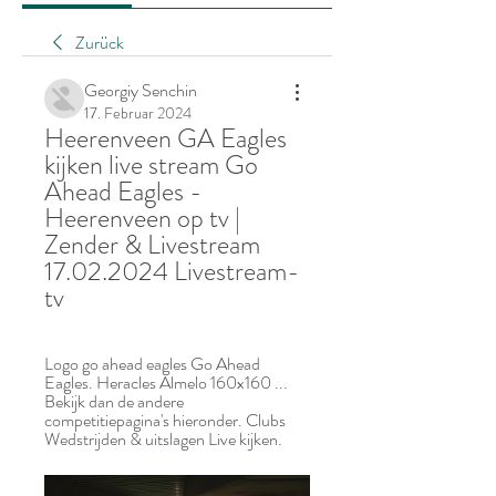
Zurück
Georgiy Senchin
17. Februar 2024
Heerenveen GA Eagles 
kijken live stream Go 
Ahead Eagles - 
Heerenveen op tv | 
Zender & Livestream 
17.02.2024 Livestream-
tv
Logo go ahead eagles Go Ahead 
Eagles. Heracles Almelo 160x160 ... 
Bekijk dan de andere 
competitiepagina's hieronder. Clubs 
Wedstrijden & uitslagen Live kijken.