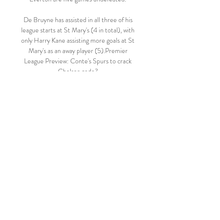
De Bruyne has assisted in all three of his 
league starts at St Mary's (4 in total), with 
only Harry Kane assisting more goals at St 
Mary's as an away player (5).Premier 
League Preview: Conte's Spurs to crack 
Chelsea code? 

Rojadirecta - Live Sports Streaming 
Watch the latest sports events live 
streaming on Rojadirecta online. Watch 
free live sports stream by Rojadirecta TV.

Jarred Gillett is a relatively inexperienced 
referee on these shores and has been very 
card-happy on what we've seen so far, 
brandishing seven yellows in Watford vs 
Newcastle and five in Brentford vs 
Norwich. 

August 2 to August 8 - 3,118 tested; 9 