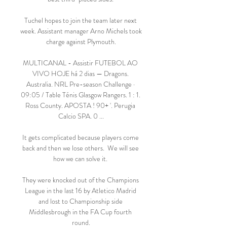
Tuchel hopes to join the team later next 
week. Assistant manager Arno Michels took 
charge against Plymouth.

MULTICANAL - Assistir FUTEBOL AO 
VIVO HOJE há 2 dias — Dragons. 
Australia. NRL Pre-season Challenge · 
09:05 / Table Ténis Glasgow Rangers. 1 : 1. 
Ross County. APOSTA ! 90+ '. Perugia 
Calcio SPA. 0 ...

It gets complicated because players come 
back and then we lose others.  We will see 
how we can solve it. 

They were knocked out of the Champions 
League in the last 16 by Atletico Madrid 
and lost to Championship side 
Middlesbrough in the FA Cup fourth 
round.
