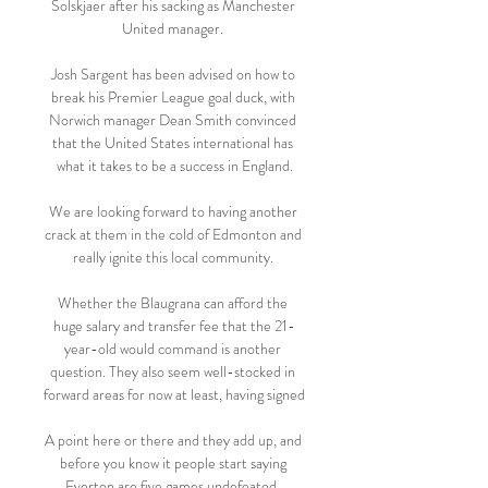
Solskjaer after his sacking as Manchester 
United manager. 

Josh Sargent has been advised on how to 
break his Premier League goal duck, with 
Norwich manager Dean Smith convinced 
that the United States international has 
what it takes to be a success in England.

We are looking forward to having another 
crack at them in the cold of Edmonton and 
really ignite this local community. 

Whether the Blaugrana can afford the 
huge salary and transfer fee that the 21-
year-old would command is another 
question. They also seem well-stocked in 
forward areas for now at least, having signed 

A point here or there and they add up, and 
before you know it people start saying 
Everton are five games undefeated. 
