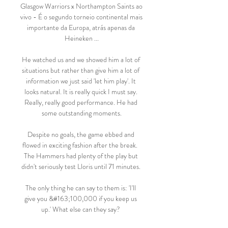
Glasgow Warriors x Northampton Saints ao 
vivo - É o segundo torneio continental mais 
importante da Europa, atrás apenas da 
Heineken ...

He watched us and we showed him a lot of 
situations but rather than give him a lot of 
information we just said 'let him play'. It 
looks natural. It is really quick I must say. 
Really, really good performance. He had 
some outstanding moments.

Despite no goals, the game ebbed and 
flowed in exciting fashion after the break.  
The Hammers had plenty of the play but 
didn't seriously test Lloris until 71 minutes. 

The only thing he can say to them is: 'I'll 
give you &#163;100,000 if you keep us 
up.' What else can they say? 
