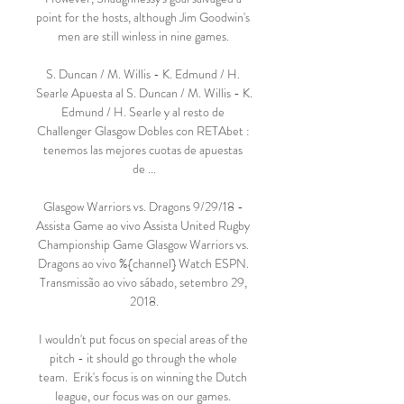
point for the hosts, although Jim Goodwin's 
men are still winless in nine games. 

S. Duncan / M. Willis - K. Edmund / H. 
Searle Apuesta al S. Duncan / M. Willis - K. 
Edmund / H. Searle y al resto de 
Challenger Glasgow Dobles con RETAbet : 
tenemos las mejores cuotas de apuestas 
de ...

Glasgow Warriors vs. Dragons 9/29/18 - 
Assista Game ao vivo Assista United Rugby 
Championship Game Glasgow Warriors vs. 
Dragons ao vivo %{channel} Watch ESPN. 
Transmissão ao vivo sábado, setembro 29, 
2018.

I wouldn't put focus on special areas of the 
pitch - it should go through the whole 
team.  Erik's focus is on winning the Dutch 
league, our focus was on our games. 
