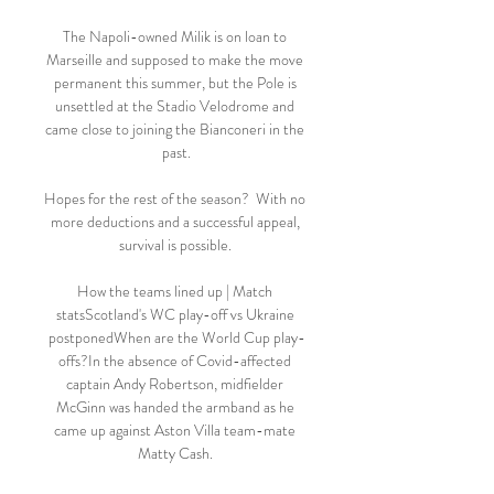
The Napoli-owned Milik is on loan to 
Marseille and supposed to make the move 
permanent this summer, but the Pole is 
unsettled at the Stadio Velodrome and 
came close to joining the Bianconeri in the 
past.

Hopes for the rest of the season?  With no 
more deductions and a successful appeal, 
survival is possible. 

How the teams lined up | Match 
statsScotland's WC play-off vs Ukraine 
postponedWhen are the World Cup play-
offs?In the absence of Covid-affected 
captain Andy Robertson, midfielder 
McGinn was handed the armband as he 
came up against Aston Villa team-mate 
Matty Cash. 
