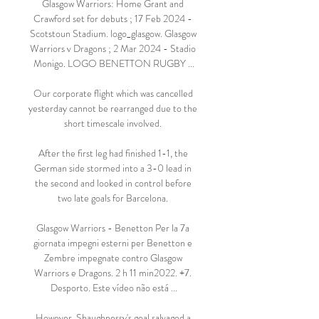
Glasgow Warriors: Home Grant and 
Crawford set for debuts ; 17 Feb 2024 - 
Scotstoun Stadium. logo_glasgow. Glasgow 
Warriors v Dragons ; 2 Mar 2024 - Stadio 
Monigo. LOGO BENETTON RUGBY ...

Our corporate flight which was cancelled 
yesterday cannot be rearranged due to the 
short timescale involved. 

After the first leg had finished 1-1, the 
German side stormed into a 3-0 lead in 
the second and looked in control before 
two late goals for Barcelona. 

Glasgow Warriors - Benetton Per la 7a 
giornata impegni esterni per Benetton e 
Zembre impegnate contro Glasgow 
Warriors e Dragons. 2 h 11 min2022. +7. 
Desporto. Este vídeo não está ...

However, Shaughnessy's goal salvaged a 