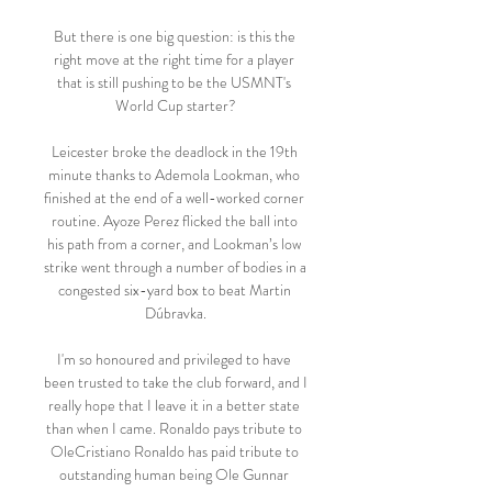
But there is one big question: is this the 
right move at the right time for a player 
that is still pushing to be the USMNT's 
World Cup starter?

Leicester broke the deadlock in the 19th 
minute thanks to Ademola Lookman, who 
finished at the end of a well-worked corner 
routine. Ayoze Perez flicked the ball into 
his path from a corner, and Lookman’s low 
strike went through a number of bodies in a 
congested six-yard box to beat Martin 
Dúbravka.

I'm so honoured and privileged to have 
been trusted to take the club forward, and I 
really hope that I leave it in a better state 
than when I came. Ronaldo pays tribute to 
OleCristiano Ronaldo has paid tribute to 
outstanding human being Ole Gunnar 