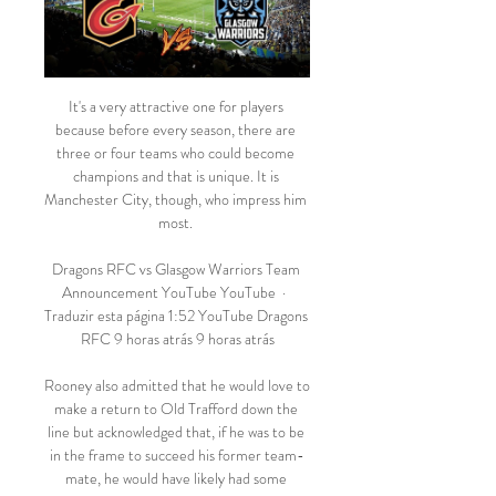
It's a very attractive one for players 
because before every season, there are 
three or four teams who could become 
champions and that is unique. It is 
Manchester City, though, who impress him 
most. 

Dragons RFC vs Glasgow Warriors Team 
Announcement YouTube YouTube  ·  
Traduzir esta página 1:52 YouTube Dragons 
RFC 9 horas atrás 9 horas atrás

Rooney also admitted that he would love to 
make a return to Old Trafford down the 
line but acknowledged that, if he was to be 
in the frame to succeed his former team-
mate, he would have likely had some 