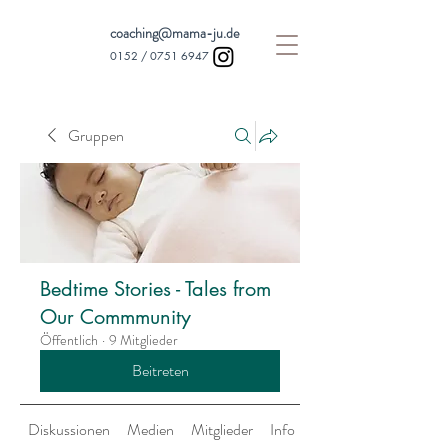
coaching@mama-ju.de
0152 /
0751 6947
Gruppen
Bedtime Stories - Tales from
Our Commmunity
Öffentlich
·
9 Mitglieder
Beitreten
Diskussionen
Medien
Mitglieder
Info