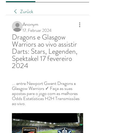
Zurück
Anonym
17. Februar 2024
Dragons e Glasgow 
Warriors ao vivo assistir 
Darts: Stars, Legenden, 
Spektakel 17 fevereiro 
2024
... entre Newport Gwent Dragons x 
Glasgow Warriors ✓ Faça as suas 
apostas para o jogo com as melhores 
Odds Estatísticas H2H Transmissões 
ao vivo.