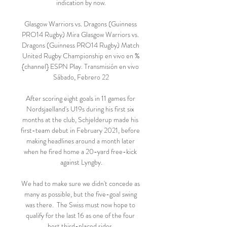
indication by now.

Glasgow Warriors vs. Dragons (Guinness 
PRO14 Rugby) Mira Glasgow Warriors vs. 
Dragons (Guinness PRO14 Rugby) Match 
United Rugby Championship en vivo en %
{channel} ESPN Play. Transmisión en vivo 
Sábado, Febrero 22

After scoring eight goals in 11 games for 
Nordsjaelland's U19s during his first six 
months at the club, Schjelderup made his 
first-team debut in February 2021, before 
making headlines around a month later 
when he fired home a 20-yard free-kick 
against Lyngby.

We had to make sure we didn't concede as 
many as possible, but the five-goal swing 
was there.  The Swiss must now hope to 
qualify for the last 16 as one of the four 
best third-placed sides. 
