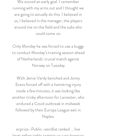
We scored an early goal. I remember 
running with my arms out and I thought we 
are going to actually do this. I believed in 
us, I believed in the manager, the players 
around me on the field and the subs who 
could come on.

Only Monday he was forced to use a buggy 
to conduct Monday’s training session ahead 
of Netherlands’ crucial match against 
Norway on Tuesday.

With Jamie Vardy benched and Jonny 
Evans forced off with a hamstring injury 
inside a few minutes, it was looking like 
another tricky afternoon for Leicester, who 
endured a Covid outbreak in midweek 
followed by their Europa League exit in 
Naples. 

ecprice › Public › wordlist.ranked ... live 
large gallery table register ve june however 