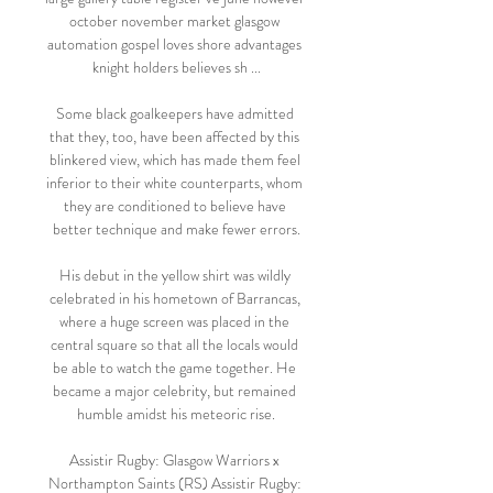
october november market glasgow 
automation gospel loves shore advantages 
knight holders believes sh ...

Some black goalkeepers have admitted 
that they, too, have been affected by this 
blinkered view, which has made them feel 
inferior to their white counterparts, whom 
they are conditioned to believe have 
better technique and make fewer errors.

His debut in the yellow shirt was wildly 
celebrated in his hometown of Barrancas, 
where a huge screen was placed in the 
central square so that all the locals would 
be able to watch the game together. He 
became a major celebrity, but remained 
humble amidst his meteoric rise.

Assistir Rugby: Glasgow Warriors x 
Northampton Saints (RS) Assistir Rugby: 