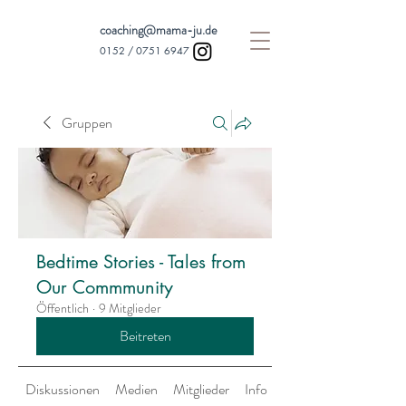
coaching@mama-ju.de
0152 /
0751 6947
Gruppen
Bedtime Stories - Tales from
Our Commmunity
Öffentlich
·
9 Mitglieder
Beitreten
Diskussionen
Medien
Mitglieder
Info