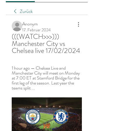
Zurück
Anonym
17. Februar 2024
(((WATCH>>>))) 
Manchester City vs 
Chelsea live 17/02/2024
1 hour ago — Chelsea Live and 
Manchester City will meet on Monday 
at 7:00 ET at Stamford Bridge for the 
first leg of the season. Last year the 
teams split ...