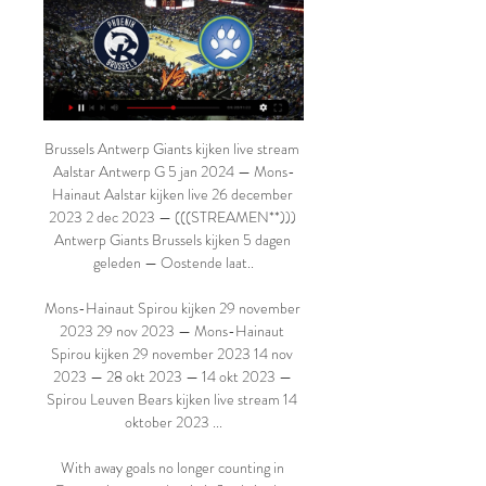
Brussels Antwerp Giants kijken live stream 
Aalstar Antwerp G 5 jan 2024 — Mons-
Hainaut Aalstar kijken live 26 december 
2023 2 dec 2023 — (((STREAMEN**))) 
Antwerp Giants Brussels kijken 5 dagen 
geleden — Oostende laat..

Mons-Hainaut Spirou kijken 29 november 
2023 29 nov 2023 — Mons-Hainaut 
Spirou kijken 29 november 2023 14 nov 
2023 — 28 okt 2023 — 14 okt 2023 — 
Spirou Leuven Bears kijken live stream 14 
oktober 2023 ...

With away goals no longer counting in 