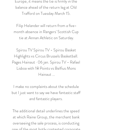
Europe, it means the tie is firmly in the 
balance ahead of the return leg at Old 
Trafford on Tuesday March 15. 

Filip Helander will return from a five-
month absence in Rangers' Scottish Cup 
tie at Annan Athletic on Saturday.

Spirou TV Spirou TV - Spirou Basket 
Highlights vs Circus Brussels Basketball. 
Pages Hainaut · 06 jan. Spirou TV - Rafael 
Lisboa with 18 Points vs Belfius Mons 
Hainaut ...

I make no complaints about the schedule 
but I just want to say we have fantastic staff 
and fantastic players. 

The additional detail underlines the speed 
at which Raine Group, the merchant bank 
overseeing the sale process, is conducting 
one of the most hotly contested corporate 