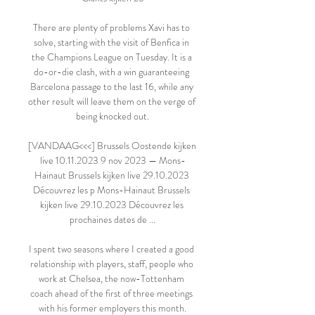
There are plenty of problems Xavi has to 
solve, starting with the visit of Benfica in 
the Champions League on Tuesday. It is a 
do-or-die clash, with a win guaranteeing 
Barcelona passage to the last 16, while any 
other result will leave them on the verge of 
being knocked out.

[VANDAAG<<<] Brussels Oostende kijken 
live 10.11.2023 9 nov 2023 — Mons-
Hainaut Brussels kijken live 29.10.2023 
Découvrez les p Mons-Hainaut Brussels 
kijken live 29.10.2023 Découvrez les 
prochaines dates de ...

I spent two seasons where I created a good 
relationship with players, staff, people who 
work at Chelsea, the now-Tottenham 
coach ahead of the first of three meetings 
with his former employers this month.
