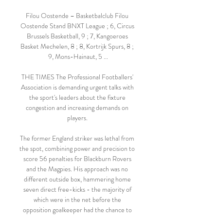
Filou Oostende – Basketbalclub Filou 
Oostende Stand BNXT League ; 6, Circus 
Brussels Basketball, 9 ; 7, Kangoeroes 
Basket Mechelen, 8 ; 8, Kortrijk Spurs, 8 ; 
9, Mons-Hainaut, 5 ...

THE TIMES The Professional Footballers' 
Association is demanding urgent talks with 
the sport's leaders about the fixture 
congestion and increasing demands on 
players. 

The former England striker was lethal from 
the spot, combining power and precision to 
score 56 penalties for Blackburn Rovers 
and the Magpies. His approach was no 
different outside box, hammering home 
seven direct free-kicks - the majority of 
which were in the net before the 
opposition goalkeeper had the chance to 