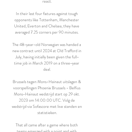
react.

In their last four fixtures against tough 
opponents like Tottenham, Manchester 
United, Everton and Chelsea, they have 
averaged 7.25 corners per 90 minutes. 

The 48-year-old Norwegian was handed a 
new contract until 2024 at Old Trafford in 
July, having initially been given the full-
time job in March 2019 on a three-year 
deal.

Brussels tegen Mons-Hainaut uitslagen & 
voorspellingen Phoenix Brussels - Belfius 
Mons-Hainaut wedstrijd start op 29 okt. 
2023 om 14:00:00 UTC. Volg de 
wedstrijd via Sofascore met live standen en 
statistieken.

That all came after a game where both 
teams emerged with a point and with 