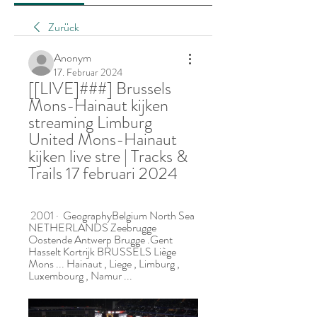
Zurück
Anonym
17. Februar 2024
[[LIVE]###] Brussels 
Mons-Hainaut kijken 
streaming Limburg 
United Mons-Hainaut 
kijken live stre | Tracks & 
Trails 17 februari 2024
 2001 · ‎ GeographyBelgium North Sea 
NETHERLANDS Zeebrugge 
Oostende Antwerp Brugge .Gent 
Hasselt Kortrijk BRUSSELS Liège 
Mons ... Hainaut , Liege , Limburg , 
Luxembourg , Namur ...