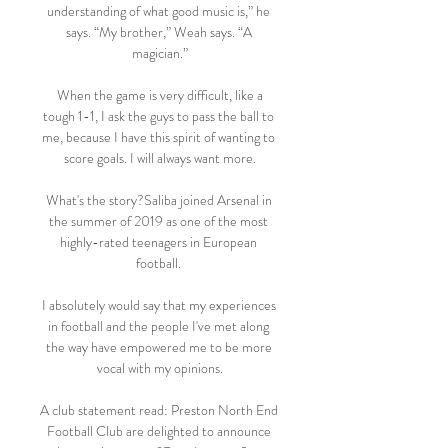
understanding of what good music is,” he 
says. “My brother,” Weah says. “A 
magician.”

 When the game is very difficult, like a 
tough 1-1, I ask the guys to pass the ball to 
me, because I have this spirit of wanting to 
score goals. I will always want more.

What's the story?Saliba joined Arsenal in 
the summer of 2019 as one of the most 
highly-rated teenagers in European 
football. 

I absolutely would say that my experiences 
in football and the people I've met along 
the way have empowered me to be more 
vocal with my opinions.

A club statement read: Preston North End 
Football Club are delighted to announce 