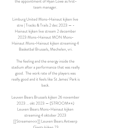
the appointment of Ryan Lowe as first-
team manager. 

Limburg United Mons-Hainaut kijken live 
stre | Tracks & Trails 2 dec 2023 — -
Hainaut kijken live stream 2 december 
2023 Mons-Hainaut MON Mons-
Hainaut Mons-Hainaut kijken streaming 4 
Basketbal Brussels, Mechelen, vri.

The feeling and the energy inside the 
stadium after a performance that was really 
good.  The work rate of the players was 
really good and it feels like St James' Park is 
back. 

Leuven Bears Brussels kijken 26 november 
2023 ... okt 2023 — (STROOM==) 
Leuven Bears Mons-Hainaut kijken 
streaming 4 oktober 2023 
[[Streamen<<<]] Leuven Bears Antwerp 
Giants kijken 23
