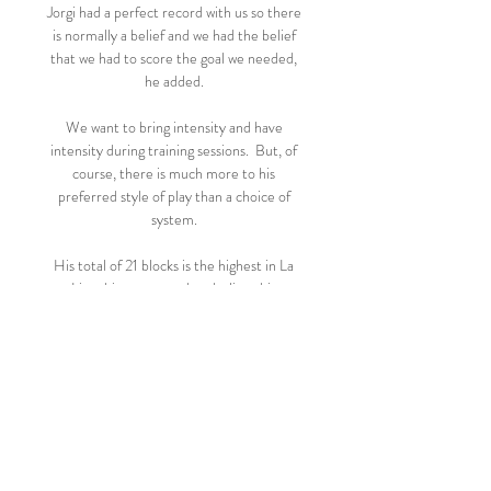
Jorgi had a perfect record with us so there 
is normally a belief and we had the belief 
that we had to score the goal we needed, 
he added. 

We want to bring intensity and have 
intensity during training sessions.  But, of 
course, there is much more to his 
preferred style of play than a choice of 
system. 

His total of 21 blocks is the highest in La 
Liga this season and underlines his 
willingness to put his body on the line for 
the team. 

Handanovic has made 414 appearances for 
Inter since joining in 2012, but the 37-
year-old's contract expires in June. 

Ziyech established himself among the elite 