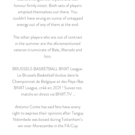
honour firmly intact. Both sets of players 
emptied themselves out there. You 
couldn't have wrung an ounce of untapped 
energy out of any of them at the end. 

The other players who are out of contract 
in the summer are the aforementioned 
veteran triumvirate of Bale, Marcelo and 
Isco. 

BRUSSELS BASKETBALL BNXT League. 
Le Brussels Basketball évolue dans le 
Championnat de Belgique et des Pays-Bas 
BNXT League, créé en 2021 ! Suivez nos 
matchs en direct via BNXT.TV ...

Antonio Conte has said fans have every 
right to express their opinions after Tanguy 
Ndombele was booed during Tottenham’s 
win over Morecambe in the FA Cup.
