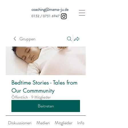
coaching@mama-ju.de
0152 /
0751 6947
Gruppen
Bedtime Stories - Tales from
Our Commmunity
Öffentlich
·
9 Mitglieder
Beitreten
Diskussionen
Medien
Mitglieder
Info