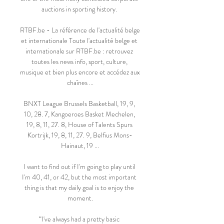
auctions in sporting history. 

RTBF.be - La référence de l'actualité belge 
et internationale Toute l'actualité belge et 
internationale sur RTBF.be : retrouvez 
toutes les news info, sport, culture, 
musique et bien plus encore et accédez aux 
chaînes ...

BNXT League Brussels Basketball, 19, 9, 
10, 28. 7, Kangoeroes Basket Mechelen, 
19, 8, 11, 27. 8, House of Talents Spurs 
Kortrijk, 19, 8, 11, 27. 9, Belfius Mons-
Hainaut, 19 ...

I want to find out if I'm going to play until 
I'm 40, 41, or 42, but the most important 
thing is that my daily goal is to enjoy the 
moment.

“I've always had a pretty basic 