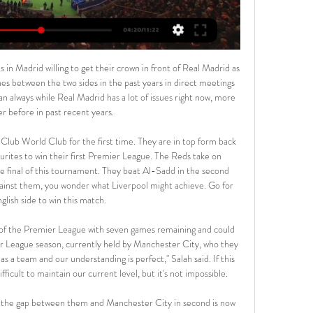
ore on twitterOf course, Jose Mourinho has been in this game longer than Frank Lampard. He knows how to play the media game.

Pick your Kilmarnock XISelect formationConfirm teamPick your St Johnstone XISelect formationConfirm teamRoss County v Hibernian (Wed, 19:45)Ross County welcome back Ewan Henderson after being ineligible to play against parent club Celtic in the 4-1 defeat. Tom Grivosti, Iain Vigurs and Don Cowie are still working their way back to fitness. Hibs defender Darren McGregor scored in a 6-0 reserve win over St Mirren, and could return for the first team at the weekend.

United sent scouts to watch Niguez when Atletico played Liverpool in the Champions League earlier this month. Paper Round’s view: If, as seems likely, Pogba does leave United, then Niguez would be an ideal replacement. He has impressed for Atletico and Spain, and could form an exciting partnership with Bruno Fernandes.

Stoke City vs Coventry City Live Streams - Streameast 13 hours ago — Stoke City - Coventry City Free live streams. Streameast offers the best free live streaming links.

I am always very aware of that whenever I go around anywhere. I am comfortable but when it comes to any kind of brutality, if it's from the police, if they read me the wrong way then my life could be taken. I feel that every single day. It is not just me but everybody else as well. I am not trying to be overly critical to the police, there are plenty of good police officers out there, but sometimes I feel like people put police on a pedestal and make them seem superhuman.

The chronic underappreciation of Jamie Vardy Paul Pogba: 27 years old and less clarity than ever Mbaye Diagne (Club Bruges) manque un penalty face au PSG en Ligue des championsGetty Images The Belgian top flight becomes the first major European league to cancel their 2019/20 season. There was one round of fixtures left when the league was suspended, before the play-offs began to decide the top positions.

Stoke City v Coventry City - BBC Sport 1 hour ago — Live coverage of Saturday's Championship game between Stoke City and Coventry City We use cookies to give you the best online experience. We ...

 Today at Europe will be played a lot of club friendly games as part of the preparation of the teams for restarting of the season after Corona virus break. At this one will play 2 teams from 3rd Czech division - Blansko and Vrchovina.

Muscle memory kicks in but there is no question the absence of a crowd and the flow of adrenaline that provides may take some getting used to, so there may well be something of a transitional period. Welcome back technology Members of the press remain socially distanced while wearing face masks to report from Villa ParkThose who have missed Premier League football so much during its 100-day hiatus may even have been tempted to greet the return of the video assistant referee (VAR) and goalline technology as old friends rather than the unwanted distraction that made them a target for such criticism before the campaign was halted.

With two matches to go, Leverkusen have all to play for here. They hope to secure the final Champions League slot, being a point above fifth placed Monchengladbach and this will give them the motivation they need. They have also been on a good run, though they have defensive concerns. As for Hertha, they cannot make any major movement from the remaining two matches and after three straight losses, they will be mentally weaker here. They also have a long list of injuries and this may play out too but we can’t dismiss their scoring run. Looking at Leverkusen’s defence, we are backing Hertha to score but a win for the away side seems sure. Leverkusen have scored two or more goals in six of their last eight matches and we will go with a 2-1 win for them here.

Pele scored a world record 1,281 goals in 1,363 appearances during a 21-year career, including 77 goals in 91 appearances for Brazil. He had prostate surgery in 2015 and was taken to hospital with a urinary infection last year. But friends of the former Santos and New York Cosmos player have said that this January was one of his busiest in years. As well as doing photo shoots and sponsorship work, Pele is cooperating with a British director making a documentary about his footballing life.

Coming into this game, Rosario Central has picked up 7 points from the last 5 games, both home and away. That is 1.4 points per game on average. BTTS has landed in just 2 of those games. Rosario Central has scored 7 Times in the last 5 fixtures.

Lawro's prediction: 2-0Tolu's prediction: Bournemouth were back on form on Tuesday night when they beat Brighton, but I am going with Arsenal here of course. Reiss Nelson to score one of them, and Eddie Nketiah too. Tolu on whether Arsenal will win the FA Cup this season? Do I fancy it?! Of course - it's ours. We've got the history with it, having won it a record number of times (13) and the ability to cause any team problems.

 It would really hurt me if this game ends up in just a 1-1 draw in the end, but I have hopes the hosts can score at least 2 goals in this one just like when they hosted same Ashkelon side in the State Cup competition earlier this season and won the game with 2-1 back than, and both are in miserable form at this moment perhaps the hosts are slightly better but for example failed to beat even bottom of the league Bnei Lod at home in a recent game which ended just 2-2.

Or perhaps they might be forced to sell one of their star assets – Harry Kane? – to raise funds for other areas. Video - Real to hold 'transfer auction' for Chelsea, Juve and PSG over Hakimi - Euro Papers01:39 Arsenal reject Roma bids for Mkhitaryan Arsenal have rejected two bids from Roma for Henrikh Mkhitaryan.

It was just not needed for people who are not involved in football trying to tell footballers what to do with their money. I found that so bizarre. Tennis Legends Special! In a very special 'lockdown' edition of the Tennis Legends vodcast, defending Wimbledon cham