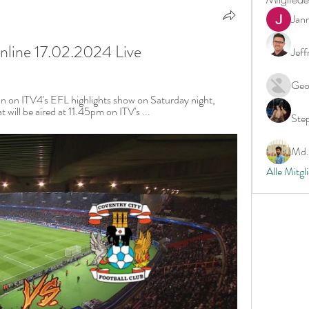
Jan
online 17.02.2024 Live
Jeff
Geo
n on ITV4's EFL highlights show on Saturday night, 
will be aired at 11.45pm on ITV's ...
Ste
Md. 
Alle Mitgl