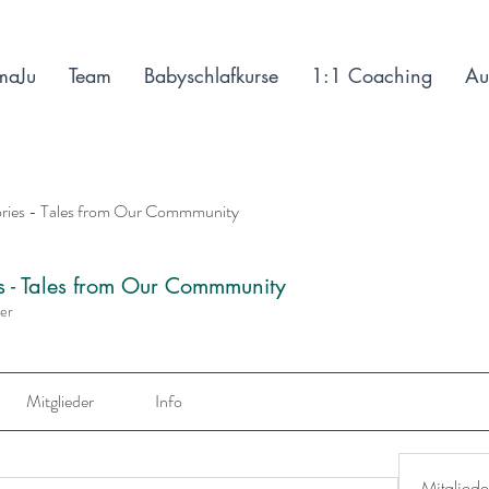
maJu
Team
Babyschlafkurse
1:1 Coaching
Au
ories - Tales from Our Commmunity
es - Tales from Our Commmunity
der
Mitglieder
Info
Mitgliede