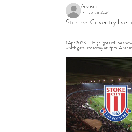
Anonym
17. Februar 2024
Stoke vs Coventry live 
1 Apr 2023 — Highlights will be show
which gets underway at 9pm. A repeat 