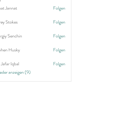
nat Jannat
Folgen
rey Stokes
Folgen
rgiy Senchin
Folgen
phen Husky
Folgen
Jafar Iqbal
Folgen
ieder anzeigen (9)