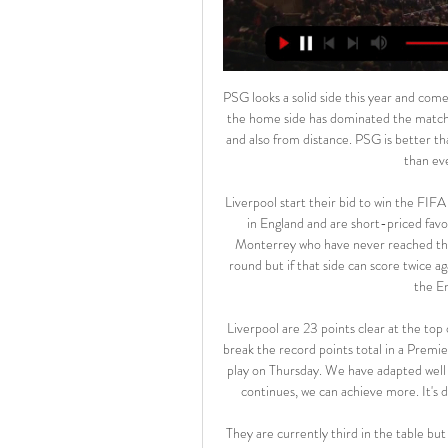
PSG looks a solid side this year and comes in Madrid willing to get their crown in front of Real Madrid as the home side has dominated the matches between the two sides in the past years in direct meetings and also from distance. PSG is better than always while Real Madrid has a lot of issues right now, more than ever before in past recent years.

Liverpool start their bid to win the FIFA Club World Club for the first time. They are in top form back in England and are short-priced favourites to win their first Premier League. The Reds take on Monterrey who have never reached the final of this tournament. They beat Al-Sadd in the second round but if that side can score twice against them, you wonder what Liverpool might achieve. Go for the English side to win this match.

Liverpool are 23 points clear at the top of the Premier League with seven games remaining and could break the record points total in a Premier League season, currently held by Manchester City, who they play on Thursday. We have adapted well as a team and our understanding is perfect," Salah said. If this continues, we can achieve more. It's difficult to maintain our current level, but it's not impossible.

They are currently third in the table but the gap between them and Manchester City in second is now four points. Leicester are still 11 points clear of fifth placed Sheffield United, so a return to the Champions League is looking good. As for their opponents, their hopes rest on an appeal against their two-year ban.

A number of Premier League club doctors have raised a range of concerns with league bosses over plans to resume the season, BBC Sport has learned. One issue that the senior medics have sought assurances over includes their own liability and insurance cover if players contract the virus. The Premier League has also been asked to provide some clarity over medical protocols, testing and player welfare.

While most teams have five or six players who have featured for more than 75% of all league minutes, poor form and a plethora of injuries mean that Toby Alderweireld is the only one to do so for Spurs this season. With Christian Eriksen already gone, Jan Vertonghen set to leave and Tanguy Ndombele reportedly unsettled, Jose Mourinho has a lot of work on his hands, although he does have a promising group of young prospects to work with.

Their journey to the quarter-finals was not a shared nationwide experience like the odyssey to the Euro 2016 semi-finals. From 1958, Wales' football story became one of anguish: Joe Jordan's handball in 1977, Paul Bodin's penalty miss in 1993 and the play-off loss to Russia 10 years later. History's pain bound a footballing nation together, fuel for hopes - however fanciful they may have seemed after losses to Georgia and Moldova - that they would one day emulate the class of 1958.

When Lionel Messi leads Barcelona on to the pitch at the Bernabeu on Sunday for his 42nd Clasico against Real Madrid, the world will see an older, wiser version of the player many consider to be the greatest of all time. Much has changed for the mercurial Argentine since he made his Clasico debut as an 18-year-old, but the one thing that has not is his unerring ability to score the most important goals in the biggest games against the very best opposition at a rate not seen before.

The performance of Santa Rita showed signs of prosperity from December last year until the end of January this year, with a series of 5 consecutive unbeaten matches. But since the final victory over Cuando Cubango on January 26, Santa Rita has returned to true value. In the past 6 games, Santa Rita only brought 1 more point, scoring only 2 goals.

Perhaps no-one will notice. View more on twitterWould the manager may be more amenable and open? Media playback is not supported on this device Frank Lampard plays deadline-day 'Deal or No Deal' with reporter Ah, so, no, in short. Ever feel like you're talking to yourself?View m