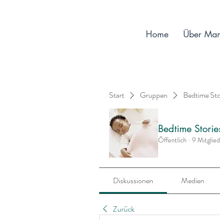
Home
Über Ma
Start
Gruppen
Bedtime St
Bedtime Stori
Öffentlich
·
9 Mitglie
Diskussionen
Medien
Zurück