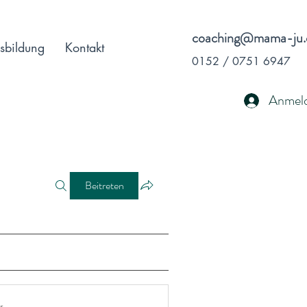
coaching@mama-ju.
sbildung
Kontakt
0152 / 0751 6947
Anmel
Beitreten
r