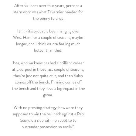
After six loans over four years, perhaps a 
stern word was what Tavernier needed for 
the penny to drop.

I think it's probably been hanging over 
West Ham for a couple of seasons, maybe 
longer, and I think we are feeling much 
better than that. 

Jota, who we know has had a brilliant career 
at Liverpool in these last couple of seasons, 
they're just not quite at it, and then Salah 
comes off the bench, Firmino comes off 
the bench and they have a big impact in the 
game. 

With no pressing strategy, how were they 
supposed to win the ball back against a Pep 
Guardiola side with no appetite to 
surrender possession so easily? 
