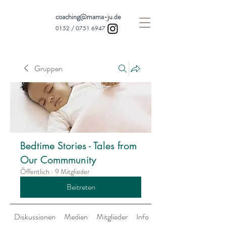
coaching@mama-ju.de
0152 /
0751 6947
Gruppen
Bedtime Stories - Tales from
Our Commmunity
Öffentlich
·
9 Mitglieder
Beitreten
Diskussionen
Medien
Mitglieder
Info