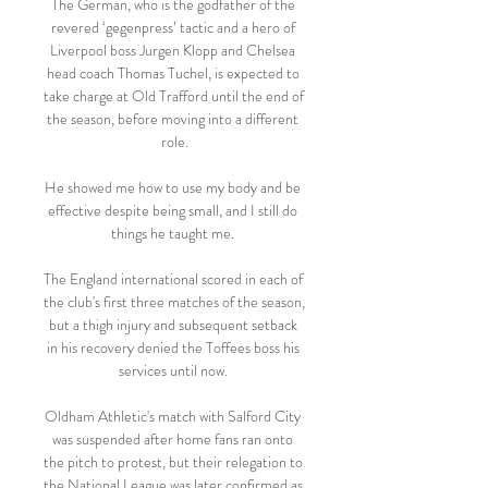
The German, who is the godfather of the 
revered ‘gegenpress’ tactic and a hero of 
Liverpool boss Jurgen Klopp and Chelsea 
head coach Thomas Tuchel, is expected to 
take charge at Old Trafford until the end of 
the season, before moving into a different 
role.

He showed me how to use my body and be 
effective despite being small, and I still do 
things he taught me. 

The England international scored in each of 
the club's first three matches of the season, 
but a thigh injury and subsequent setback 
in his recovery denied the Toffees boss his 
services until now. 

Oldham Athletic's match with Salford City 
was suspended after home fans ran onto 
the pitch to protest, but their relegation to 
the National League was later confirmed as 