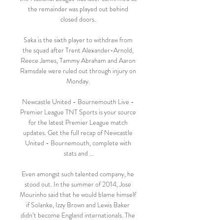
the remainder was played out behind 
closed doors. 

Saka is the sixth player to withdraw from 
the squad after Trent Alexander-Arnold, 
Reece James, Tammy Abraham and Aaron 
Ramsdale were ruled out through injury on 
Monday. 

Newcastle United - Bournemouth Live - 
Premier League TNT Sports is your source 
for the latest Premier League match 
updates. Get the full recap of Newcastle 
United - Bournemouth, complete with 
stats and ...

Even amongst such talented company, he 
stood out. In the summer of 2014, Jose 
Mourinho said that he would blame himself 
if Solanke, Izzy Brown and Lewis Baker 
didn’t become England internationals. The 