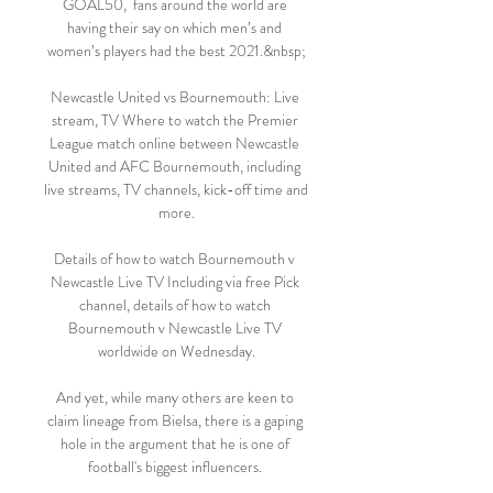
GOAL50,  fans around the world are 
having their say on which men’s and 
women’s players had the best 2021.&nbsp;

Newcastle United vs Bournemouth: Live 
stream, TV Where to watch the Premier 
League match online between Newcastle 
United and AFC Bournemouth, including 
live streams, TV channels, kick-off time and 
more.

Details of how to watch Bournemouth v 
Newcastle Live TV Including via free Pick 
channel, details of how to watch 
Bournemouth v Newcastle Live TV 
worldwide on Wednesday.

And yet, while many others are keen to 
claim lineage from Bielsa, there is a gaping 
hole in the argument that he is one of 
football's biggest influencers. 
