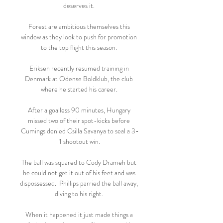
deserves it. 

Forest are ambitious themselves this 
window as they look to push for promotion 
to the top flight this season. 

Eriksen recently resumed training in 
Denmark at Odense Boldklub, the club 
where he started his career. 

After a goalless 90 minutes, Hungary 
missed two of their spot-kicks before 
Cumings denied Csilla Savanya to seal a 3-
1 shootout win.

The ball was squared to Cody Drameh but 
he could not get it out of his feet and was 
dispossessed.  Phillips parried the ball away, 
diving to his right. 

When it happened it just made things a 