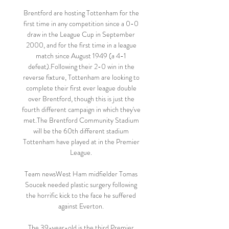
Brentford are hosting Tottenham for the 
first time in any competition since a 0-0 
draw in the League Cup in September 
2000, and for the first time in a league 
match since August 1949 (a 4-1 
defeat).Following their 2-0 win in the 
reverse fixture, Tottenham are looking to 
complete their first ever league double 
over Brentford, though this is just the 
fourth different campaign in which they've 
met.The Brentford Community Stadium 
will be the 60th different stadium 
Tottenham have played at in the Premier 
League. 

Team newsWest Ham midfielder Tomas 
Soucek needed plastic surgery following 
the horrific kick to the face he suffered 
against Everton. 

The 39-year-old is the third Premier 