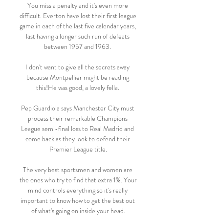
You miss a penalty and it's even more 
difficult. Everton have lost their first league 
game in each of the last five calendar years, 
last having a longer such run of defeats 
between 1957 and 1963. 

I don't want to give all the secrets away 
because Montpellier might be reading 
this!He was good, a lovely fella. 

Pep Guardiola says Manchester City must 
process their remarkable Champions 
League semi-final loss to Real Madrid and 
come back as they look to defend their 
Premier League title.

The very best sportsmen and women are 
the ones who try to find that extra 1%. Your 
mind controls everything so it's really 
important to know how to get the best out 
of what's going on inside your head.
