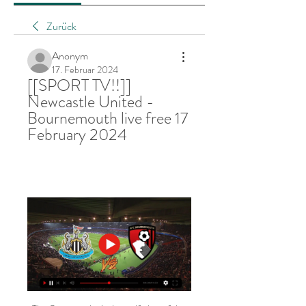
Zurück
Anonym
17. Februar 2024
[[SPORT TV!!]] 
Newcastle United - 
Bournemouth live free 17 
February 2024