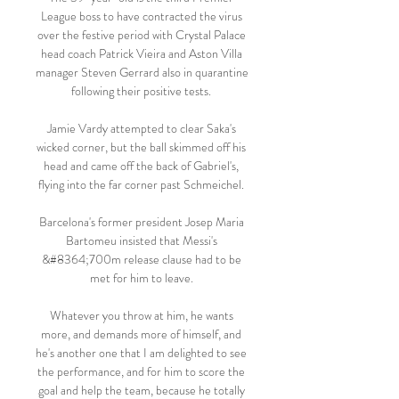
League boss to have contracted the virus 
over the festive period with Crystal Palace 
head coach Patrick Vieira and Aston Villa 
manager Steven Gerrard also in quarantine 
following their positive tests. 

Jamie Vardy attempted to clear Saka's 
wicked corner, but the ball skimmed off his 
head and came off the back of Gabriel's, 
flying into the far corner past Schmeichel. 

Barcelona's former president Josep Maria 
Bartomeu insisted that Messi's 
&#8364;700m release clause had to be 
met for him to leave. 

Whatever you throw at him, he wants 
more, and demands more of himself, and 
he's another one that I am delighted to see 
the performance, and for him to score the 
goal and help the team, because he totally 