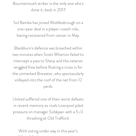
Bournemouth striker is the only one who's 
done it, back in 2017.

Sol Bamba has joined Middlesbrough on a 
one-year deal in a player-coach role, 
having recovered from cancer in May. 

Blackburn's defence was breached within 
two minutes when Scott Wharton failed to 
intercept a pass to Sharp and the veteran 
wriggled free before floating a cross in for 
the unmarked Brewster, who spectacularly 
volleyed into the roof of the net from 12 
yards. 

United suffered one of their worst defeats 
in recent memory as rivals Liverpool piled 
pressure on manager Solskjaer with a 5-0 
thrashing at Old Trafford. 

With voting under way in this year’s 