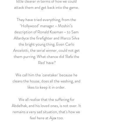
little clearer in terms of how we could 
attack them and get back into the game. 

They have tried everything, from the 
‘Hollywood’ manager - Moshiri’s 
description of Ronald Koeman - to Sam 
Allardyce the firefighter and Marco Silva 
the bright young thing. Even Carlo 
Ancelotti, the serial winner, could not get 
them purring. What chance did 'Rafa the 
Red' have?

We call him the 'caretaker' because he 
cleans the house, does all the washing, and 
likes to keep it in order. 

We all realise that the suffering for 
Abdelhak, and his loved ones, is not over. It 
remains a very sad situation, that's how we 
feel here at Ajax too.

It was a superb effort from James Maddison 