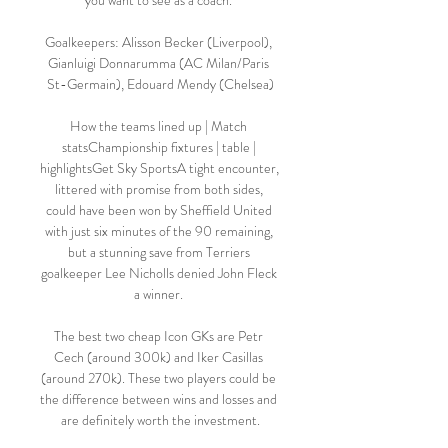
you want to see as a coach. 

Goalkeepers: Alisson Becker (Liverpool), 
Gianluigi Donnarumma (AC Milan/Paris 
St-Germain), Edouard Mendy (Chelsea)

How the teams lined up | Match 
statsChampionship fixtures | table | 
highlightsGet Sky SportsA tight encounter, 
littered with promise from both sides, 
could have been won by Sheffield United 
with just six minutes of the 90 remaining, 
but a stunning save from Terriers 
goalkeeper Lee Nicholls denied John Fleck 
a winner. 

The best two cheap Icon GKs are Petr 
Cech (around 300k) and Iker Casillas 
(around 270k). These two players could be 
the difference between wins and losses and 
are definitely worth the investment.
