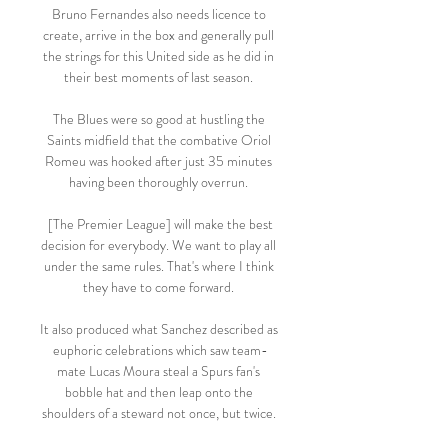
Bruno Fernandes also needs licence to 
create, arrive in the box and generally pull 
the strings for this United side as he did in 
their best moments of last season. 

The Blues were so good at hustling the 
Saints midfield that the combative Oriol 
Romeu was hooked after just 35 minutes 
having been thoroughly overrun. 

 [The Premier League] will make the best 
decision for everybody. We want to play all 
under the same rules. That's where I think 
they have to come forward. 

It also produced what Sanchez described as 
euphoric celebrations which saw team-
mate Lucas Moura steal a Spurs fan's 
bobble hat and then leap onto the 
shoulders of a steward not once, but twice. 
