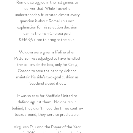
Romelu struggled in the last games to 
deliver that. While Tuchel is 
understandably frustrated almost every 
question is about Romelu his own 
explanation for his selection decision 
damns the man Chelsea paid 
&#163;97.5m to bring to the club. 

Moldova were given a lifeline when 
Patterson was adjudged to have handled 
the ball inside the box, only for Craig 
Gordon to save the penalty kick and 
maintain his side’s two-goal cushion as 
Scotland closed it out.

It was so easy for Sheffield United to 
defend against them.  No one ran in 
behind, they didn't move the three centre-
backs around; they were so predictable. 

Virgil van Dijk won the Player of the Year 