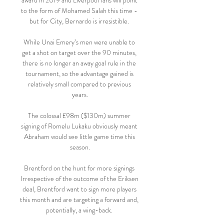
award in 2019 and Liverpool fans will point 
to the form of Mohamed Salah this time - 
but for City, Bernardo is irresistible. 

While Unai Emery’s men were unable to 
get a shot on target over the 90 minutes, 
there is no longer an away goal rule in the 
tournament, so the advantage gained is 
relatively small compared to previous 
years.

The colossal £98m ($130m) summer 
signing of Romelu Lukaku obviously meant 
Abraham would see little game time this 
season.

Brentford on the hunt for more signings 
Irrespective of the outcome of the Eriksen 
deal, Brentford want to sign more players 
this month and are targeting a forward and, 
potentially, a wing-back. 
