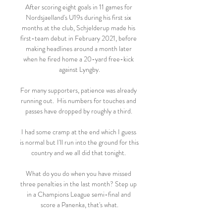
After scoring eight goals in 11 games for 
Nordsjaelland's U19s during his first six 
months at the club, Schjelderup made his 
first-team debut in February 2021, before 
making headlines around a month later 
when he fired home a 20-yard free-kick 
against Lyngby.

For many supporters, patience was already 
running out.  His numbers for touches and 
passes have dropped by roughly a third. 

I had some cramp at the end which I guess 
is normal but I'll run into the ground for this 
country and we all did that tonight. 

What do you do when you have missed 
three penalties in the last month? Step up 
in a Champions League semi-final and 
score a Panenka, that's what.
