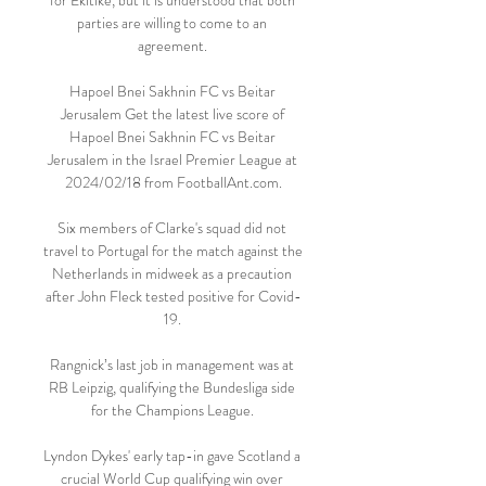
for Ekitike, but it is understood that both 
parties are willing to come to an 
agreement. 

Hapoel Bnei Sakhnin FC vs Beitar 
Jerusalem Get the latest live score of 
Hapoel Bnei Sakhnin FC vs Beitar 
Jerusalem in the Israel Premier League at 
2024/02/18 from FootballAnt.com.

Six members of Clarke's squad did not 
travel to Portugal for the match against the 
Netherlands in midweek as a precaution 
after John Fleck tested positive for Covid-
19. 

Rangnick’s last job in management was at 
RB Leipzig, qualifying the Bundesliga side 
for the Champions League. 

Lyndon Dykes' early tap-in gave Scotland a 
crucial World Cup qualifying win over 