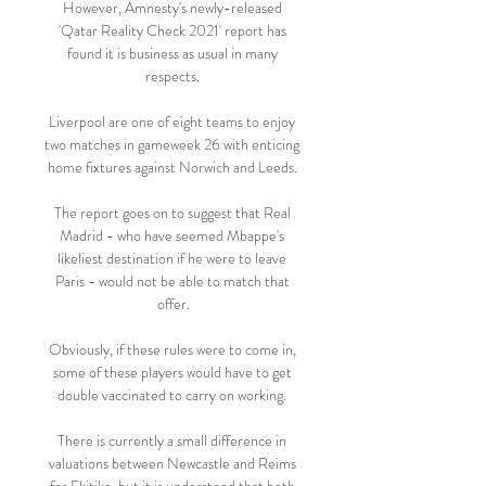
However, Amnesty's newly-released 
'Qatar Reality Check 2021' report has 
found it is business as usual in many 
respects. 

Liverpool are one of eight teams to enjoy 
two matches in gameweek 26 with enticing 
home fixtures against Norwich and Leeds. 

The report goes on to suggest that Real 
Madrid - who have seemed Mbappe's 
likeliest destination if he were to leave 
Paris - would not be able to match that 
offer.

Obviously, if these rules were to come in, 
some of these players would have to get 
double vaccinated to carry on working. 

There is currently a small difference in 
valuations between Newcastle and Reims 