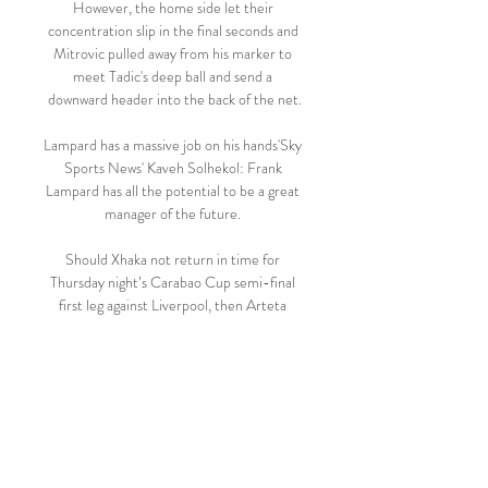
However, the home side let their 
concentration slip in the final seconds and 
Mitrovic pulled away from his marker to 
meet Tadic's deep ball and send a 
downward header into the back of the net.

Lampard has a massive job on his hands'Sky 
Sports News' Kaveh Solhekol: Frank 
Lampard has all the potential to be a great 
manager of the future. 

Should Xhaka not return in time for 
Thursday night’s Carabao Cup semi-final 
first leg against Liverpool, then Arteta 
could be forced once again to go with a 
central midfield of Sambi Lokonga and 
teenager Charlie Patino against Liverpool.

Beitar Jerusalem U19 vs Bnei Sakhnin U19 
live score, H2H Beitar Jerusalem U19 Bnei 
Sakhnin U19 live score (and video online 