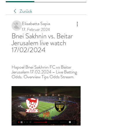
Zurück
Elisabetta Sapia
17. Februar 2024
Bnei Sakhnin vs. Beitar 
Jerusalem live watch 
17/02/2024
Hapoel Bnei Sakhnin FC vs Beitar 
Jerusalem 17.02.2024 – Live Betting 
Odds. Overview Tips Odds Stream.