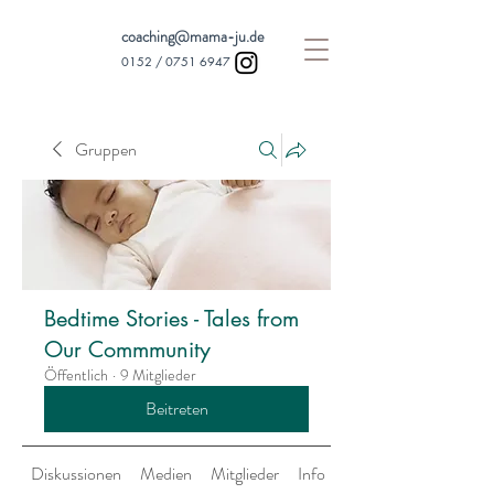
coaching@mama-ju.de
0152 /
0751 6947
Gruppen
Bedtime Stories - Tales from
Our Commmunity
Öffentlich
·
9 Mitglieder
Beitreten
Diskussionen
Medien
Mitglieder
Info