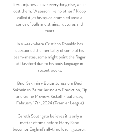
It was injuries, above everything else, which 
cost them. “A season like no other,” Klopp 
called it, as his squad crumbled amid a 
series of pulls and strains, ruptures and 
tears.

In a week where Cristiano Ronaldo has 
questioned the mentality of some of his 
team-mates, some might point the finger 
at Rashford due to his body language in 
recent weeks.

Bnei Sakhnin v Beitar Jerusalem Bnei 
Sakhnin vs Beitar Jerusalem Prediction, Tip 
and Game Preview. Kickoff - Saturday, 
February 17th, 2024 (Premier League)

Gareth Southgate believes it is only a 
matter of time before Harry Kane 
becomes England's all-time leading scorer. 
