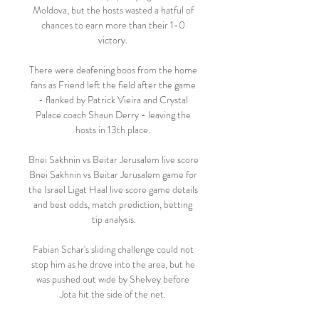
Moldova, but the hosts wasted a hatful of 
chances to earn more than their 1-0 
victory. 

There were deafening boos from the home 
fans as Friend left the field after the game 
- flanked by Patrick Vieira and Crystal 
Palace coach Shaun Derry - leaving the 
hosts in 13th place. 

Bnei Sakhnin vs Beitar Jerusalem live score 
Bnei Sakhnin vs Beitar Jerusalem game for 
the Israel Ligat Haal live score game details 
and best odds, match prediction, betting 
tip analysis.

Fabian Schar's sliding challenge could not 
stop him as he drove into the area, but he 
was pushed out wide by Shelvey before 
Jota hit the side of the net. 
