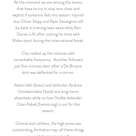
At the moment we are among the teams 
that have to try to stay very close and 
exploit if someone fails this season. Injured 
duo Oliver Skipp and Ryan Sessegnon will 
be back in training next week while Ben 
Davies is fit after cutting his time with 
Wales short during the international break. 

City racked up the chances with 
remarkable frequency.  Another followed 
just five minutes later after a De Bruyne 
shot was deflected for a corner. 

Adam Idah (knee) and defender Andrew 
Omobamidele (back) are long-term 
absentees while on loan Shalke defender 
Ozan Kabak (hamstring) is out for the 
season. 

Clinical and ruthless, the high press was 
outstanding, formation top, all these things 