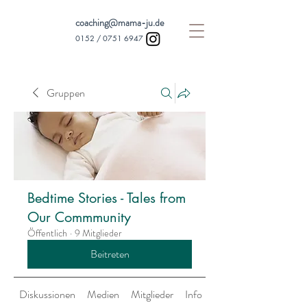
coaching@mama-ju.de
0152 /
0751 6947
Gruppen
Bedtime Stories - Tales from
Our Commmunity
Öffentlich
·
9 Mitglieder
Beitreten
Diskussionen
Medien
Mitglieder
Info