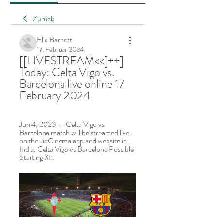
Zurück
Ella Barnett
17. Februar 2024
[[LIVESTREAM<<]++] 
Today: Celta Vigo vs. 
Barcelona live online 17 
February 2024
Jun 4, 2023 — Celta Vigo vs 
Barcelona match will be streamed live 
on the JioCinema app and website in 
India. Celta Vigo vs Barcelona Possible 
Starting XI:.