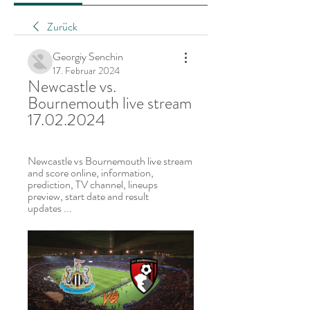
Zurück
Georgiy Senchin
17. Februar 2024
Newcastle vs. 
Bournemouth live stream 
17.02.2024
Newcastle vs Bournemouth live stream 
and score online, information, 
prediction, TV channel, lineups 
preview, start date and result 
updates ...