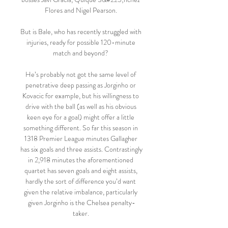
Flores and Nigel Pearson. 

But is Bale, who has recently struggled with 
injuries, ready for possible 120-minute 
match and beyond? 

He’s probably not got the same level of 
penetrative deep passing as Jorginho or 
Kovacic for example, but his willingness to 
drive with the ball (as well as his obvious 
keen eye for a goal) might offer a little 
something different. So far this season in 
1318 Premier League minutes Gallagher 
has six goals and three assists. Contrastingly 
in 2,918 minutes the aforementioned 
quartet has seven goals and eight assists, 
hardly the sort of difference you’d want 
given the relative imbalance, particularly 
given Jorginho is the Chelsea penalty-
taker. 
