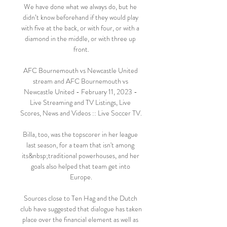
We have done what we always do, but he 
didn’t know beforehand if they would play 
with five at the back, or with four, or with a 
diamond in the middle, or with three up 
front.

AFC Bournemouth vs Newcastle United 
stream and AFC Bournemouth vs 
Newcastle United - February 11, 2023 - 
Live Streaming and TV Listings, Live 
Scores, News and Videos :: Live Soccer TV.

Billa, too, was the topscorer in her league 
last season, for a team that isn't among 
its&nbsp;traditional powerhouses, and her 
goals also helped that team get into 
Europe.

Sources close to Ten Hag and the Dutch 
club have suggested that dialogue has taken 
place over the financial element as well as 