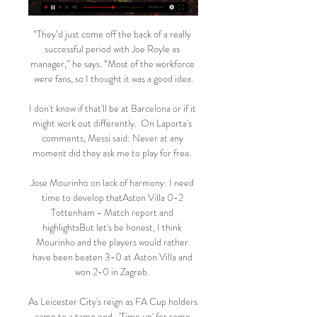
“They’d just come off the back of a really 
successful period with Joe Royle as 
manager,” he says. “Most of the workforce 
were fans, so I thought it was a good idea.

I don't know if that'll be at Barcelona or if it 
might work out differently.  On Laporta's 
comments, Messi said: Never at any 
moment did they ask me to play for free. 

Jose Mourinho on lack of harmony: I need 
time to develop thatAston Villa 0-2 
Tottenham - Match report and 
highlightsBut let's be honest, I think 
Mourinho and the players would rather 
have been beaten 3-0 at Aston Villa and 
won 2-0 in Zagreb. 

As Leicester City's reign as FA Cup holders 
came to a tame end,  'Time up' for some 