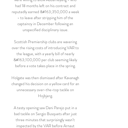
had 18 months left on his contract and 
reputedly earned &#163;350,000 a week 
- to leave after stripping him of the 
captaincy in December following an 
unspecified disciplinary issue. 

Scottish Premiership clubs are wavering 
over the rising costs of introducing VAR to 
the league, with a yearly bill of nearly 
&#163;100,000 per club seeming likely 
before a vote takes place in the spring. 

Holgate was then dismissed after Kavanagh 
changed his decision on a yellow card for an 
unnecessary over-the-top tackle on 
Hojbjerg. 

A testy opening saw Dani Parejo put in a 
bad tackle on Sergio Busquets after just 
three minutes that surprisingly wasn’t 
inspected by the VAR before Arnaut 