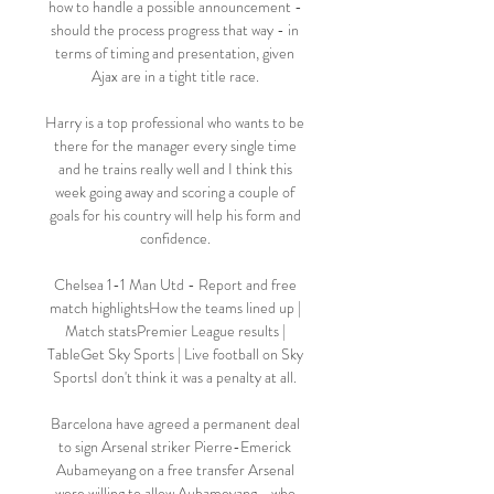
how to handle a possible announcement - 
should the process progress that way - in 
terms of timing and presentation, given 
Ajax are in a tight title race. 

Harry is a top professional who wants to be 
there for the manager every single time 
and he trains really well and I think this 
week going away and scoring a couple of 
goals for his country will help his form and 
confidence. 

Chelsea 1-1 Man Utd - Report and free 
match highlightsHow the teams lined up | 
Match statsPremier League results | 
TableGet Sky Sports | Live football on Sky 
SportsI don't think it was a penalty at all. 

Barcelona have agreed a permanent deal 
to sign Arsenal striker Pierre-Emerick 
Aubameyang on a free transfer Arsenal 
were willing to allow Aubameyang - who 