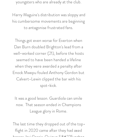
youngsters who are already at the club. 

Harry Maguire's distribution was sloppy and 
his cumbersome movements are beginning 
to antagonise frustrated fans. 

Things got even worse for Everton when 
Dan Burn doubled Brighton's lead from a 
well-worked corner (21), before the hosts 
seemed to have been handed a lifeline 
when they were awarded a penalty after 
Enock Mwepu fouled Anthony Gordon but 
Calvert-Lewin clipped the bar with his 
spot-kick. 

It was a good lesson. Guardiola can smile 
now.  That season ended in Champions 
League glory in Rome. 

The last time they dropped out of the top-
flight in 2020 came after they had axed 
bosses Javi Gracia, Quique S&#225;nchez 