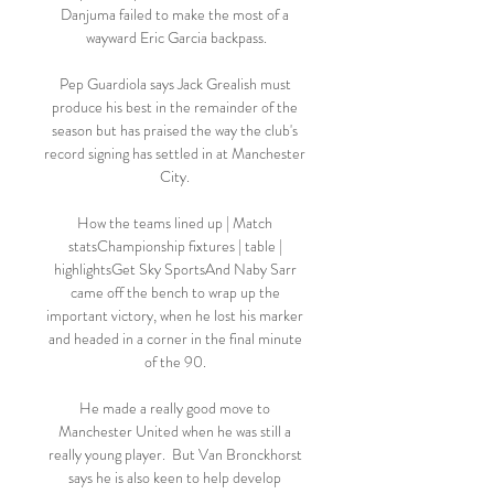
Danjuma failed to make the most of a 
wayward Eric Garcia backpass.

Pep Guardiola says Jack Grealish must 
produce his best in the remainder of the 
season but has praised the way the club's 
record signing has settled in at Manchester 
City. 

How the teams lined up | Match 
statsChampionship fixtures | table | 
highlightsGet Sky SportsAnd Naby Sarr 
came off the bench to wrap up the 
important victory, when he lost his marker 
and headed in a corner in the final minute 
of the 90. 

He made a really good move to 
Manchester United when he was still a 
really young player.  But Van Bronckhorst 
says he is also keen to help develop 