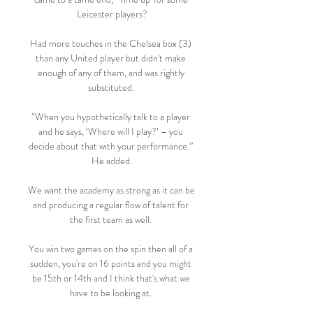
Leicester players?

Had more touches in the Chelsea box (3) 
than any United player but didn't make 
enough of any of them, and was rightly 
substituted. 

“When you hypothetically talk to a player 
and he says, ‘Where will I play?’ – you 
decide about that with your performance.” 
He added.

We want the academy as strong as it can be 
and producing a regular flow of talent for 
the first team as well. 

You win two games on the spin then all of a 
sudden, you're on 16 points and you might 
be 15th or 14th and I think that's what we 
have to be looking at. 
