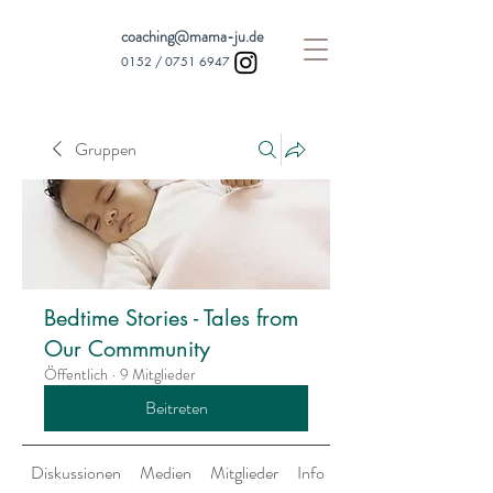
coaching@mama-ju.de
0152 /
0751 6947
Gruppen
Bedtime Stories - Tales from
Our Commmunity
Öffentlich
·
9 Mitglieder
Beitreten
Diskussionen
Medien
Mitglieder
Info