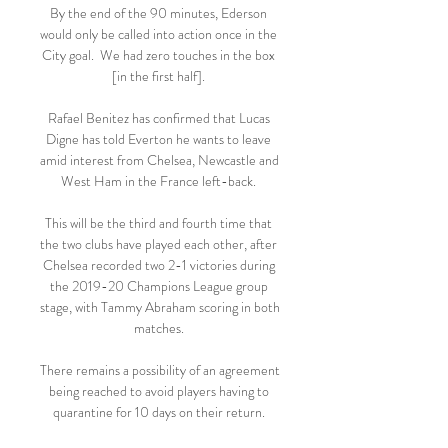
By the end of the 90 minutes, Ederson 
would only be called into action once in the 
City goal.  We had zero touches in the box 
[in the first half]. 

Rafael Benitez has confirmed that Lucas 
Digne has told Everton he wants to leave 
amid interest from Chelsea, Newcastle and 
West Ham in the France left-back. 

This will be the third and fourth time that 
the two clubs have played each other, after 
Chelsea recorded two 2-1 victories during 
the 2019-20 Champions League group 
stage, with Tammy Abraham scoring in both 
matches. 

There remains a possibility of an agreement 
being reached to avoid players having to 
quarantine for 10 days on their return. 
