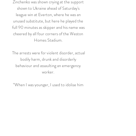
Zinchenko was shown crying at the support 
shown to Ukraine ahead of Saturday's 
league win at Everton, where he was an 
unused substitute, but here he played the 
full 90 minutes as skipper and his name was 
cheered by all four corners of the Weston 
Homes Stadium. 

The arrests were for violent disorder, actual 
bodily harm, drunk and disorderly 
behaviour and assaulting an emergency 
worker. 

“When I was younger, I used to idolise him 
because - I feel - he's had a much harder 
journey than me, but mine has still been 
hard with family and stuff.”

Holders Chelsea will play Real Madrid in 
the Champions League quarter-finals, 
while Manchester City have been drawn 
against Atletico Madrid. 
