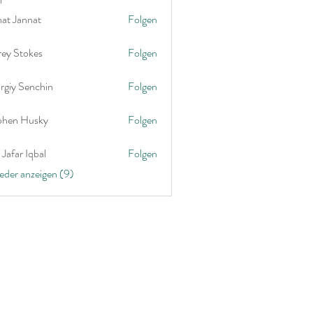
nat Jannat
Folgen
rey Stokes
Folgen
rgiy Senchin
Folgen
phen Husky
Folgen
Jafar Iqbal
Folgen
ieder anzeigen (9)