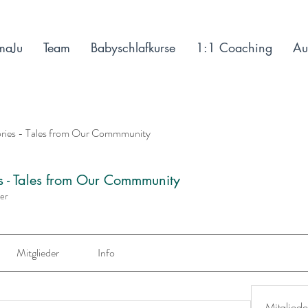
maJu
Team
Babyschlafkurse
1:1 Coaching
Au
ories - Tales from Our Commmunity
es - Tales from Our Commmunity
der
Mitglieder
Info
Mitgliede