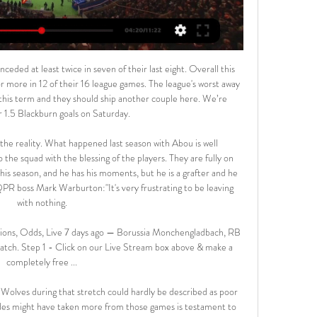
ir last eight outings.

People call me every day, I have received thousands of messages. All people were worried for me and my family; it was nice to see how many people took care of us. If we really want to see some positives in this virus, it has taught me how important people around you are. Flashmobs and songs - 'so typically Italian' Media playback is not supported on this device Coronavirus: Italians sing from their windows to boost morale Italians across the country have been finding their own ways to fill time and raise a smile, even in difficult circumstances, including a breakout of applause for health workers from people on their balconies and impromptu musical performances across terraces.

I can live with the fact that referees are human beings who make mistakes but now when technology makes a mistake, that is a problem," he said. Ceferin said he was not against VAR in principle but said that "we have to make it clearer, we have to make it faster, we have to make it less invasive -- but it will stay.

What about players returning to training?A number of clubs reopened their training grounds for individual training last week. If full training is resumed before social distancing rules are relaxed, BBC Sport understands players will be tested for coronavirus twice a week and would be screened for symptoms every day. In addition, players must arrive at training grounds in kit and wear masks at all times.

All of our players have been reminded to respect social distancing when exercising outdoors. We shall continue to reinforce this message," a Spurs spokesperson told British media. The Premier League was suspended last month because of the pandemic and the government has asked the public to stay at home to help slow the spread of the virus.

Wales already have friendlies scheduled in March against Austria at Swansea's Liberty Stadium on Friday, 27 March and United States at Cardiff City Stadium on Monday, 30 March. Wales have played the Netherlands seven times, losing on every occasion including a 7-1 defeat in a World Cup qualifier in Eindhoven in 1996. The sides last met in November 2015 as Wales prepared for Euro 2016, their first appearance at a major finals in 58 years.

Foster palmed away an Enda Stevens scorcher before the visitors came agonisingly close to snatching a late winner, with Deulofeu curling a free kick inches wide of Dean Henderson's left-hand post. It looked as though honours would be even but Ayew produced an incredible moment of skill, pirouetting on the edge of the area, jinking past a West Ham defender and dinking a cool finish over West Ham keeper Roberto Jimenez.

Motivational factors are the great attention of experts for this match. If Wattens is thirsty to stay safe, Austria Wien will not have to worry too much about their fate. Until the turn of the night tonight, Austria Wien was 7 points lower than the relegation.

Romelu Lukaku of FC Internazionale celebrates after scoring the second goal of his team with teammates Victor Moses and Nicolo Barella during the UEFA Europa League round of 32 second leg match between FC Internazionale and PFC Ludogorets Razgrad at GiuseGetty Images Meanwhile, all three Portuguese sides in action on Thursday night were eliminated as Benfica were held to a 3-3 draw at home by Shakhtar Donetsk to give the Ukrainian side a 5-4 aggregate win.

Parma twice came from behind to draw 2-2 at Cagliari, scoring their second equaliser in the fourth minute of stoppage time to leave both teams with 32 points with the Sardinians ahead in sixth place on their head-to-head record. Joao Pedro turned in Giovanni Simeone's cross in the 19th minute for Cagliari and Juraj Kucka levelled three minutes before the break.

Assisted by Ezgjan Alioski with a cross. BookingPosted at 88' James Collins (Luton Town) is shown the yellow card for a bad foul. Posted at 88' Jack Harrison (Leeds United) wins a free kick in the defensive half. Posted at 88' Foul by James Collins (Luton Town). BookingPosted at 87' Dan Potts (Luton Town) is shown the yellow card for a bad foul. Posted at 82' Attempt saved. Stuart Dallas (Leeds United) left footed shot from outside the box is saved in the centre of the goal.

Over 3.5 goals were produced in three of Vizela’s last five matches as well as in two of Benfica’s last four outings, making our final score prediction of 3-1 look even more realistic. Benfica average over two goals per game away from home in the Primeira Liga this season, so shouldn’t have too much of an issue scoring three goals against a side sitting two divisions below them. Both teams have scored in 40% of Benfica’s away games in the Primeira Liga and if they do rotate their squad as expected then Vizela’s chances of getting on the scoreboard will also increase.

There are so many different factors that will make it fascinating to watch. Some teams might take longer than others to get back into their stride so there might be some strange results in the first few games, but I think there will be more surprises from the teams at the bottom than the top. It won't feel like the same season for most people - any kind of form, good or bad, that they were in mid-March will go out of the window.

Maguire gets above Rudiger, and thunders his header into the net from six yards out. ANOTHER DISALLOWED GOAL! Chelsea fans are furious here, but it's a correct if marginal decision. Mount gets into space down the right and whips a brilliant ball to the front post, where Giroud stoops to nod in from six yards.

 The best bet is going on the over 2.5 goals, as the hosts are in superb form with 3 wins in a row in the league at this moment and even against two strong opponents on the road winning with same score 2-1 away at both Dinamo Minsk last round and also at Soligorsk three rounds ago games in which they had the lead 2-0 both times and were excellent attacking minded and efficient in front of goal, but at home they tend to be more soft in defense.

MONDAY’S BIG STORIES Big Dunc - it's what AFTV would want Video - 'Ozi