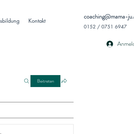
coaching@mama-ju.
sbildung
Kontakt
0152 / 0751 6947
Anmel
Beitreten
r