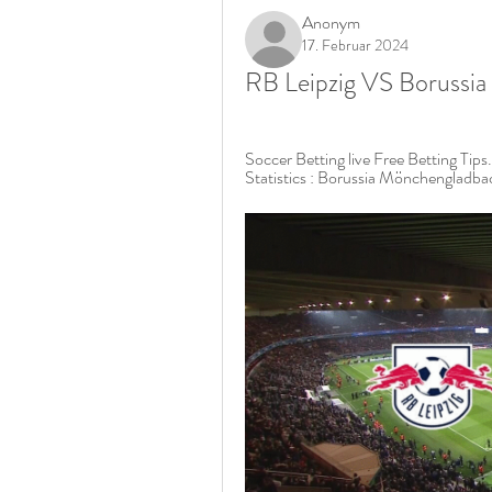
Anonym
17. Februar 2024
RB Leipzig VS Borussia
Soccer Betting live Free Betting Tips
Statistics : Borussia Mönchengladba