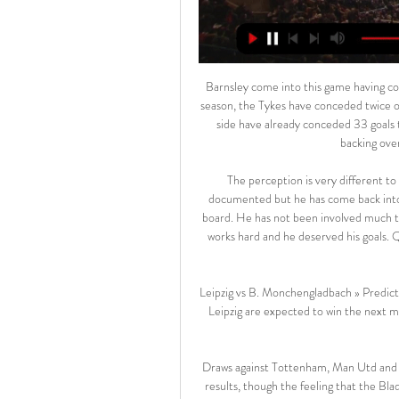
Barnsley come into this game having conceded at least twice in seven of their last eight. Overall this season, the Tykes have conceded twice or more in 12 of their 16 league games. The league's worst away side have already conceded 33 goals this term and they should ship another couple here. We’re backing over 1.5 Blackburn goals on Saturday.

The perception is very different to the reality. What happened last season with Abou is well documented but he has come back into the squad with the blessing of the players. They are fully on board. He has not been involved much this season, and he has his moments, but he is a grafter and he works hard and he deserved his goals. QPR boss Mark Warburton:"It's very frustrating to be leaving with nothing.

Leipzig vs B. Monchengladbach » Predictions, Odds, Live 7 days ago — Borussia Monchengladbach, RB Leipzig are expected to win the next match. Step 1 - Click on our Live Stream box above & make a completely free ...

Draws against Tottenham, Man Utd and Wolves during that stretch could hardly be described as poor results, though the feeling that the Blades might have taken more from those games is testament to how well Sheffield United have adapted to life in the top flight.

The west London club have been recently linked with a £34 million move for Lyon's Moussa Dembele, but the French side have no interest in letting him leave. Giroud is looking to leave Chelsea in search for first-team football, but will have to wait until a new striker signs at Stamford Bridge. Newcastle have also enquired for Michy Batshuayi, who is also at Chelsea, with the Blues returning the same message to the Tyneside outfit that they gave for Giroud.

On the claim SPFL legal advisor Rod McKenzie issued four "cease and desist" requests to Rangers chairman Donald Park on 10 and 11 April, sparking his 'Rangers will not be bullied into silence' statement. The SPFL says that, in a phone call on 10 April, Park "made a very serious allegation and threat to act in a particular way" to Doncaster - one which has been "entirely unsupported by any evidence, either then or since".

The president also said that, while playing behind closed doors is an option clubs may have to consider, he believes they could struggle financially if they have to do that. We at the Irish FA have a plan for the game for the next four years and each league has to have its own plan," continued Martin, who also said that if the Irish Premiership season could be completed then the Irish Cup could too.

FIFA hopes to do this by launching a new global development programme and new global competitions such as the 24-team Club World Cup, which was due to start in 2021 but has been postponed because of the coronavirus. We need 50 clubs that can win the Club World Cup, not just five or six European ones.

Alanyaspor plays in top division and having a mixed season. They have won 3 of their last 6 matches and sit on 5th spot in the league table after managing 22 points this season. They are coming off an impressive home victory against Ankaragucu by 5-0 goals.

The start of the lucrative Indian Premier League Twenty20 cricket competition (IPL) has also been postponed until April 15 as a "precautionary measure", the Indian cricket board (BCCI) said. Some major sports events are going ahead though. In Britain the week-long Cheltenham horse racing festival, attracting thousands of fans each day, held its blue-riband Gold Cup on Friday which was won by 10-3 favourite Al Boum.

For the last few seasons Doncaster Rovers have been in and around the promotion picture and, although they have previously failed to get over the line, they would have been hopeful that this season was finally the one in which they reclaimed their spot in the Championship. However, a poor run of form in the winter months so far has seen those hopes dashed and the hosts go into this weekend’s clash having claimed just two wins in the