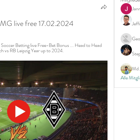
Jan
 MG live free 17.02.2024
Jeff
Geo
. Soccer Betting live Free-Bet Bonus ... Head to Head 
ch vs RB Leipzig Year up to 2024.
Ste
Md. 
Alle Mitgl