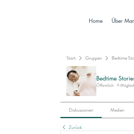
Home
Über Ma
Start
Gruppen
Bedtime St
Bedtime Stori
Öffentlich
·
9 Mitglie
Diskussionen
Medien
Zurück