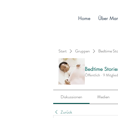
Home
Über Ma
Start
Gruppen
Bedtime St
Bedtime Stori
Öffentlich
·
9 Mitglie
Diskussionen
Medien
Zurück