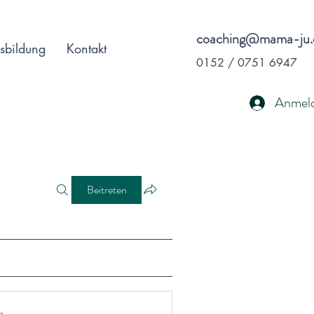
coaching@mama-ju.
sbildung
Kontakt
0152 / 0751 6947
Anmel
Beitreten
r