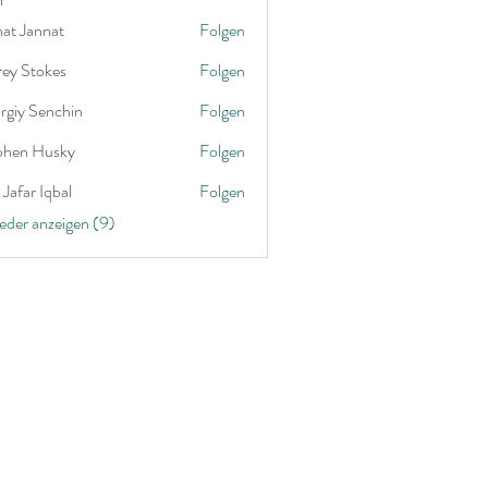
nat Jannat
Folgen
rey Stokes
Folgen
rgiy Senchin
Folgen
phen Husky
Folgen
Jafar Iqbal
Folgen
ieder anzeigen (9)