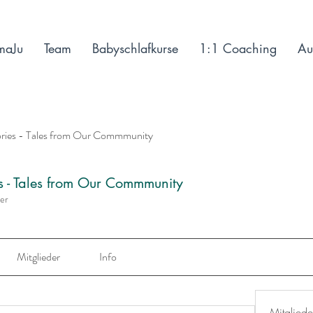
maJu
Team
Babyschlafkurse
1:1 Coaching
Au
ories - Tales from Our Commmunity
es - Tales from Our Commmunity
der
Mitglieder
Info
Mitgliede