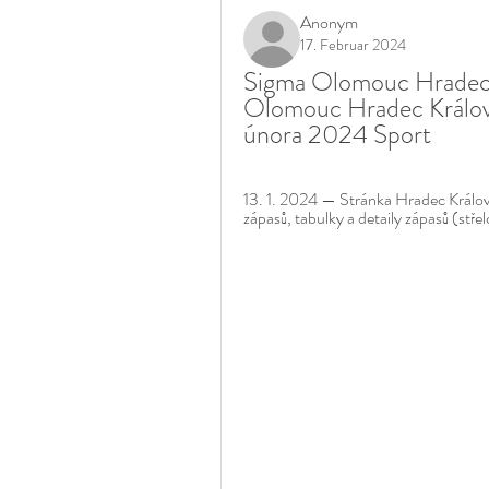
Anonym
17. Februar 2024
Sigma Olomouc Hradec K
Olomouc Hradec Králové
února 2024 Sport
13. 1. 2024 — Stránka Hradec Králové
zápasů, tabulky a detaily zápasů (střel