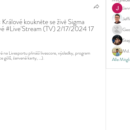
Jan
Jeff
rálové koukněte se živě Sigma 
 #Live'Stream (TV) 2/17/2024 17 
Geo
Ste
Md. 
 na Livesportu přináší livescore, výsledky, program 
ce gólů, červené karty, …).
Alle Mitgl